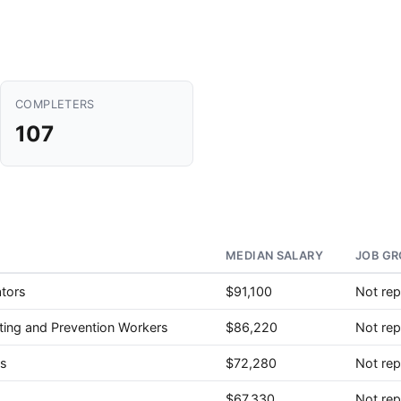
COMPLETERS
107
MEDIAN SALARY
JOB GR
ators
$91,100
Not rep
ghting and Prevention Workers
$86,220
Not rep
rs
$72,280
Not rep
$67,330
Not rep