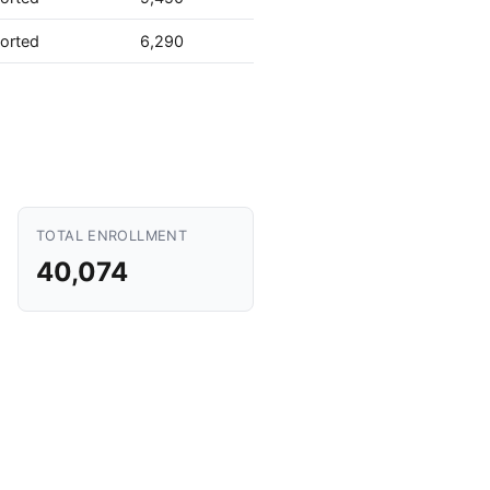
orted
6,290
TOTAL ENROLLMENT
40,074