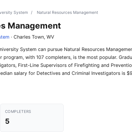
versity System
/
Natural Resources Management
ces Management
stem
· Charles Town, WV
niversity System can pursue Natural Resources Management
r program, with 107 completers, is the most popular. Graduat
igators, First-Line Supervisors of Firefighting and Prevent
median salary for Detectives and Criminal Investigators is $9
COMPLETERS
5