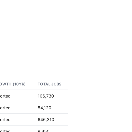
OWTH (10YR)
TOTAL JOBS
orted
106,730
orted
84,120
orted
646,310
orted
9,450