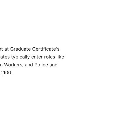
 at Graduate Certificate's
es typically enter roles like
ion Workers, and Police and
1,100.