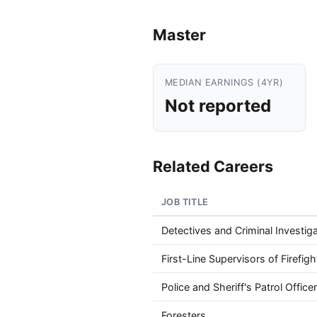
Master
MEDIAN EARNINGS (4YR)
Not reported
Related Careers
JOB TITLE
Detectives and Criminal Investig
First-Line Supervisors of Firefi
Police and Sheriff's Patrol Office
Foresters