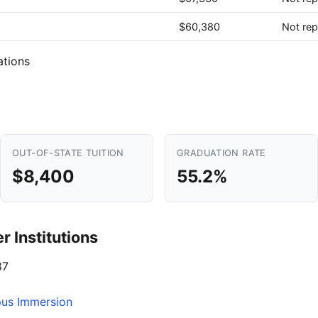
$60,380
Not rep
ations
OUT-OF-STATE TUITION
GRADUATION RATE
$8,400
55.2%
 Institutions
87
pus Immersion