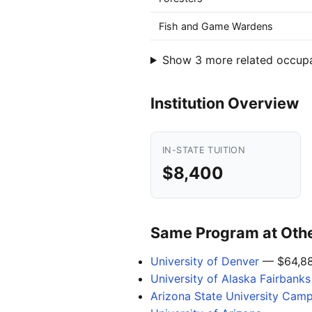
Fish and Game Wardens
Show 3 more related occup
Institution Overview
IN-STATE TUITION
$8,400
Same Program at Other
University of Denver
— $64,8
University of Alaska Fairbanks
Arizona State University Cam