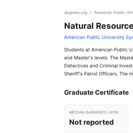
degrees.org
/
American Public Uni
Natural Resour
American Public University Sy
Students at American Public U
and Master's levels. The Maste
Detectives and Criminal Invest
Sheriff's Patrol Officers. The 
Graduate Certificate
MEDIAN EARNINGS (4YR)
Not reported