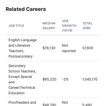
Related Careers
JOB
MEDIAN
TOTAL
JOB TITLE
GROWTH
SALARY
JOBS
(10YR)
English Language
and Literature
Not
$78,130
57,600
Teachers,
reported
Postsecondary
Secondary
School Teachers,
Except Special
$65,220
-2%
1,045,170
and
Career/Technical
Education
Proofreaders and
Not
$48,790
5,490