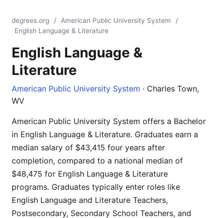
degrees.org
/
American Public University System
/
English Language & Literature
English Language &
Literature
American Public University System
· Charles Town,
WV
American Public University System offers a Bachelor
in English Language & Literature. Graduates earn a
median salary of $43,415 four years after
completion, compared to a national median of
$48,475 for English Language & Literature
programs. Graduates typically enter roles like
English Language and Literature Teachers,
Postsecondary, Secondary School Teachers, and