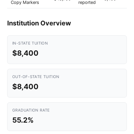
Copy Markers
reported
Institution Overview
IN-STATE TUITION
$8,400
OUT-OF-STATE TUITION
$8,400
GRADUATION RATE
55.2%