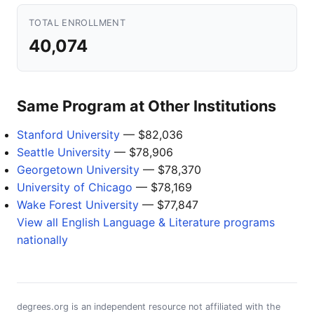
TOTAL ENROLLMENT
40,074
Same Program at Other Institutions
Stanford University
— $82,036
Seattle University
— $78,906
Georgetown University
— $78,370
University of Chicago
— $78,169
Wake Forest University
— $77,847
View all English Language & Literature programs
nationally
degrees.org is an independent resource not affiliated with the