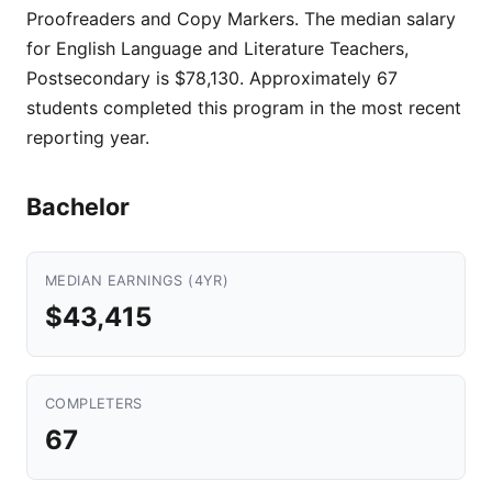
Proofreaders and Copy Markers. The median salary
for English Language and Literature Teachers,
Postsecondary is $78,130. Approximately 67
students completed this program in the most recent
reporting year.
Bachelor
MEDIAN EARNINGS (4YR)
$43,415
COMPLETERS
67