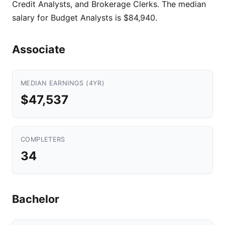
Credit Analysts, and Brokerage Clerks. The median
salary for Budget Analysts is $84,940.
Associate
MEDIAN EARNINGS (4YR)
$47,537
COMPLETERS
34
Bachelor