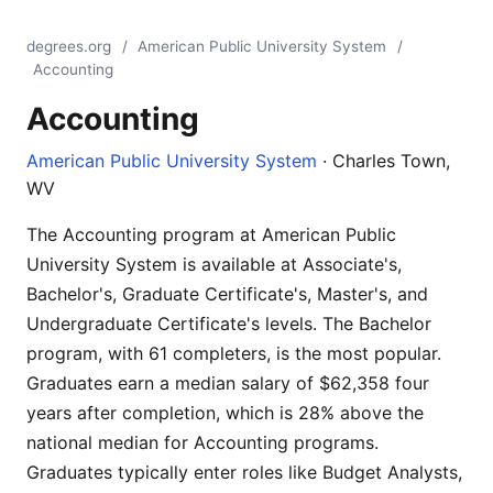
degrees.org
/
American Public University System
/
Accounting
Accounting
American Public University System
· Charles Town,
WV
The Accounting program at American Public
University System is available at Associate's,
Bachelor's, Graduate Certificate's, Master's, and
Undergraduate Certificate's levels. The Bachelor
program, with 61 completers, is the most popular.
Graduates earn a median salary of $62,358 four
years after completion, which is 28% above the
national median for Accounting programs.
Graduates typically enter roles like Budget Analysts,