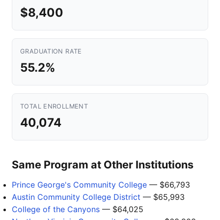
$8,400
GRADUATION RATE
55.2%
TOTAL ENROLLMENT
40,074
Same Program at Other Institutions
Prince George's Community College
— $66,793
Austin Community College District
— $65,993
College of the Canyons
— $64,025