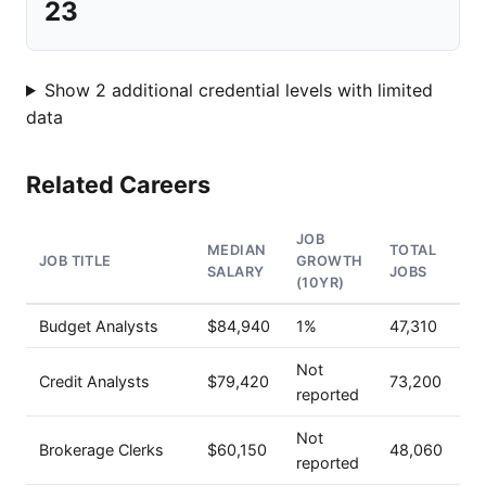
23
Show 2 additional credential levels with limited
data
Related Careers
JOB
MEDIAN
TOTAL
JOB TITLE
GROWTH
SALARY
JOBS
(10YR)
Budget Analysts
$84,940
1%
47,310
Not
Credit Analysts
$79,420
73,200
reported
Not
Brokerage Clerks
$60,150
48,060
reported