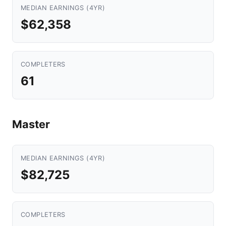
MEDIAN EARNINGS (4YR)
$62,358
COMPLETERS
61
Master
MEDIAN EARNINGS (4YR)
$82,725
COMPLETERS