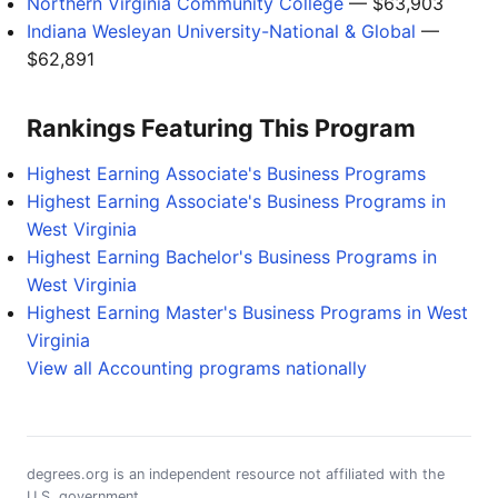
Northern Virginia Community College
— $63,903
Indiana Wesleyan University-National & Global
—
$62,891
Rankings Featuring This Program
Highest Earning Associate's Business Programs
Highest Earning Associate's Business Programs in
West Virginia
Highest Earning Bachelor's Business Programs in
West Virginia
Highest Earning Master's Business Programs in West
Virginia
View all Accounting programs nationally
degrees.org is an independent resource not affiliated with the
U.S. government.