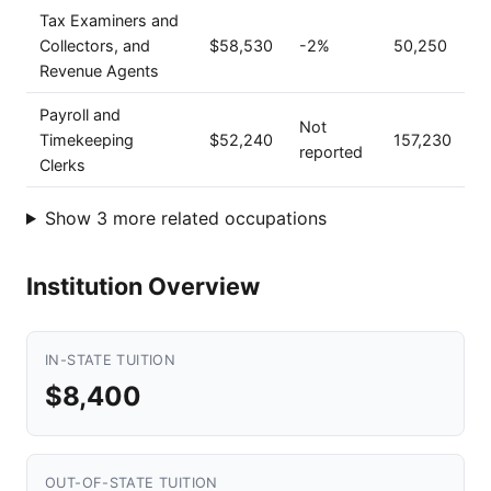
Tax Examiners and
Collectors, and
$58,530
-2%
50,250
Revenue Agents
Payroll and
Not
Timekeeping
$52,240
157,230
reported
Clerks
Show 3 more related occupations
Institution Overview
IN-STATE TUITION
$8,400
OUT-OF-STATE TUITION