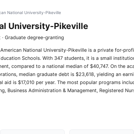
an National University-Pikeville
l University-Pikeville
fit · Graduate degree-granting
 American National University-Pikeville is a private for-profi
ducation Schools. With 347 students, it is a small instituti
lment, compared to a national median of $40,747. On the ac
erations, median graduate debt is $23,618, yielding an earni
ial aid is $17,010 per year. The most popular programs incl
ting, Business Administration & Management, Registered Nu