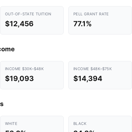
OUT-OF-STATE TUITION
PELL GRANT RATE
$12,456
77.1%
ncome
INCOME $30K–$48K
INCOME $48K–$75K
$19,093
$14,394
s
WHITE
BLACK