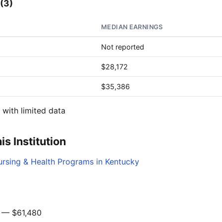
(3)
MEDIAN EARNINGS
Not reported
$28,172
$35,386
with limited data
s Institution
ursing & Health Programs in Kentucky
— $61,480