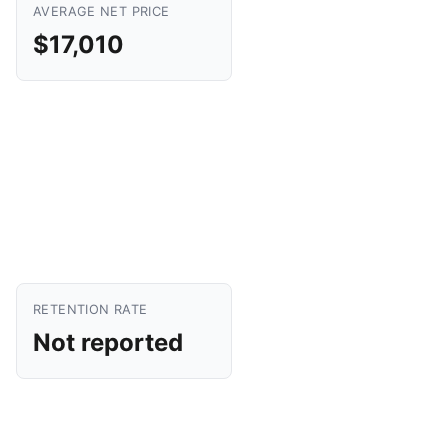
AVERAGE NET PRICE
$17,010
RETENTION RATE
Not reported