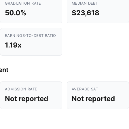
GRADUATION RATE
MEDIAN DEBT
50.0%
$23,618
EARNINGS-TO-DEBT RATIO
1.19x
ent
ADMISSION RATE
AVERAGE SAT
Not reported
Not reported