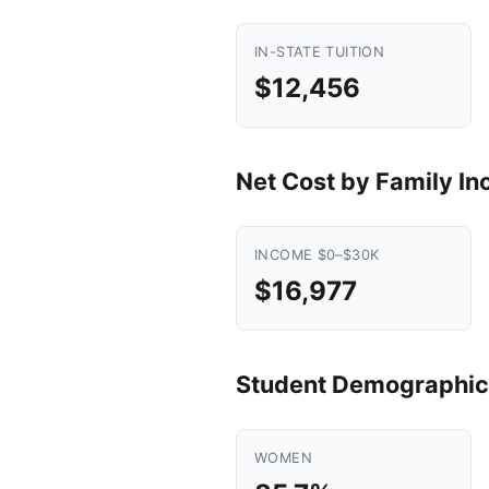
IN-STATE TUITION
$12,456
Net Cost by Family I
INCOME $0–$30K
$16,977
Student Demographic
WOMEN