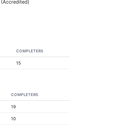
 (Accredited)
COMPLETERS
15
COMPLETERS
19
10