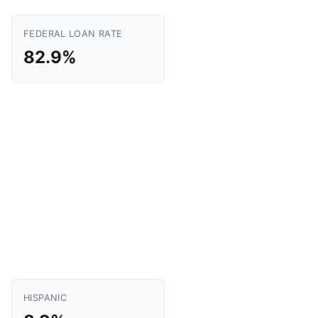
FEDERAL LOAN RATE
82.9%
HISPANIC