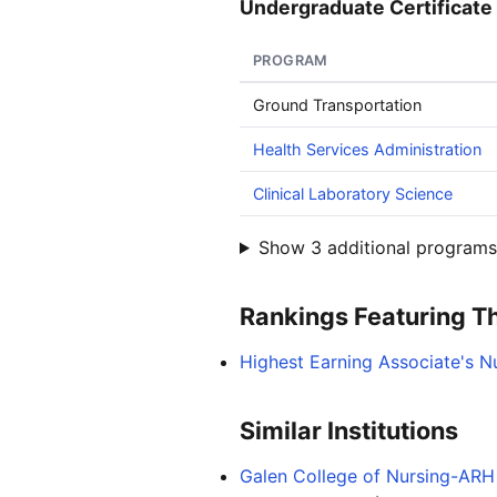
Undergraduate Certificate 
PROGRAM
Ground Transportation
Health Services Administration
Clinical Laboratory Science
Show 3 additional programs 
Rankings Featuring Thi
Highest Earning Associate's N
Similar Institutions
Galen College of Nursing-ARH