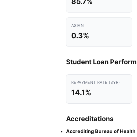
85.7%
ASIAN
0.3%
Student Loan Perfor
REPAYMENT RATE (3YR)
14.1%
Accreditations
Accrediting Bureau of Health