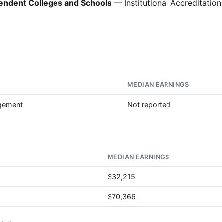
pendent Colleges and Schools
— Institutional Accreditation
MEDIAN EARNINGS
agement
Not reported
MEDIAN EARNINGS
$32,215
$70,366