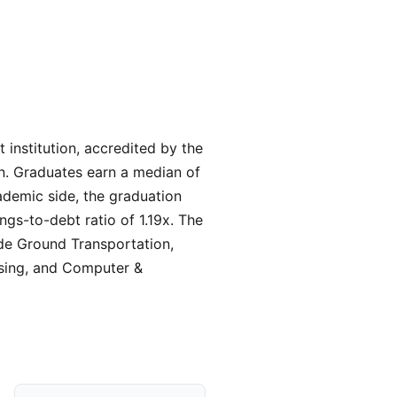
t institution, accredited by the
on. Graduates earn a median of
ademic side, the graduation
ngs-to-debt ratio of 1.19x. The
ude Ground Transportation,
rsing, and Computer &