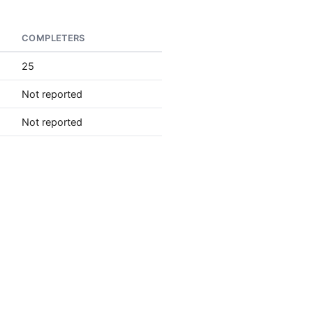
COMPLETERS
25
Not reported
Not reported