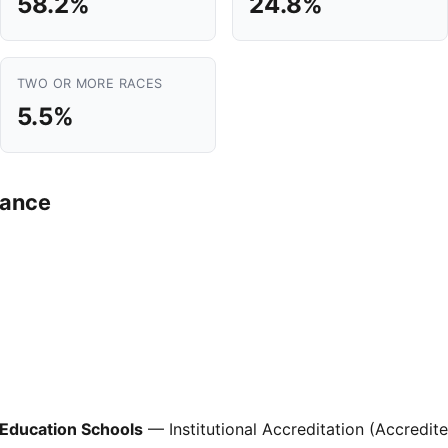
58.2%
24.8%
TWO OR MORE RACES
5.5%
mance
 Education Schools
— Institutional Accreditation (Accredit