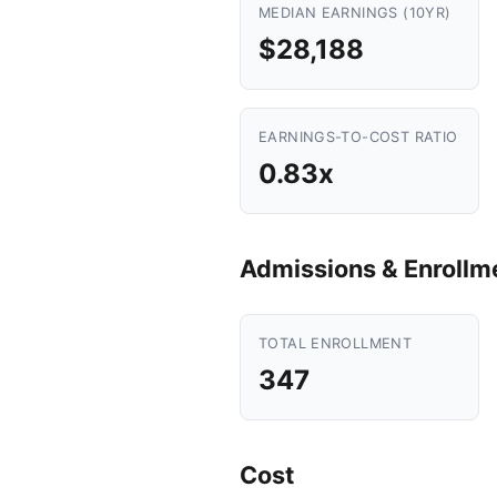
MEDIAN EARNINGS (10YR)
$28,188
EARNINGS-TO-COST RATIO
0.83x
Admissions & Enrollm
TOTAL ENROLLMENT
347
Cost