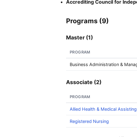
Accrediting Council for Inde
Programs (9)
Master (1)
PROGRAM
Business Administration & Man
Associate (2)
PROGRAM
Allied Health & Medical Assisting
Registered Nursing