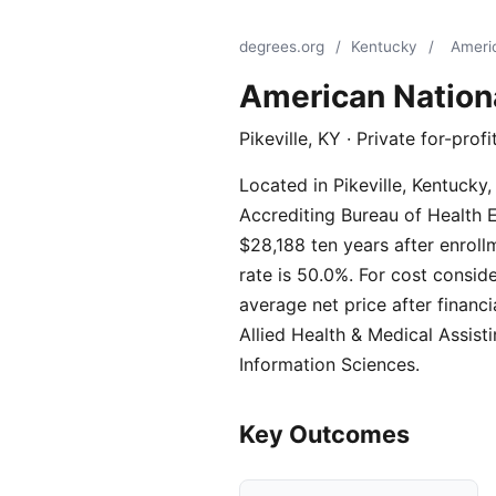
degrees.org
/
Kentucky
/
Americ
American Nationa
Pikeville, KY · Private for-pro
Located in Pikeville, Kentucky,
Accrediting Bureau of Health E
$28,188 ten years after enrol
rate is 50.0%. For cost consid
average net price after financ
Allied Health & Medical Assis
Information Sciences.
Key Outcomes