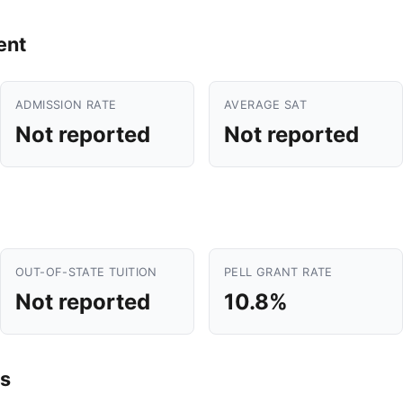
ent
ADMISSION RATE
AVERAGE SAT
Not reported
Not reported
OUT-OF-STATE TUITION
PELL GRANT RATE
Not reported
10.8%
s