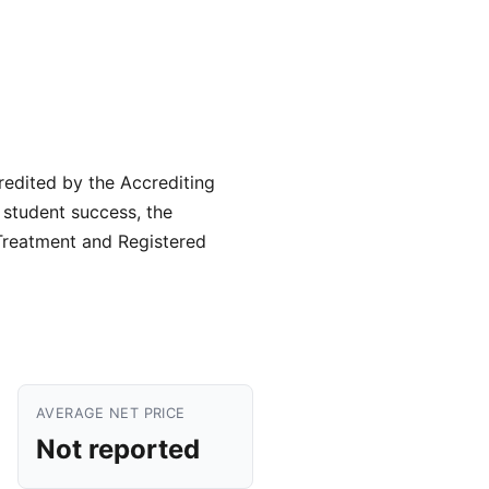
credited by the Accrediting
g student success, the
 Treatment and Registered
AVERAGE NET PRICE
Not reported