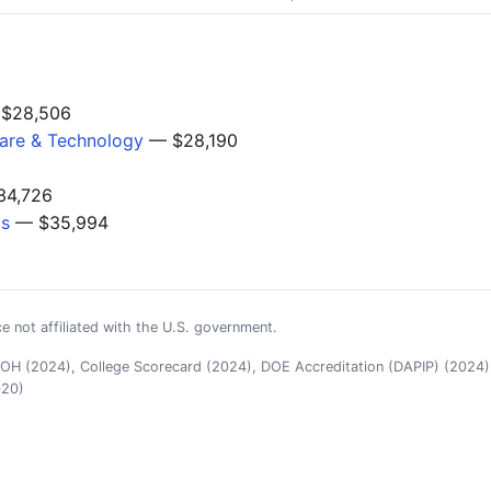
$28,506
are & Technology
— $28,190
4,726
gs
— $35,994
e not affiliated with the U.S. government.
H (2024), College Scorecard (2024), DOE Accreditation (DAPIP) (2024),
020)