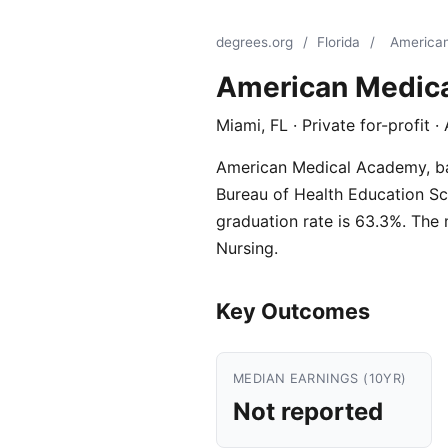
degrees.org
/
Florida
/
America
American Medic
Miami, FL · Private for-profit 
American Medical Academy, base
Bureau of Health Education Scho
graduation rate is 63.3%. The
Nursing.
Key Outcomes
MEDIAN EARNINGS (10YR)
Not reported