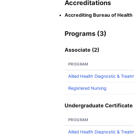
Accreditations
Accrediting Bureau of Health
Programs (3)
Associate (2)
PROGRAM
Allied Health Diagnostic & Treat
Registered Nursing
Undergraduate Certificate 
PROGRAM
Allied Health Diagnostic & Treat