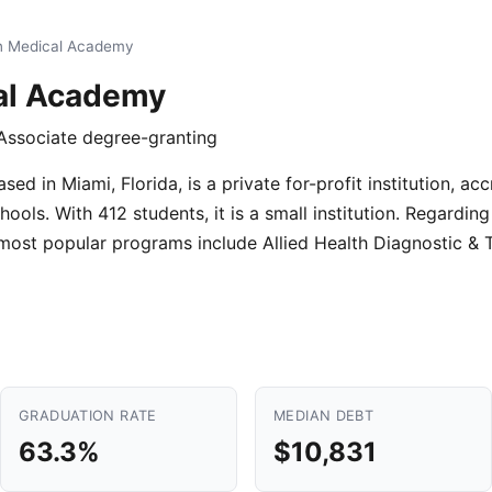
n Medical Academy
al Academy
· Associate degree-granting
d in Miami, Florida, is a private for-profit institution, ac
ols. With 412 students, it is a small institution. Regardin
 most popular programs include Allied Health Diagnostic &
GRADUATION RATE
MEDIAN DEBT
63.3%
$10,831