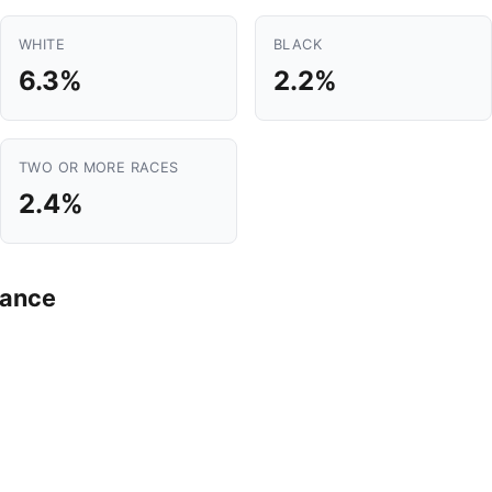
WHITE
BLACK
6.3%
2.2%
TWO OR MORE RACES
2.4%
mance