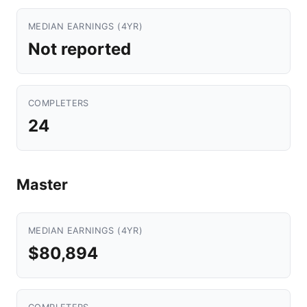
MEDIAN EARNINGS (4YR)
Not reported
COMPLETERS
24
Master
MEDIAN EARNINGS (4YR)
$80,894