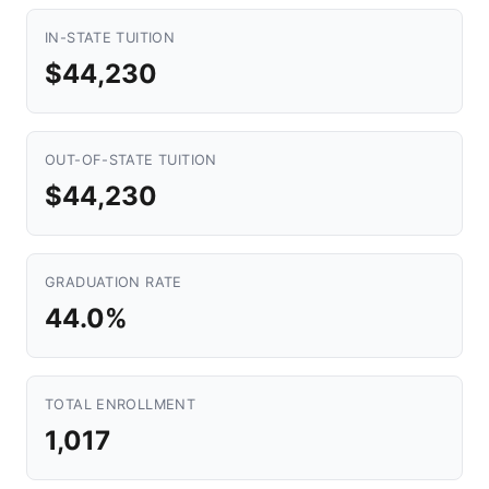
IN-STATE TUITION
$44,230
OUT-OF-STATE TUITION
$44,230
GRADUATION RATE
44.0%
TOTAL ENROLLMENT
1,017