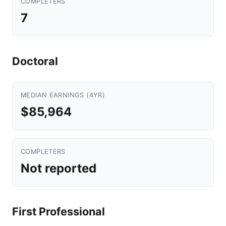
COMPLETERS
7
Doctoral
MEDIAN EARNINGS (4YR)
$85,964
COMPLETERS
Not reported
First Professional