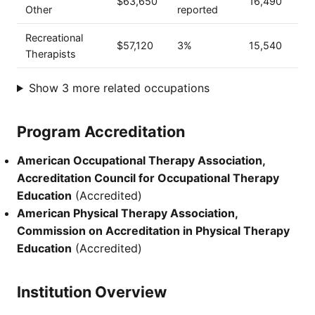
$63,650
16,490
Other
reported
Recreational
$57,120
3%
15,540
Therapists
Show 3 more related occupations
Program Accreditation
American Occupational Therapy Association,
Accreditation Council for Occupational Therapy
Education
(Accredited)
American Physical Therapy Association,
Commission on Accreditation in Physical Therapy
Education
(Accredited)
Institution Overview