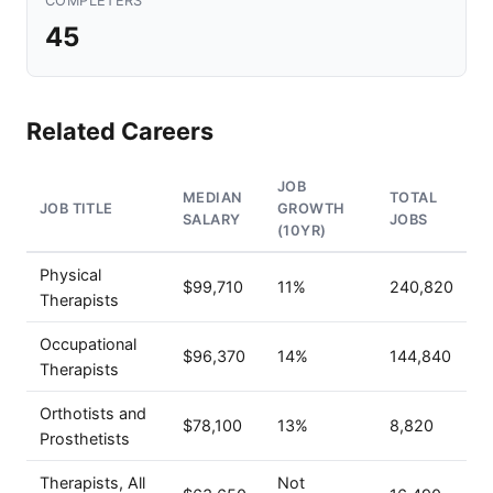
COMPLETERS
45
Related Careers
JOB
MEDIAN
TOTAL
JOB TITLE
GROWTH
SALARY
JOBS
(10YR)
Physical
$99,710
11%
240,820
Therapists
Occupational
$96,370
14%
144,840
Therapists
Orthotists and
$78,100
13%
8,820
Prosthetists
Therapists, All
Not