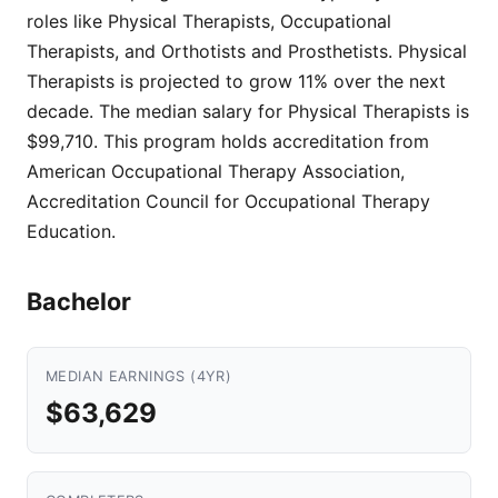
roles like Physical Therapists, Occupational
Therapists, and Orthotists and Prosthetists. Physical
Therapists is projected to grow 11% over the next
decade. The median salary for Physical Therapists is
$99,710. This program holds accreditation from
American Occupational Therapy Association,
Accreditation Council for Occupational Therapy
Education.
Bachelor
MEDIAN EARNINGS (4YR)
$63,629