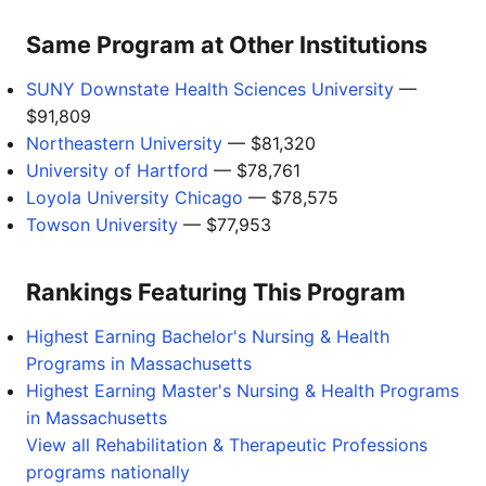
Same Program at Other Institutions
SUNY Downstate Health Sciences University
—
$91,809
Northeastern University
— $81,320
University of Hartford
— $78,761
Loyola University Chicago
— $78,575
Towson University
— $77,953
Rankings Featuring This Program
Highest Earning Bachelor's Nursing & Health
Programs in Massachusetts
Highest Earning Master's Nursing & Health Programs
in Massachusetts
View all Rehabilitation & Therapeutic Professions
programs nationally