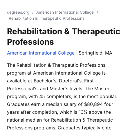
degrees.org
/
American International College
/
Rehabilitation & Therapeutic Professions
Rehabilitation & Therapeutic
Professions
American International College
· Springfield, MA
The Rehabilitation & Therapeutic Professions
program at American International College is
available at Bachelor's, Doctoral's, First
Professional's, and Master's levels. The Master
program, with 45 completers, is the most popular.
Graduates earn a median salary of $80,894 four
years after completion, which is 13% above the
national median for Rehabilitation & Therapeutic
Professions programs. Graduates typically enter