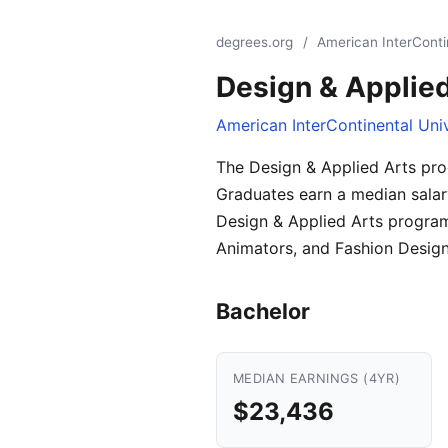
degrees.org
/
American InterConti
Design & Applied
American InterContinental Uni
The Design & Applied Arts pro
Graduates earn a median salar
Design & Applied Arts programs
Animators, and Fashion Designe
Bachelor
MEDIAN EARNINGS (4YR)
$23,436