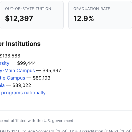
OUT-OF-STATE TUITION
GRADUATION RATE
$12,397
12.9%
 Institutions
$138,588
sity
— $99,444
ogy-Main Campus
— $95,697
ttle Campus
— $89,193
nia
— $89,022
s programs nationally
e not affiliated with the U.S. government.
H (2024), College Scorecard (2024), DOE Accreditation (DAPIP) (2024),