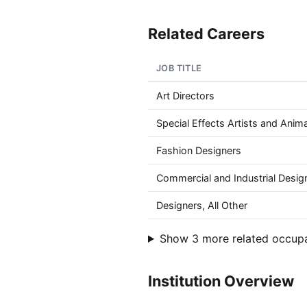
Related Careers
JOB TITLE
Art Directors
Special Effects Artists and Anim
Fashion Designers
Commercial and Industrial Desig
Designers, All Other
Show 3 more related occup
Institution Overview