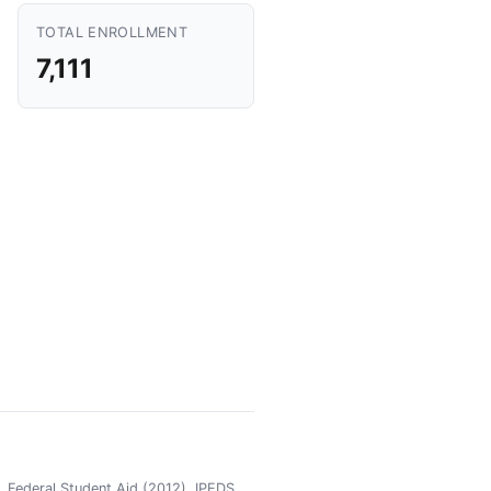
TOTAL ENROLLMENT
7,111
 Federal Student Aid (2012), IPEDS