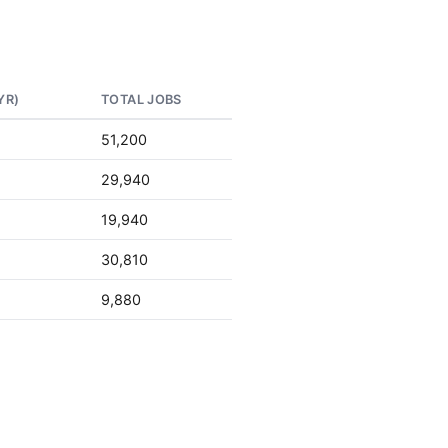
YR)
TOTAL JOBS
51,200
29,940
19,940
30,810
9,880