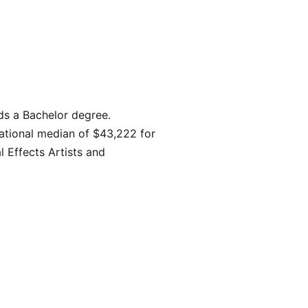
ds a Bachelor degree.
ational median of $43,222 for
l Effects Artists and