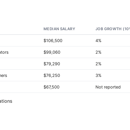
MEDIAN SALARY
JOB GROWTH (10
$106,500
4%
ators
$99,060
2%
$79,290
2%
ners
$76,250
3%
$67,500
Not reported
ations