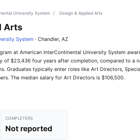
nental University System
/
Design & Applied Arts
 Arts
versity System
· Chandler, AZ
gram at American InterContinental University System awar
y of $23,436 four years after completion, compared to a n
. Graduates typically enter roles like Art Directors, Specia
rs. The median salary for Art Directors is $106,500.
COMPLETERS
Not reported