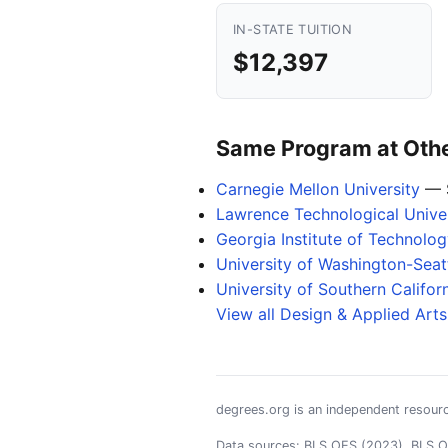
IN-STATE TUITION
$12,397
Same Program at Other
Carnegie Mellon University
— 
Lawrence Technological Univer
Georgia Institute of Technol
University of Washington-Sea
University of Southern Califor
View all Design & Applied Art
degrees.org is an independent resourc
Data sources: BLS OES (2023), BLS OO