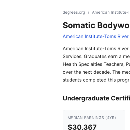
degrees.org
/
American Institute-
Somatic Bodywor
American Institute-Toms River
American Institute-Toms River
Services. Graduates earn a med
Health Specialties Teachers, 
over the next decade. The med
students completed this progr
Undergraduate Certif
MEDIAN EARNINGS (4YR)
$30,367