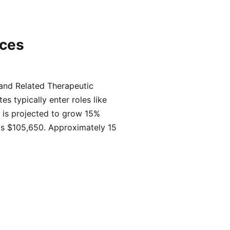
ices
 and Related Therapeutic
s typically enter roles like
 is projected to grow 15%
 is $105,650. Approximately 15