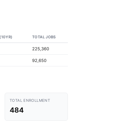
(10YR)
TOTAL JOBS
225,360
92,650
TOTAL ENROLLMENT
484