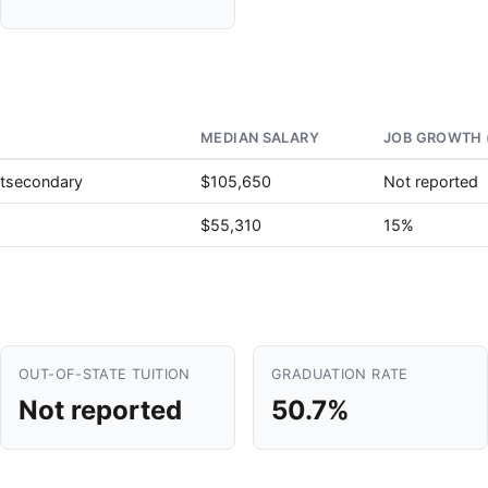
MEDIAN SALARY
JOB GROWTH 
stsecondary
$105,650
Not reported
$55,310
15%
OUT-OF-STATE TUITION
GRADUATION RATE
Not reported
50.7%