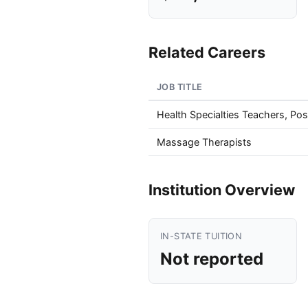
Related Careers
JOB TITLE
Health Specialties Teachers, Po
Massage Therapists
Institution Overview
IN-STATE TUITION
Not reported