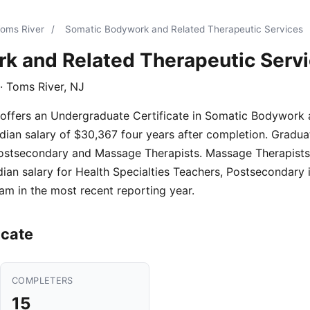
Toms River
/
Somatic Bodywork and Related Therapeutic Services
k and Related Therapeutic Serv
· Toms River, NJ
 offers an Undergraduate Certificate in Somatic Bodywork
ian salary of $30,367 four years after completion. Graduate
Postsecondary and Massage Therapists. Massage Therapists
ian salary for Health Specialties Teachers, Postsecondary
am in the most recent reporting year.
icate
COMPLETERS
15