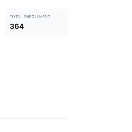
TOTAL ENROLLMENT
364