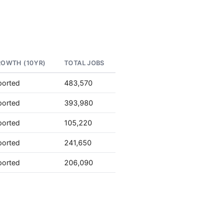
ROWTH (10YR)
TOTAL JOBS
ported
483,570
ported
393,980
ported
105,220
ported
241,650
ported
206,090