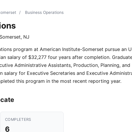
-Somerset
/
Business Operations
ions
 Somerset, NJ
ations program at American Institute-Somerset pursue an U
n salary of $32,277 four years after completion. Graduates 
utive Administrative Assistants, Production, Planning, and
 salary for Executive Secretaries and Executive Administra
leted this program in the most recent reporting year.
icate
COMPLETERS
6