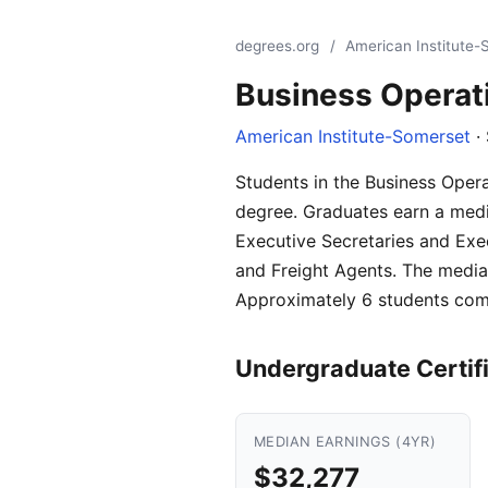
degrees.org
/
American Institute
Business Operat
American Institute-Somerset
·
Students in the Business Oper
degree. Graduates earn a media
Executive Secretaries and Exec
and Freight Agents. The median
Approximately 6 students comp
Undergraduate Certif
MEDIAN EARNINGS (4YR)
$32,277