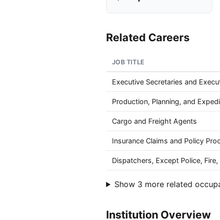
Related Careers
JOB TITLE
Executive Secretaries and Execut
Production, Planning, and Expedi
Cargo and Freight Agents
Insurance Claims and Policy Pro
Dispatchers, Except Police, Fir
Show 3 more related occup
Institution Overview