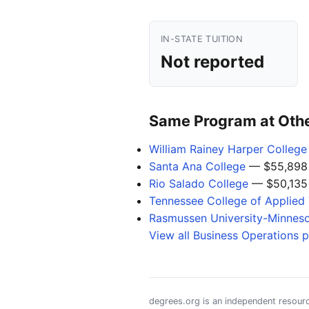
IN-STATE TUITION
Not reported
Same Program at Other
William Rainey Harper College
Santa Ana College
— $55,898
Rio Salado College
— $50,135
Tennessee College of Applied 
Rasmussen University-Minnes
View all Business Operations 
degrees.org is an independent resourc