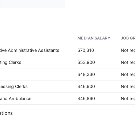
MEDIAN SALARY
JOB G
ive Administrative Assistants
$70,310
Not re
ting Clerks
$53,900
Not re
$48,330
Not re
cessing Clerks
$46,900
Not re
e, and Ambulance
$46,860
Not re
ations