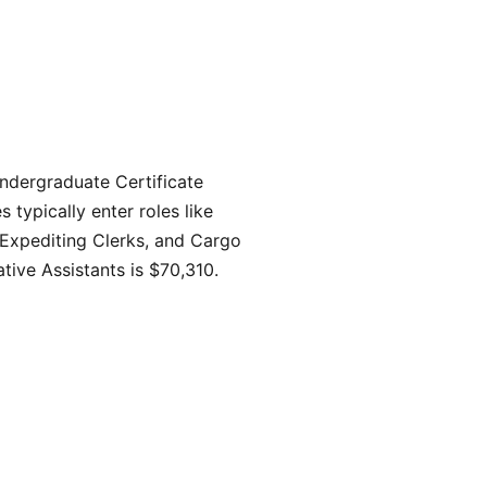
ndergraduate Certificate
typically enter roles like
 Expediting Clerks, and Cargo
tive Assistants is $70,310.