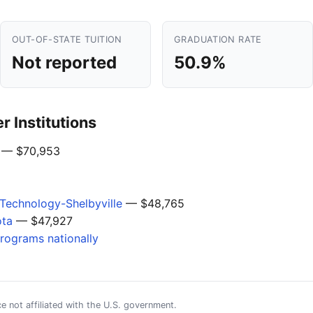
OUT-OF-STATE TUITION
GRADUATION RATE
Not reported
50.9%
 Institutions
— $70,953
Technology-Shelbyville
— $48,765
ota
— $47,927
programs nationally
e not affiliated with the U.S. government.