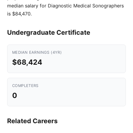
median salary for Diagnostic Medical Sonographers
is $84,470.
Undergraduate Certificate
MEDIAN EARNINGS (4YR)
$68,424
COMPLETERS
0
Related Careers