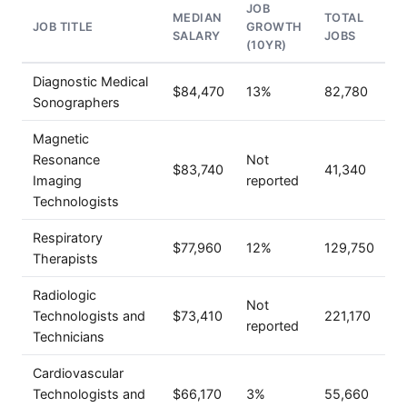
JOB
MEDIAN
TOTAL
JOB TITLE
GROWTH
SALARY
JOBS
(10YR)
Diagnostic Medical
$84,470
13%
82,780
Sonographers
Magnetic
Resonance
Not
$83,740
41,340
Imaging
reported
Technologists
Respiratory
$77,960
12%
129,750
Therapists
Radiologic
Not
Technologists and
$73,410
221,170
reported
Technicians
Cardiovascular
Technologists and
$66,170
3%
55,660