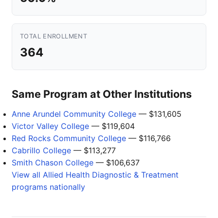
TOTAL ENROLLMENT
364
Same Program at Other Institutions
Anne Arundel Community College
— $131,605
Victor Valley College
— $119,604
Red Rocks Community College
— $116,766
Cabrillo College
— $113,277
Smith Chason College
— $106,637
View all Allied Health Diagnostic & Treatment
programs nationally