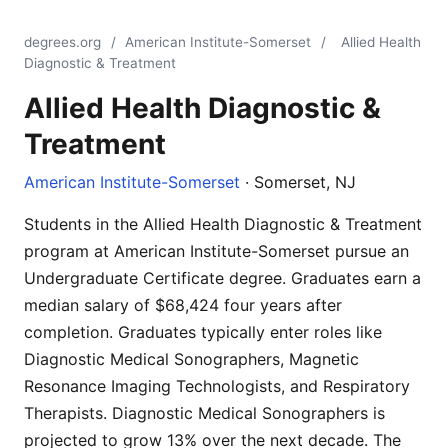
degrees.org
/
American Institute-Somerset
/
Allied Health
Diagnostic & Treatment
Allied Health Diagnostic &
Treatment
American Institute-Somerset
· Somerset, NJ
Students in the Allied Health Diagnostic & Treatment
program at American Institute-Somerset pursue an
Undergraduate Certificate degree. Graduates earn a
median salary of $68,424 four years after
completion. Graduates typically enter roles like
Diagnostic Medical Sonographers, Magnetic
Resonance Imaging Technologists, and Respiratory
Therapists. Diagnostic Medical Sonographers is
projected to grow 13% over the next decade. The