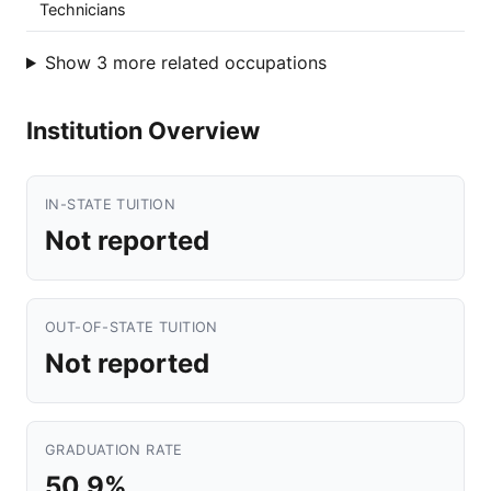
Technicians
Show 3 more related occupations
Institution Overview
IN-STATE TUITION
Not reported
OUT-OF-STATE TUITION
Not reported
GRADUATION RATE
50.9%