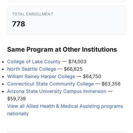
TOTAL ENROLLMENT
778
Same Program at Other Institutions
College of Lake County
— $74,003
North Seattle College
— $66,825
William Rainey Harper College
— $64,750
Connecticut State Community College
— $63,356
Arizona State University Campus Immersion
—
$59,739
View all Allied Health & Medical Assisting programs
nationally