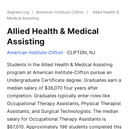
degrees.org
/
American Institute-Clifton
/
Allied Health &
Medical Assisting
Allied Health & Medical
Assisting
American Institute-Clifton
· CLIFTON, NJ
Students in the Allied Health & Medical Assisting
program at American Institute-Clifton pursue an
Undergraduate Certificate degree. Graduates earn a
median salary of $36,070 four years after
completion. Graduates typically enter roles like
Occupational Therapy Assistants, Physical Therapist
Assistants, and Surgical Technologists. The median
salary for Occupational Therapy Assistants is
$67,010. Approximately 196 students completed this