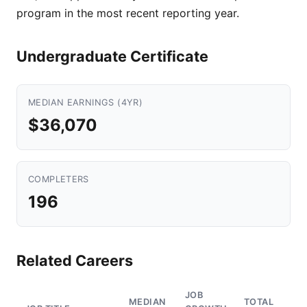
program in the most recent reporting year.
Undergraduate Certificate
MEDIAN EARNINGS (4YR)
$36,070
COMPLETERS
196
Related Careers
JOB
MEDIAN
TOTAL