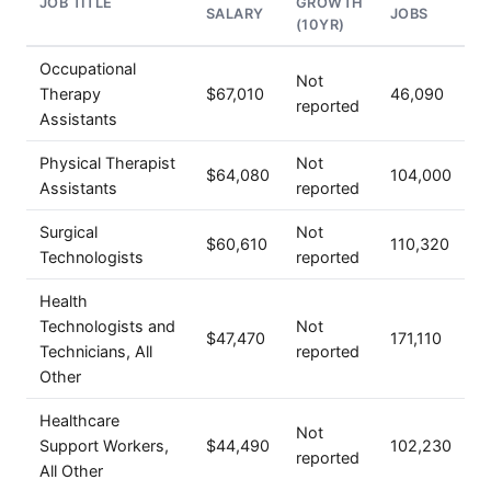
JOB TITLE
GROWTH
SALARY
JOBS
(10YR)
Occupational
Not
Therapy
$67,010
46,090
reported
Assistants
Physical Therapist
Not
$64,080
104,000
Assistants
reported
Surgical
Not
$60,610
110,320
Technologists
reported
Health
Technologists and
Not
$47,470
171,110
Technicians, All
reported
Other
Healthcare
Not
Support Workers,
$44,490
102,230
reported
All Other