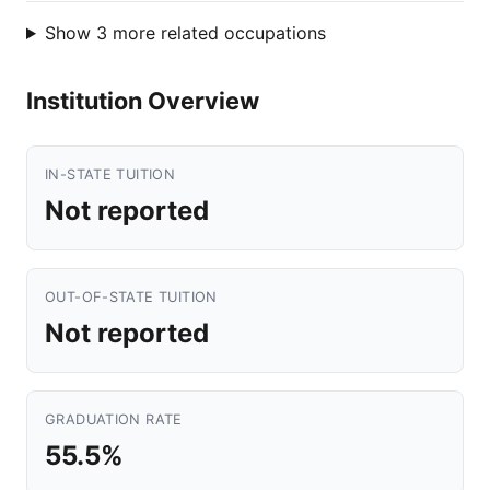
Show 3 more related occupations
Institution Overview
IN-STATE TUITION
Not reported
OUT-OF-STATE TUITION
Not reported
GRADUATION RATE
55.5%