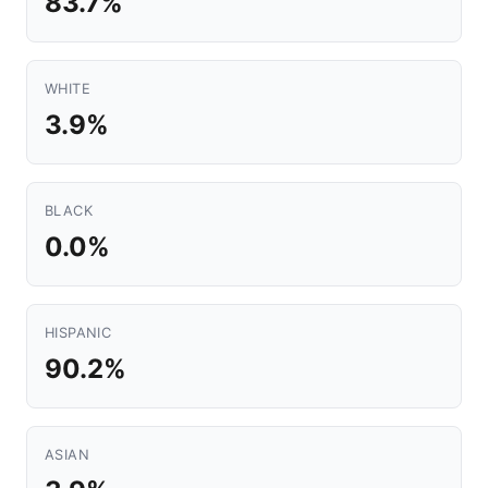
83.7%
WHITE
3.9%
BLACK
0.0%
HISPANIC
90.2%
ASIAN