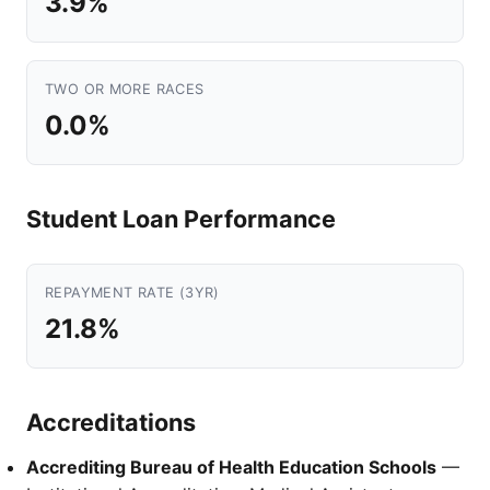
3.9%
TWO OR MORE RACES
0.0%
Student Loan Performance
REPAYMENT RATE (3YR)
21.8%
Accreditations
Accrediting Bureau of Health Education Schools
—