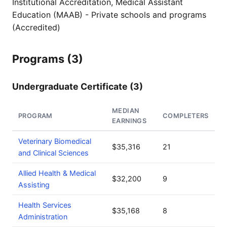
Institutional Accreditation, Medical Assistant
Education (MAAB) - Private schools and programs
(Accredited)
Programs (3)
Undergraduate Certificate (3)
MEDIAN
PROGRAM
COMPLETERS
EARNINGS
Veterinary Biomedical
$35,316
21
and Clinical Sciences
Allied Health & Medical
$32,200
9
Assisting
Health Services
$35,168
8
Administration