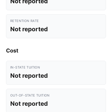
Not reported
RETENTION RATE
Not reported
Cost
IN-STATE TUITION
Not reported
OUT-OF-STATE TUITION
Not reported