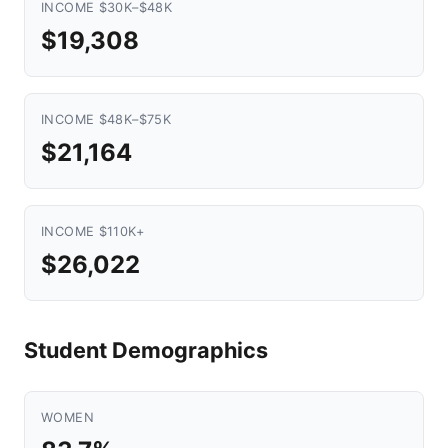
INCOME $30K–$48K
$19,308
INCOME $48K–$75K
$21,164
INCOME $110K+
$26,022
Student Demographics
WOMEN