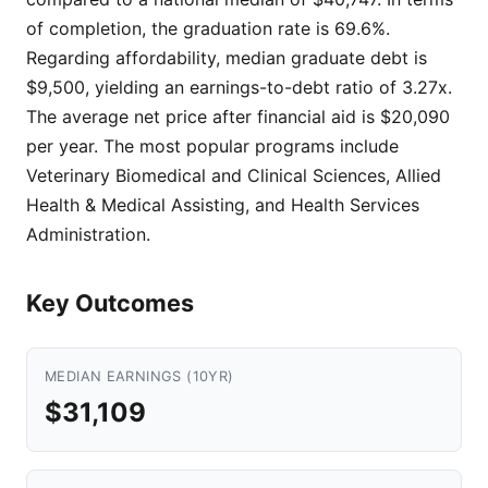
of completion, the graduation rate is 69.6%.
Regarding affordability, median graduate debt is
$9,500, yielding an earnings-to-debt ratio of 3.27x.
The average net price after financial aid is $20,090
per year. The most popular programs include
Veterinary Biomedical and Clinical Sciences, Allied
Health & Medical Assisting, and Health Services
Administration.
Key Outcomes
MEDIAN EARNINGS (10YR)
$31,109