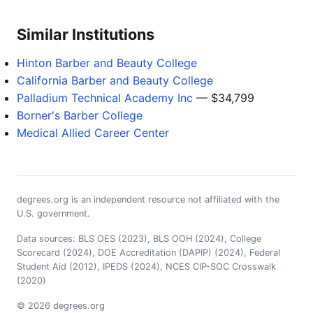
Similar Institutions
Hinton Barber and Beauty College
California Barber and Beauty College
Palladium Technical Academy Inc
— $34,799
Borner's Barber College
Medical Allied Career Center
degrees.org is an independent resource not affiliated with the
U.S. government.
Data sources: BLS OES (2023), BLS OOH (2024), College
Scorecard (2024), DOE Accreditation (DAPIP) (2024), Federal
Student Aid (2012), IPEDS (2024), NCES CIP-SOC Crosswalk
(2020)
© 2026 degrees.org