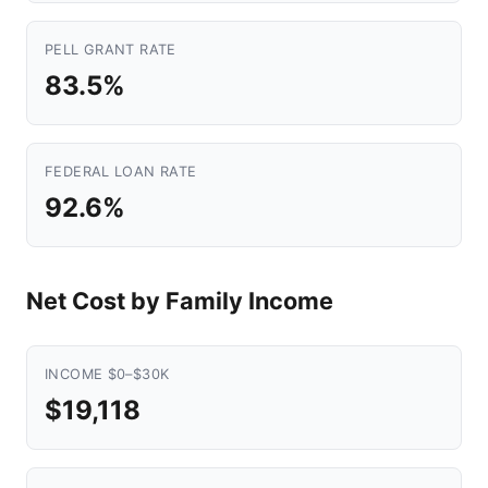
PELL GRANT RATE
83.5%
FEDERAL LOAN RATE
92.6%
Net Cost by Family Income
INCOME $0–$30K
$19,118