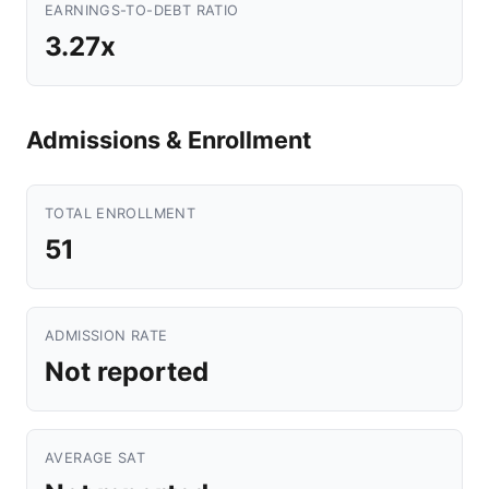
EARNINGS-TO-DEBT RATIO
3.27x
Admissions & Enrollment
TOTAL ENROLLMENT
51
ADMISSION RATE
Not reported
AVERAGE SAT