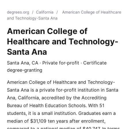
degrees.org
/
California
/
American College of Healthcare
and Technology-Santa Ana
American College of
Healthcare and Technology-
Santa Ana
Santa Ana, CA · Private for-profit · Certificate
degree-granting
American College of Healthcare and Technology-
Santa Ana is a private for-profit institution in Santa
Ana, California, accredited by the Accrediting
Bureau of Health Education Schools. With 51
students, it is a small institution. Graduates earn a
median of $31,109 ten years after enrollment,
compared to a national median of $40,747. In terms