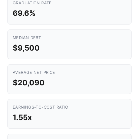
GRADUATION RATE
69.6%
MEDIAN DEBT
$9,500
AVERAGE NET PRICE
$20,090
EARNINGS-TO-COST RATIO
1.55x