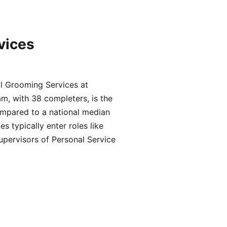
vices
l Grooming Services at
m, with 38 completers, is the
ompared to a national median
typically enter roles like
upervisors of Personal Service