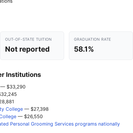
ations
OUT-OF-STATE TUITION
GRADUATION RATE
Not reported
58.1%
 Institutions
— $33,290
32,245
8,881
y College
— $27,398
College
— $26,550
ated Personal Grooming Services programs nationally