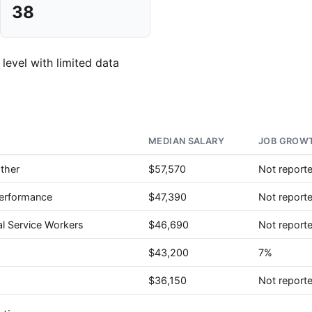
38
 level with limited data
MEDIAN SALARY
JOB GROWT
Other
$57,570
Not report
Performance
$47,390
Not report
al Service Workers
$46,690
Not report
$43,200
7%
$36,150
Not report