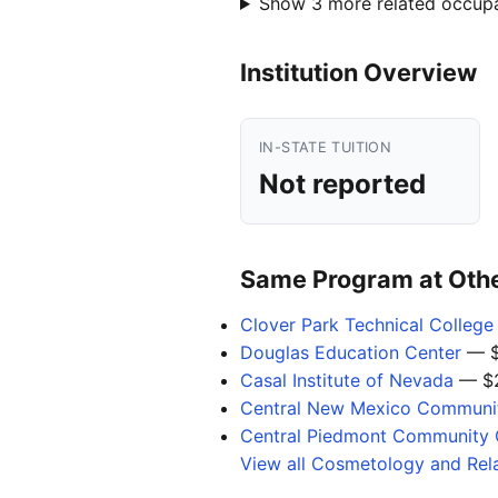
Show 3 more related occup
Institution Overview
IN-STATE TUITION
Not reported
Same Program at Other
Clover Park Technical College
Douglas Education Center
— $
Casal Institute of Nevada
— $2
Central New Mexico Communit
Central Piedmont Community 
View all Cosmetology and Rel