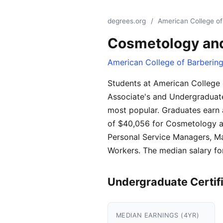
degrees.org
/
American College of
Cosmetology and
American College of Barberin
Students at American College
Associate's and Undergraduate 
most popular. Graduates earn 
of $40,056 for Cosmetology an
Personal Service Managers, Ma
Workers. The median salary fo
Undergraduate Certif
MEDIAN EARNINGS (4YR)