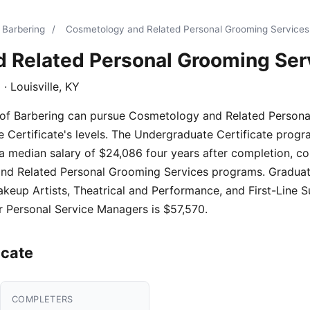
 Barbering
/
Cosmetology and Related Personal Grooming Services
 Related Personal Grooming Ser
g
· Louisville, KY
 of Barbering can pursue Cosmetology and Related Persona
Certificate's levels. The Undergraduate Certificate progra
a median salary of $24,086 four years after completion, c
d Related Personal Grooming Services programs. Graduates 
keup Artists, Theatrical and Performance, and First-Line S
r Personal Service Managers is $57,570.
icate
COMPLETERS