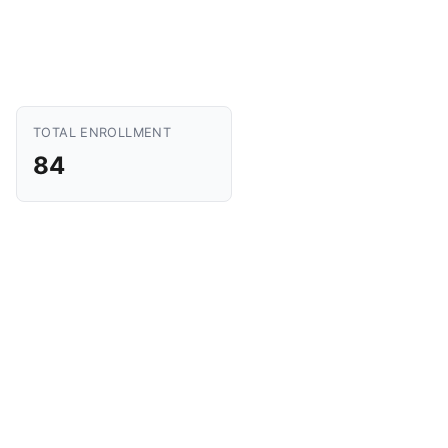
TOTAL ENROLLMENT
84