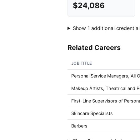
$24,086
Show 1 additional credential
Related Careers
JOB TITLE
Personal Service Managers, All 
Makeup Artists, Theatrical and 
First-Line Supervisors of Person
Skincare Specialists
Barbers