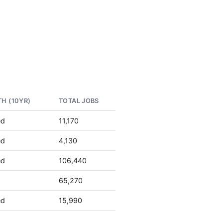
H (10YR)
TOTAL JOBS
ed
11,170
ed
4,130
ed
106,440
65,270
ed
15,990