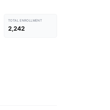
TOTAL ENROLLMENT
2,242