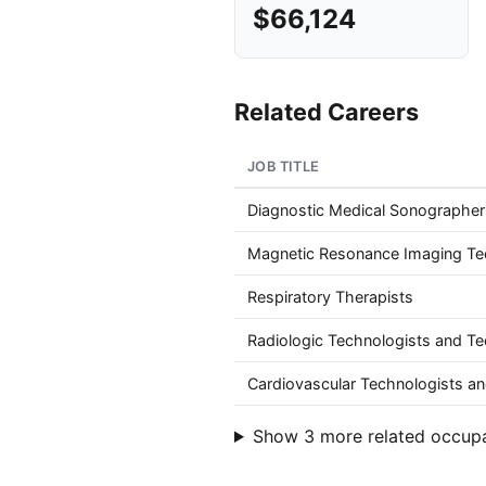
$66,124
Related Careers
JOB TITLE
Diagnostic Medical Sonographer
Magnetic Resonance Imaging Te
Respiratory Therapists
Radiologic Technologists and Te
Cardiovascular Technologists an
Show 3 more related occup