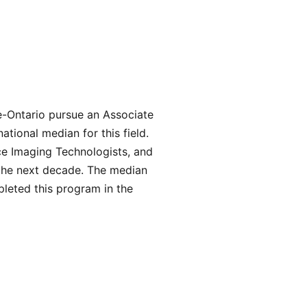
e-Ontario pursue an Associate
tional median for this field.
ce Imaging Technologists, and
 the next decade. The median
leted this program in the