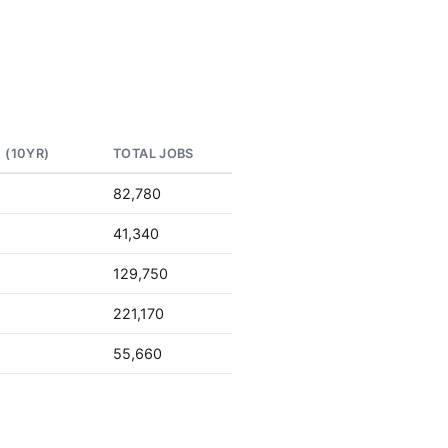
 (10YR)
TOTAL JOBS
82,780
41,340
129,750
221,170
55,660