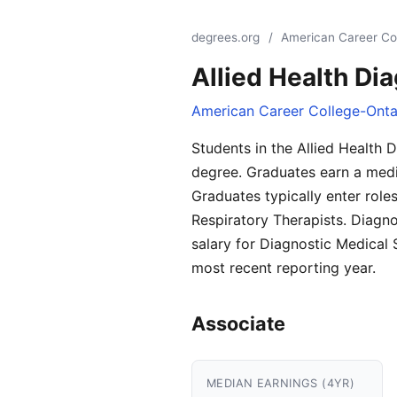
degrees.org
/
American Career Co
Allied Health Di
American Career College-Onta
Students in the Allied Health
degree. Graduates earn a media
Graduates typically enter rol
Respiratory Therapists. Diagn
salary for Diagnostic Medical
most recent reporting year.
Associate
MEDIAN EARNINGS (4YR)