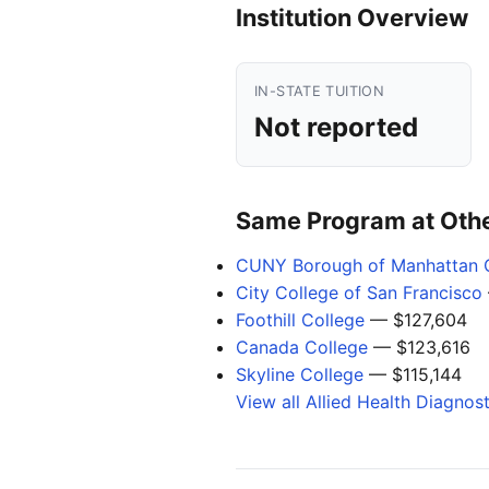
Institution Overview
IN-STATE TUITION
Not reported
Same Program at Other
CUNY Borough of Manhattan 
City College of San Francisco
Foothill College
— $127,604
Canada College
— $123,616
Skyline College
— $115,144
View all Allied Health Diagnos