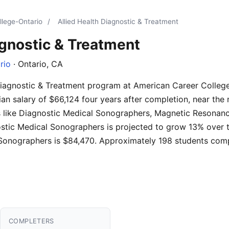
llege-Ontario
/
Allied Health Diagnostic & Treatment
agnostic & Treatment
rio
· Ontario, CA
 Diagnostic & Treatment program at American Career Colleg
n salary of $66,124 four years after completion, near the na
es like Diagnostic Medical Sonographers, Magnetic Resonan
ostic Medical Sonographers is projected to grow 13% over
 Sonographers is $84,470. Approximately 198 students comp
COMPLETERS