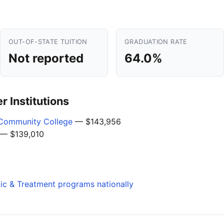
OUT-OF-STATE TUITION
GRADUATION RATE
Not reported
64.0%
 Institutions
Community College
— $143,956
— $139,010
tic & Treatment programs nationally