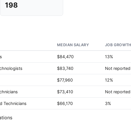
198
MEDIAN SALARY
JOB GROWTH
s
$84,470
13%
chnologists
$83,740
Not reported
$77,960
12%
chnicians
$73,410
Not reported
d Technicians
$66,170
3%
ations