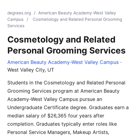
degrees.org
/
American Beauty Academy-West Valley
Campus
/
Cosmetology and Related Personal Grooming
Services
Cosmetology and Related
Personal Grooming Services
American Beauty Academy-West Valley Campus
·
West Valley City, UT
Students in the Cosmetology and Related Personal
Grooming Services program at American Beauty
Academy-West Valley Campus pursue an
Undergraduate Certificate degree. Graduates earn a
median salary of $26,365 four years after
completion. Graduates typically enter roles like
Personal Service Managers, Makeup Artists,