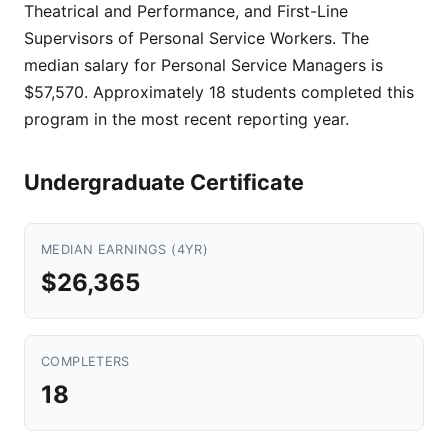
Theatrical and Performance, and First-Line
Supervisors of Personal Service Workers. The
median salary for Personal Service Managers is
$57,570. Approximately 18 students completed this
program in the most recent reporting year.
Undergraduate Certificate
MEDIAN EARNINGS (4YR)
$26,365
COMPLETERS
18