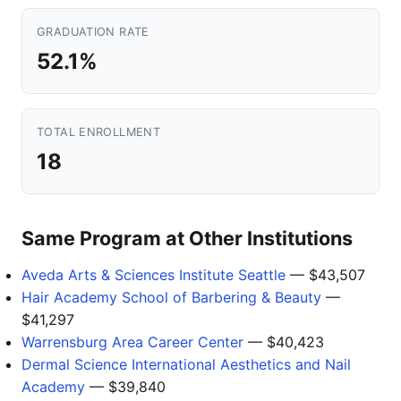
GRADUATION RATE
52.1%
TOTAL ENROLLMENT
18
Same Program at Other Institutions
Aveda Arts & Sciences Institute Seattle
— $43,507
Hair Academy School of Barbering & Beauty
—
$41,297
Warrensburg Area Career Center
— $40,423
Dermal Science International Aesthetics and Nail
Academy
— $39,840