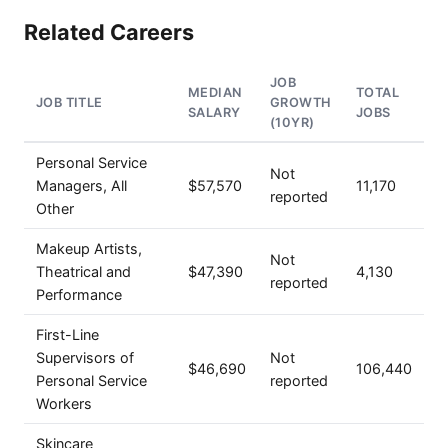
Related Careers
JOB
MEDIAN
TOTAL
JOB TITLE
GROWTH
SALARY
JOBS
(10YR)
Personal Service
Not
Managers, All
$57,570
11,170
reported
Other
Makeup Artists,
Not
Theatrical and
$47,390
4,130
reported
Performance
First-Line
Supervisors of
Not
$46,690
106,440
Personal Service
reported
Workers
Skincare