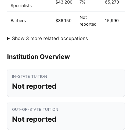
$43,200
7%
65,270
Specialists
Not
Barbers
$36,150
15,990
reported
Show 3 more related occupations
Institution Overview
IN-STATE TUITION
Not reported
OUT-OF-STATE TUITION
Not reported