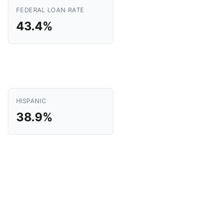
FEDERAL LOAN RATE
43.4%
HISPANIC
38.9%