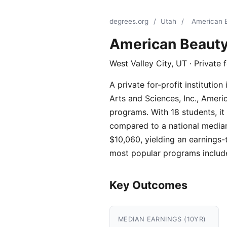
degrees.org
/
Utah
/
American 
American Beaut
West Valley City, UT · Private 
A private for-profit instituti
Arts and Sciences, Inc., Amer
programs. With 18 students, it
compared to a national median 
$10,060, yielding an earnings-t
most popular programs includ
Key Outcomes
MEDIAN EARNINGS (10YR)