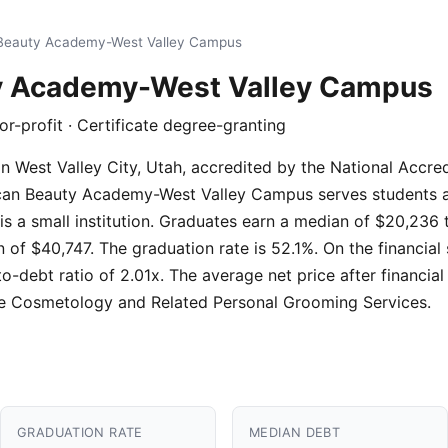
Beauty Academy-West Valley Campus
y Academy-West Valley Campus
for-profit · Certificate degree-granting
on in West Valley City, Utah, accredited by the National Acc
ican Beauty Academy-West Valley Campus serves students a
 is a small institution. Graduates earn a median of $20,236 
of $40,747. The graduation rate is 52.1%. On the financial
o-debt ratio of 2.01x. The average net price after financial
e Cosmetology and Related Personal Grooming Services.
GRADUATION RATE
MEDIAN DEBT