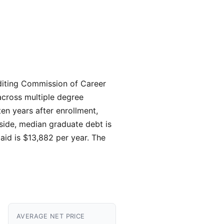
rediting Commission of Career
cross multiple degree
ten years after enrollment,
 side, median graduate debt is
 aid is $13,882 per year. The
AVERAGE NET PRICE