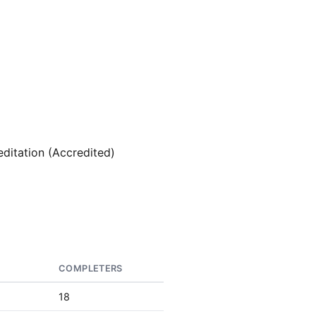
editation (Accredited)
S
COMPLETERS
18