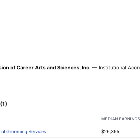
ion of Career Arts and Sciences, Inc.
— Institutional Accr
(1)
MEDIAN EARNING
nal Grooming Services
$26,365