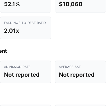
52.1%
$10,060
EARNINGS-TO-DEBT RATIO
2.01x
ent
ADMISSION RATE
AVERAGE SAT
Not reported
Not reported