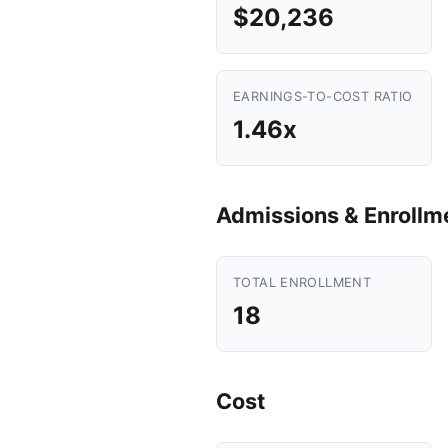
$20,236
EARNINGS-TO-COST RATIO
1.46x
Admissions & Enrollm
TOTAL ENROLLMENT
18
Cost