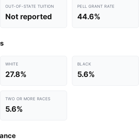
OUT-OF-STATE TUITION
PELL GRANT RATE
Not reported
44.6%
s
WHITE
BLACK
27.8%
5.6%
TWO OR MORE RACES
5.6%
mance