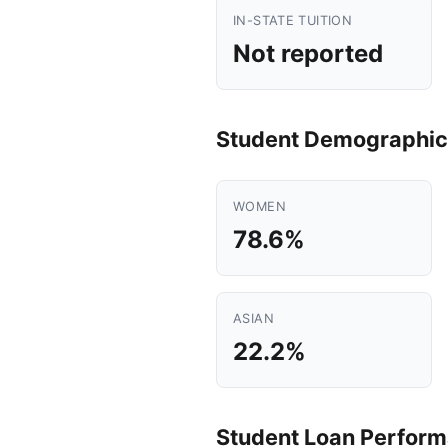
IN-STATE TUITION
Not reported
Student Demographic
WOMEN
78.6%
ASIAN
22.2%
Student Loan Perfor