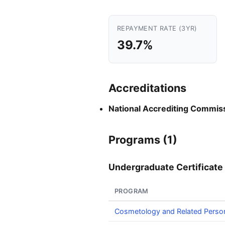
REPAYMENT RATE (3YR)
39.7%
Accreditations
National Accrediting Commiss
Programs (1)
Undergraduate Certificate 
PROGRAM
Cosmetology and Related Perso