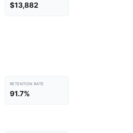
$13,882
RETENTION RATE
91.7%