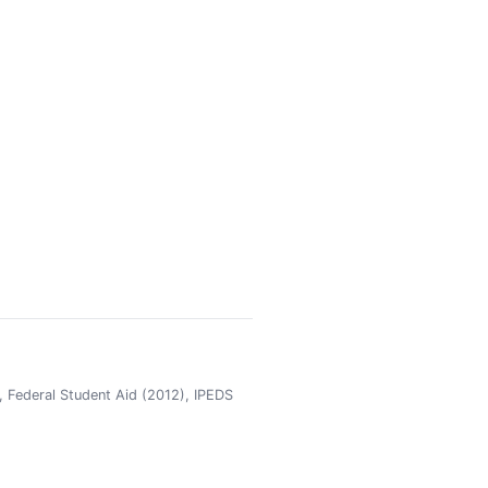
 Federal Student Aid (2012), IPEDS