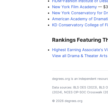
FIDM-Fashion Institute of Des
New York Film Academy
— $3
New York Conservatory for Dr
American Academy of Dramati
KD Conservatory College of F
Rankings Featuring T
Highest Earning Associate's V
View all Drama & Theater Arts
degrees.org is an independent resourc
Data sources: BLS OES (2023), BLS OO
(2024), NCES CIP-SOC Crosswalk (2
© 2026 degrees.org