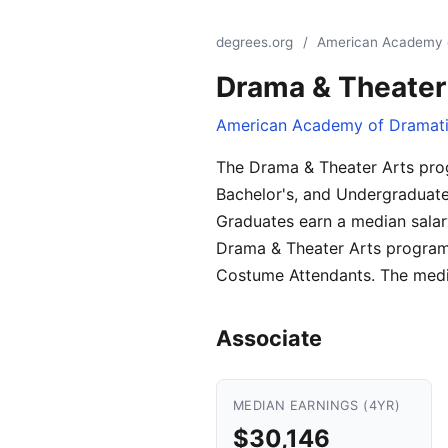
degrees.org
/
American Academy o
Drama & Theater
American Academy of Dramati
The Drama & Theater Arts pro
Bachelor's, and Undergraduate 
Graduates earn a median salar
Drama & Theater Arts programs.
Costume Attendants. The media
Associate
MEDIAN EARNINGS (4YR)
$30,146