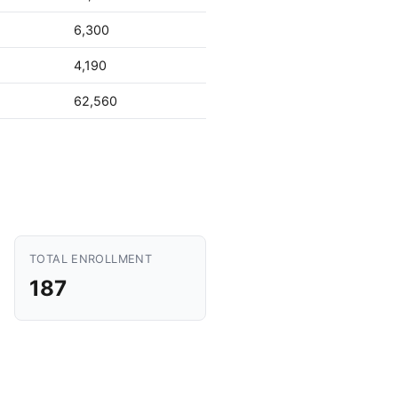
6,300
4,190
62,560
TOTAL ENROLLMENT
187