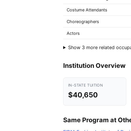
Costume Attendants
Choreographers
Actors
Show 3 more related occup
Institution Overview
IN-STATE TUITION
$40,650
Same Program at Other