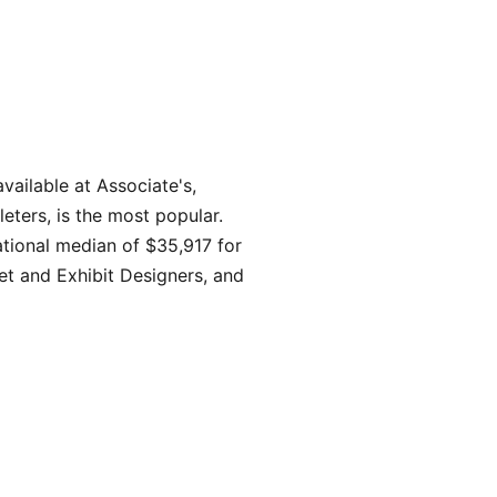
ailable at Associate's,
eters, is the most popular.
tional median of $35,917 for
et and Exhibit Designers, and