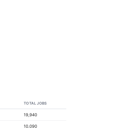
TOTAL JOBS
19,940
10,090