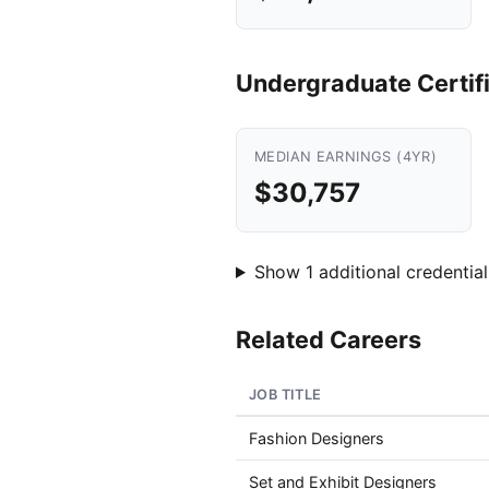
Undergraduate Certif
MEDIAN EARNINGS (4YR)
$30,757
Show 1 additional credential
Related Careers
JOB TITLE
Fashion Designers
Set and Exhibit Designers