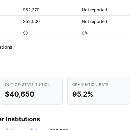
$52,370
Not reported
$52,000
Not reported
$0
0%
ations
OUT-OF-STATE TUITION
GRADUATION RATE
$40,650
95.2%
 Institutions