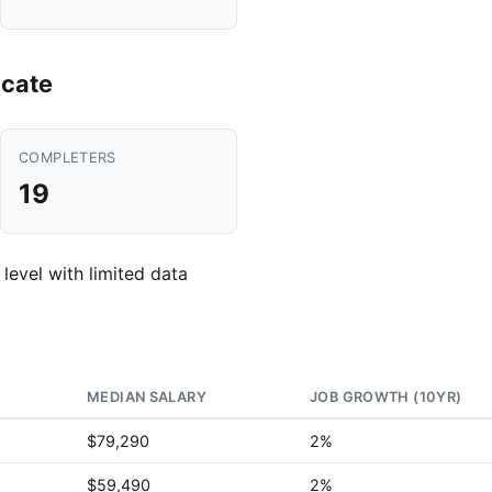
icate
COMPLETERS
19
 level with limited data
MEDIAN SALARY
JOB GROWTH (10YR)
$79,290
2%
$59,490
2%