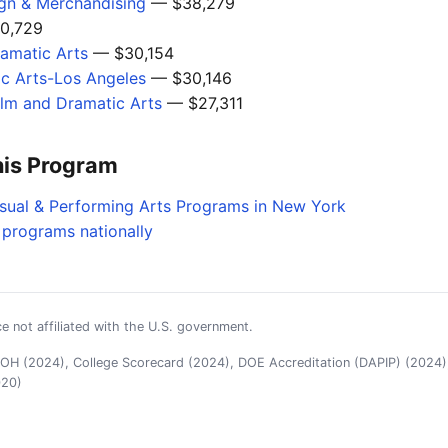
ign & Merchandising
— $38,279
0,729
amatic Arts
— $30,154
c Arts-Los Angeles
— $30,146
ilm and Dramatic Arts
— $27,311
his Program
isual & Performing Arts Programs in New York
 programs nationally
e not affiliated with the U.S. government.
H (2024), College Scorecard (2024), DOE Accreditation (DAPIP) (2024),
020)