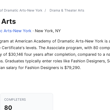
f Dramatic Arts-New York
/
Drama & Theater Arts
 Arts
c Arts-New York
· New York, NY
gram at American Academy of Dramatic Arts-New York is av
Certificate's levels. The Associate program, with 80 compl
y of $30,146 four years after completion, compared to a na
 Graduates typically enter roles like Fashion Designers, S
n salary for Fashion Designers is $79,290.
COMPLETERS
80