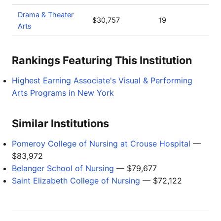
Drama & Theater
$30,757
19
Arts
Rankings Featuring This Institution
Highest Earning Associate's Visual & Performing
Arts Programs in New York
Similar Institutions
Pomeroy College of Nursing at Crouse Hospital
—
$83,972
Belanger School of Nursing
— $79,677
Saint Elizabeth College of Nursing
— $72,122