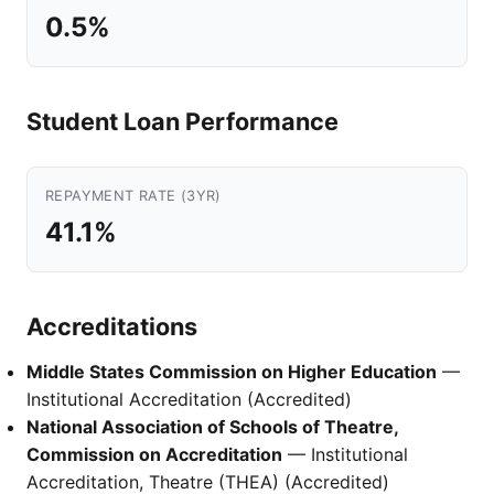
0.5%
Student Loan Performance
REPAYMENT RATE (3YR)
41.1%
Accreditations
Middle States Commission on Higher Education
—
Institutional Accreditation (Accredited)
National Association of Schools of Theatre,
Commission on Accreditation
— Institutional
Accreditation, Theatre (THEA) (Accredited)