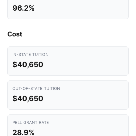
96.2%
Cost
IN-STATE TUITION
$40,650
OUT-OF-STATE TUITION
$40,650
PELL GRANT RATE
28.9%