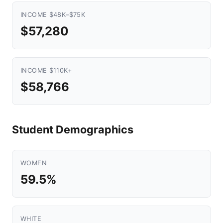
INCOME $48K–$75K
$57,280
INCOME $110K+
$58,766
Student Demographics
WOMEN
59.5%
WHITE