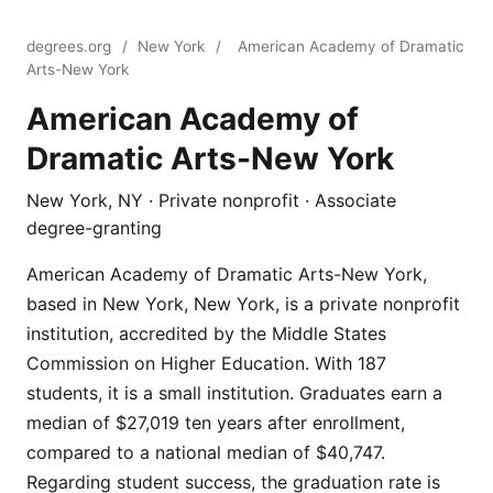
degrees.org
/
New York
/
American Academy of Dramatic
Arts-New York
American Academy of
Dramatic Arts-New York
New York, NY · Private nonprofit · Associate
degree-granting
American Academy of Dramatic Arts-New York,
based in New York, New York, is a private nonprofit
institution, accredited by the Middle States
Commission on Higher Education. With 187
students, it is a small institution. Graduates earn a
median of $27,019 ten years after enrollment,
compared to a national median of $40,747.
Regarding student success, the graduation rate is