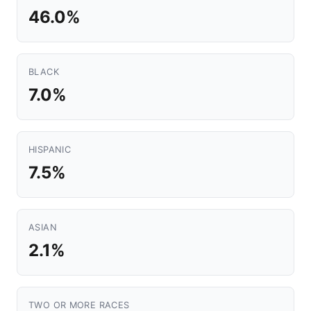
46.0%
BLACK
7.0%
HISPANIC
7.5%
ASIAN
2.1%
TWO OR MORE RACES