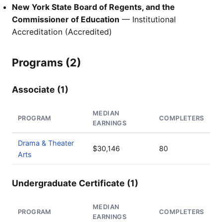
New York State Board of Regents, and the
Commissioner of Education
— Institutional
Accreditation (Accredited)
Programs (2)
Associate (1)
MEDIAN
PROGRAM
COMPLETERS
EARNINGS
Drama & Theater
$30,146
80
Arts
Undergraduate Certificate (1)
MEDIAN
PROGRAM
COMPLETERS
EARNINGS