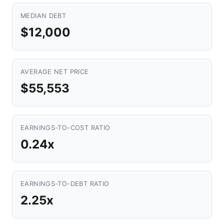
MEDIAN DEBT
$12,000
AVERAGE NET PRICE
$55,553
EARNINGS-TO-COST RATIO
0.24x
EARNINGS-TO-DEBT RATIO
2.25x