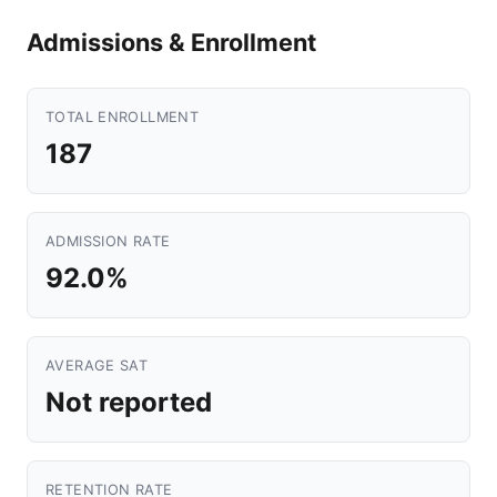
Admissions & Enrollment
TOTAL ENROLLMENT
187
ADMISSION RATE
92.0%
AVERAGE SAT
Not reported
RETENTION RATE