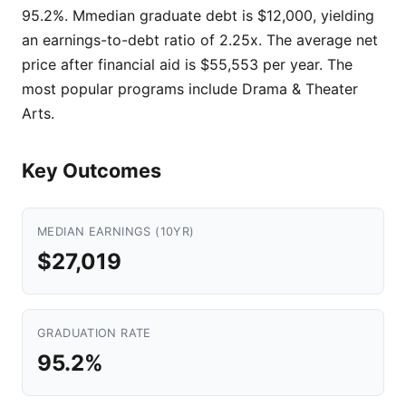
95.2%. Mmedian graduate debt is $12,000, yielding
an earnings-to-debt ratio of 2.25x. The average net
price after financial aid is $55,553 per year. The
most popular programs include Drama & Theater
Arts.
Key Outcomes
MEDIAN EARNINGS (10YR)
$27,019
GRADUATION RATE
95.2%