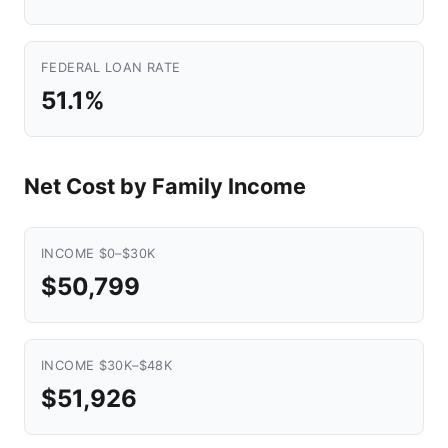
FEDERAL LOAN RATE
51.1%
Net Cost by Family Income
INCOME $0–$30K
$50,799
INCOME $30K–$48K
$51,926