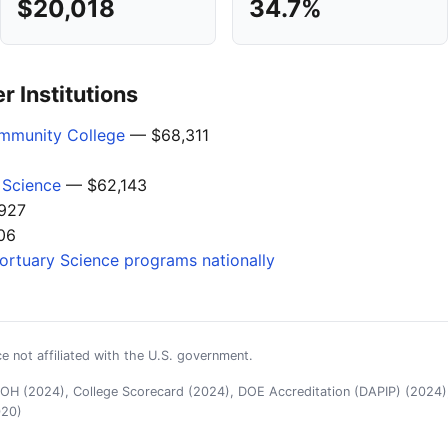
$20,018
34.7%
 Institutions
mmunity College
— $68,311
 Science
— $62,143
927
06
Mortuary Science programs nationally
e not affiliated with the U.S. government.
H (2024), College Scorecard (2024), DOE Accreditation (DAPIP) (2024),
020)