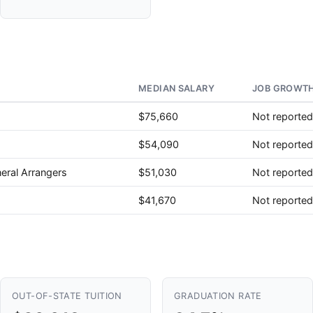
MEDIAN SALARY
JOB GROWTH
$75,660
Not reported
$54,090
Not reported
eral Arrangers
$51,030
Not reported
$41,670
Not reported
OUT-OF-STATE TUITION
GRADUATION RATE