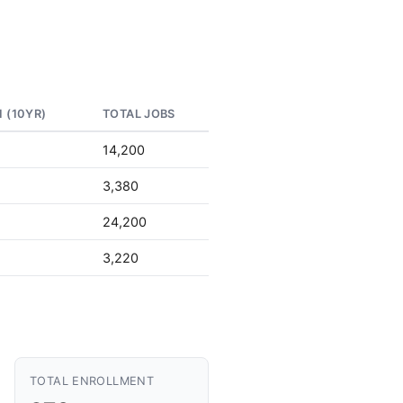
 (10YR)
TOTAL JOBS
14,200
3,380
24,200
3,220
TOTAL ENROLLMENT