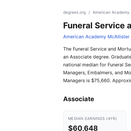
degrees.org
/
American Academy Mc
Funeral Service 
American Academy McAllister I
The Funeral Service and Mortu
an Associate degree. Graduate
national median for Funeral S
Managers, Embalmers, and Mort
Managers is $75,660. Approxim
Associate
MEDIAN EARNINGS (4YR)
$60,648