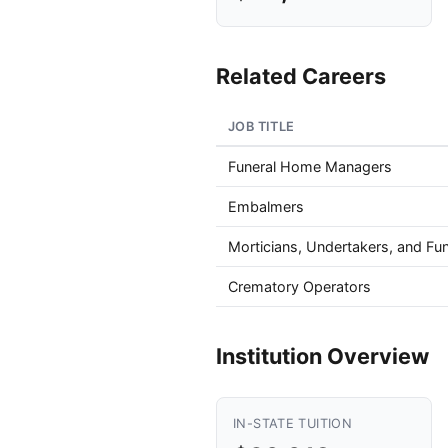
Related Careers
JOB TITLE
Funeral Home Managers
Embalmers
Morticians, Undertakers, and Fun
Crematory Operators
Institution Overview
IN-STATE TUITION