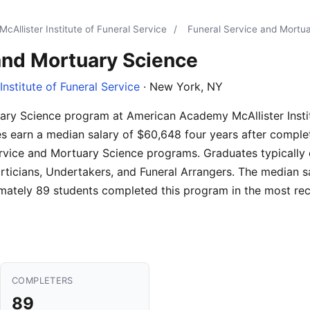
Allister Institute of Funeral Service
/
Funeral Service and Mortu
and Mortuary Science
nstitute of Funeral Service
· New York, NY
ary Science program at American Academy McAllister Instit
s earn a median salary of $60,648 four years after comple
ervice and Mortuary Science programs. Graduates typically 
icians, Undertakers, and Funeral Arrangers. The median s
ately 89 students completed this program in the most rece
COMPLETERS
89