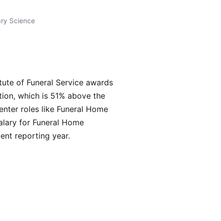
ary Science
ute of Funeral Service awards
tion, which is 51% above the
enter roles like Funeral Home
alary for Funeral Home
nt reporting year.