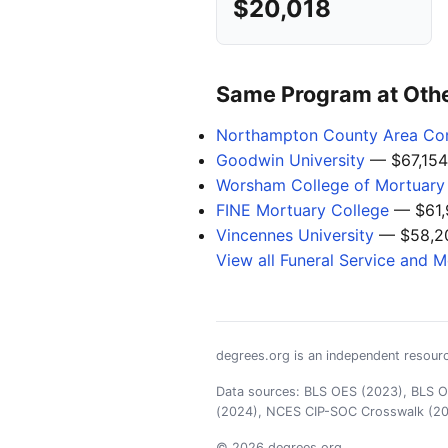
$20,018
Same Program at Other
Northampton County Area Co
Goodwin University
— $67,154
Worsham College of Mortuary
FINE Mortuary College
— $61,
Vincennes University
— $58,2
View all Funeral Service and 
degrees.org is an independent resourc
Data sources: BLS OES (2023), BLS OO
(2024), NCES CIP-SOC Crosswalk (2
© 2026 degrees.org