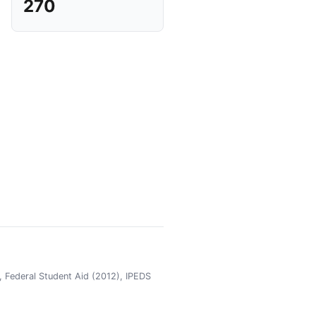
270
 Federal Student Aid (2012), IPEDS