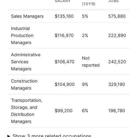
SALARY
JOBS
(10YR)
Sales Managers
$135,160
5%
575,880
Industrial
Production
$116,970
2%
222,890
Managers
Administrative
Not
Services
$106,470
242,520
reported
Managers
Construction
$104,900
9%
329,190
Managers
Transportation,
Storage, and
$99,200
6%
198,780
Distribution
Managers
Show 3 more related occupations