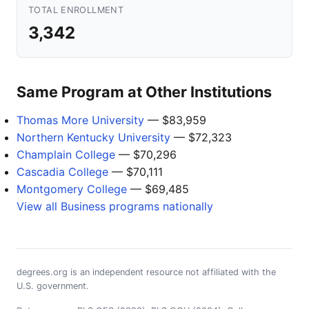
TOTAL ENROLLMENT
3,342
Same Program at Other Institutions
Thomas More University
— $83,959
Northern Kentucky University
— $72,323
Champlain College
— $70,296
Cascadia College
— $70,111
Montgomery College
— $69,485
View all Business programs nationally
degrees.org is an independent resource not affiliated with the
U.S. government.