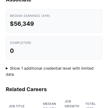
MEDIAN EARNINGS (4YR)
$56,349
COMPLETERS
0
Show 1 additional credential level with limited
data
Related Careers
JOB
MEDIAN
TOTAL
JOB TITLE
GROWTH