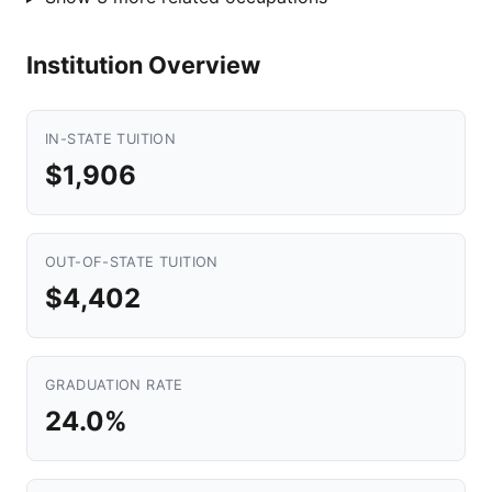
Institution Overview
IN-STATE TUITION
$1,906
OUT-OF-STATE TUITION
$4,402
GRADUATION RATE
24.0%