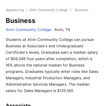
degrees.org
/
Alvin Community College
/
Business
Business
Alvin Community College
· Alvin, TX
Students at Alvin Community College can pursue
Business at Associate's and Undergraduate
Certificate's levels. Graduates earn a median salary
of $56,349 four years after completion, which is
16% above the national median for Business
programs. Graduates typically enter roles like Sales
Managers, Industrial Production Managers, and
Administrative Services Managers. The median
salary for Sales Managers is $135,160.
Associate