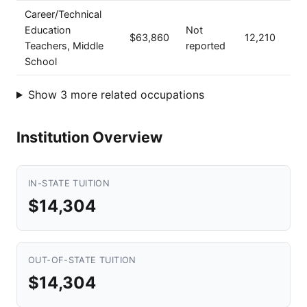
Career/Technical
Education
Not
$63,860
12,210
Teachers, Middle
reported
School
Show 3 more related occupations
Institution Overview
IN-STATE TUITION
$14,304
OUT-OF-STATE TUITION
$14,304