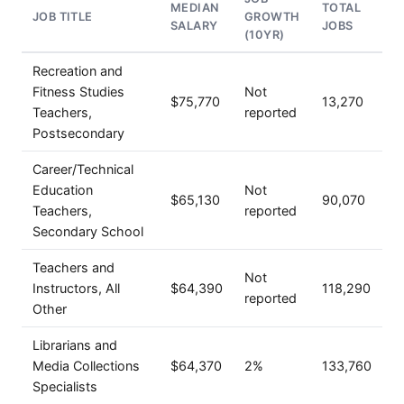
MEDIAN
TOTAL
JOB TITLE
GROWTH
SALARY
JOBS
(10YR)
Recreation and
Fitness Studies
Not
$75,770
13,270
Teachers,
reported
Postsecondary
Career/Technical
Education
Not
$65,130
90,070
Teachers,
reported
Secondary School
Teachers and
Not
Instructors, All
$64,390
118,290
reported
Other
Librarians and
Media Collections
$64,370
2%
133,760
Specialists