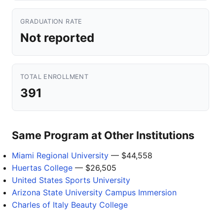
GRADUATION RATE
Not reported
TOTAL ENROLLMENT
391
Same Program at Other Institutions
Miami Regional University
— $44,558
Huertas College
— $26,505
United States Sports University
Arizona State University Campus Immersion
Charles of Italy Beauty College