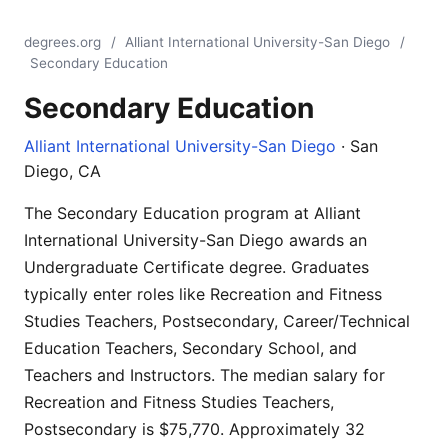
degrees.org
/
Alliant International University-San Diego
/
Secondary Education
Secondary Education
Alliant International University-San Diego
· San
Diego, CA
The Secondary Education program at Alliant
International University-San Diego awards an
Undergraduate Certificate degree. Graduates
typically enter roles like Recreation and Fitness
Studies Teachers, Postsecondary, Career/Technical
Education Teachers, Secondary School, and
Teachers and Instructors. The median salary for
Recreation and Fitness Studies Teachers,
Postsecondary is $75,770. Approximately 32