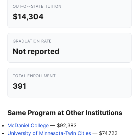
OUT-OF-STATE TUITION
$14,304
GRADUATION RATE
Not reported
TOTAL ENROLLMENT
391
Same Program at Other Institutions
McDaniel College
— $92,383
University of Minnesota-Twin Cities
— $74,722