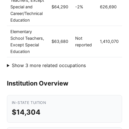
Teachers, Except
Special and
$64,290
-2%
626,690
Career/Technical
Education
Elementary
School Teachers,
Not
$63,680
1,410,070
Except Special
reported
Education
Show 3 more related occupations
Institution Overview
IN-STATE TUITION
$14,304