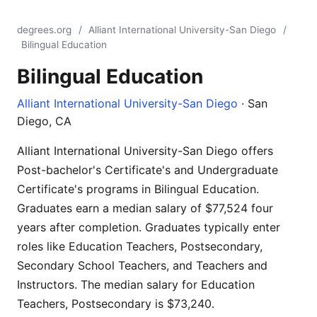
degrees.org
/
Alliant International University-San Diego
/
Bilingual Education
Bilingual Education
Alliant International University-San Diego
· San
Diego, CA
Alliant International University-San Diego offers
Post-bachelor's Certificate's and Undergraduate
Certificate's programs in Bilingual Education.
Graduates earn a median salary of $77,524 four
years after completion. Graduates typically enter
roles like Education Teachers, Postsecondary,
Secondary School Teachers, and Teachers and
Instructors. The median salary for Education
Teachers, Postsecondary is $73,240.