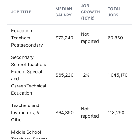
JOB
MEDIAN
TOTAL
JOB TITLE
GROWTH
SALARY
JOBS
(10YR)
Education
Not
Teachers,
$73,240
60,860
reported
Postsecondary
Secondary
School Teachers,
Except Special
$65,220
-2%
1,045,170
and
Career/Technical
Education
Teachers and
Not
Instructors, All
$64,390
118,290
reported
Other
Middle School