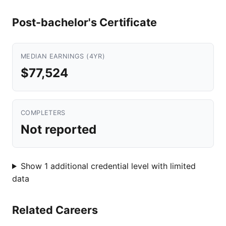
Post-bachelor's Certificate
MEDIAN EARNINGS (4YR)
$77,524
COMPLETERS
Not reported
Show 1 additional credential level with limited
data
Related Careers