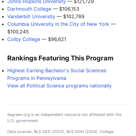
Johns Hopkins University
— $121,729
Dartmouth College
— $106,153
Vanderbilt University
— $102,789
Columbia University in the City of New York
—
$100,245
Colby College
— $96,621
Rankings Featuring This Program
Highest Earning Bachelor's Social Sciences
Programs in Pennsylvania
View all Political Science programs nationally
degrees.org is an independent resource not affiliated with the
U.S. government.
Data sources: BLS OES (2023), BLS OOH (2024), College