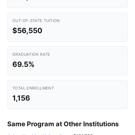
OUT-OF-STATE TUITION
$56,550
GRADUATION RATE
69.5%
TOTAL ENROLLMENT
1,156
Same Program at Other Institutions