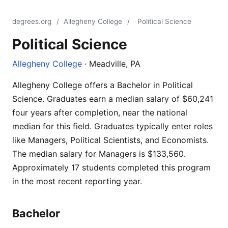
degrees.org
/
Allegheny College
/
Political Science
Political Science
Allegheny College
· Meadville, PA
Allegheny College offers a Bachelor in Political
Science. Graduates earn a median salary of $60,241
four years after completion, near the national
median for this field. Graduates typically enter roles
like Managers, Political Scientists, and Economists.
The median salary for Managers is $133,560.
Approximately 17 students completed this program
in the most recent reporting year.
Bachelor