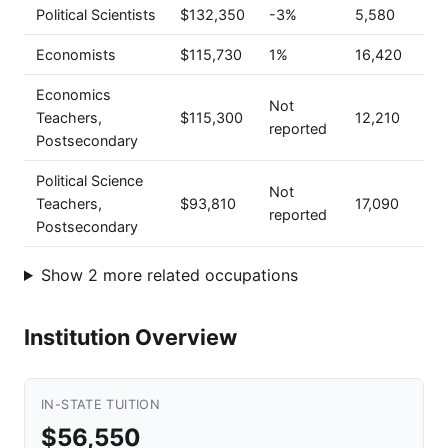
Political Scientists
$132,350
-3%
5,580
Economists
$115,730
1%
16,420
Economics
Not
Teachers,
$115,300
12,210
reported
Postsecondary
Political Science
Not
Teachers,
$93,810
17,090
reported
Postsecondary
Show 2 more related occupations
Institution Overview
IN-STATE TUITION
$56,550