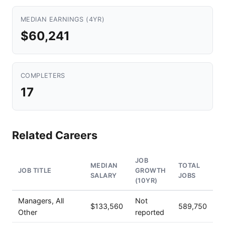
MEDIAN EARNINGS (4YR)
$60,241
COMPLETERS
17
Related Careers
JOB
MEDIAN
TOTAL
JOB TITLE
GROWTH
SALARY
JOBS
(10YR)
Managers, All
Not
$133,560
589,750
Other
reported