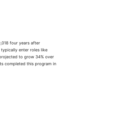
,018 four years after
pically enter roles like
 projected to grow 34% over
ts completed this program in