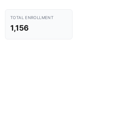
TOTAL ENROLLMENT
1,156