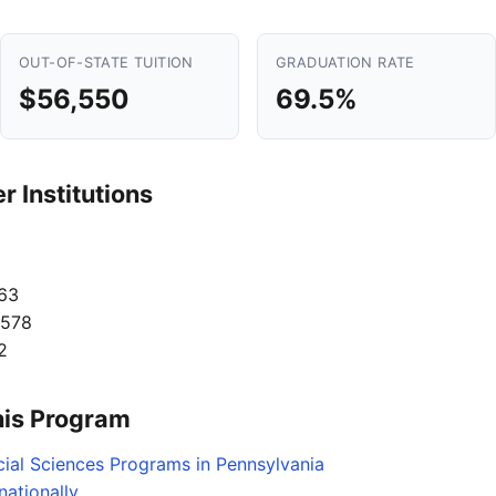
OUT-OF-STATE TUITION
GRADUATION RATE
$56,550
69.5%
 Institutions
63
,578
2
his Program
cial Sciences Programs in Pennsylvania
ationally