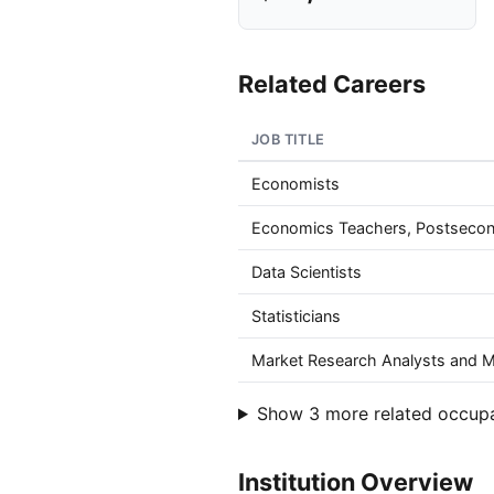
Related Careers
JOB TITLE
Economists
Economics Teachers, Postseco
Data Scientists
Statisticians
Market Research Analysts and Ma
Show 3 more related occup
Institution Overview