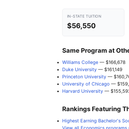
IN-STATE TUITION
$56,550
Same Program at Other
Williams College
— $166,678
Duke University
— $161,149
Princeton University
— $160,7
University of Chicago
— $159
Harvard University
— $155,59
Rankings Featuring T
Highest Earning Bachelor's So
View all Economics programs n