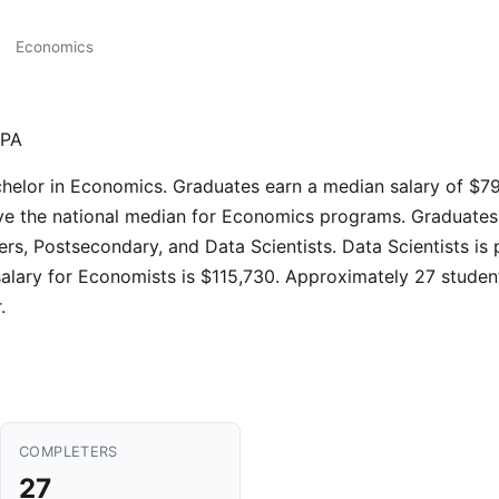
Economics
 PA
chelor in Economics. Graduates earn a median salary of $79
e the national median for Economics programs. Graduates ty
s, Postsecondary, and Data Scientists. Data Scientists is
alary for Economists is $115,730. Approximately 27 studen
.
COMPLETERS
27