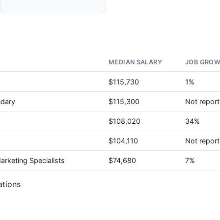
MEDIAN SALARY
JOB GROW
$115,730
1%
ndary
$115,300
Not repor
$108,020
34%
$104,110
Not repor
rketing Specialists
$74,680
7%
ations