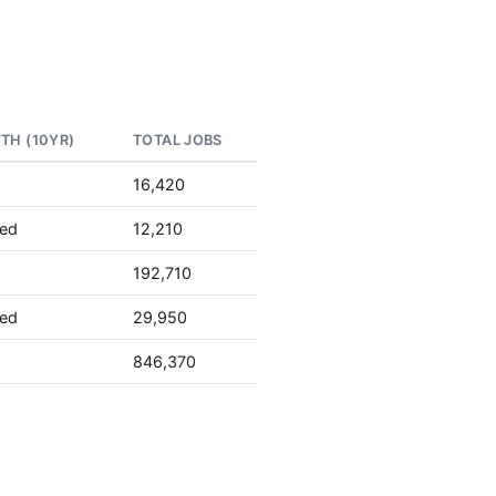
TH (10YR)
TOTAL JOBS
16,420
ted
12,210
192,710
ted
29,950
846,370