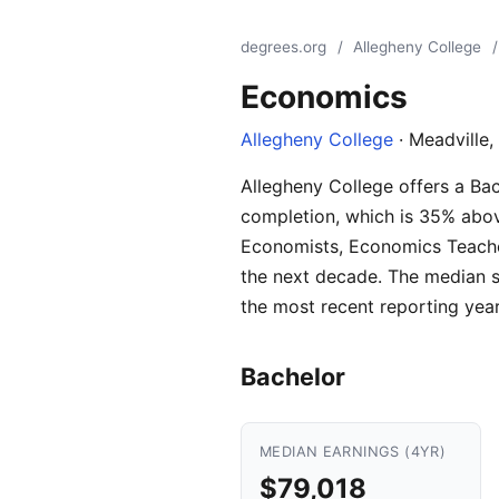
degrees.org
/
Allegheny College
/
Economics
Allegheny College
· Meadville,
Allegheny College offers a Ba
completion, which is 35% abov
Economists, Economics Teacher
the next decade. The median s
the most recent reporting year
Bachelor
MEDIAN EARNINGS (4YR)
$79,018