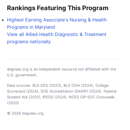
Rankings Featuring This Program
Highest Earning Associate's Nursing & Health
Programs in Maryland
View all Allied Health Diagnostic & Treatment
programs nationally
degrees.org is an independent resource not affiliated with the
U.S. government.
Data sources: BLS OES (2023), BLS OOH (2024), College
Scorecard (2024), DOE Accreditation (DAPIP) (2024), Federal
Student Aid (2012), IPEDS (2024), NCES CIP-SOC Crosswalk
(2020)
© 2026 degrees.org