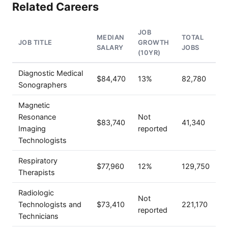
Related Careers
JOB
MEDIAN
TOTAL
JOB TITLE
GROWTH
SALARY
JOBS
(10YR)
Diagnostic Medical
$84,470
13%
82,780
Sonographers
Magnetic
Resonance
Not
$83,740
41,340
Imaging
reported
Technologists
Respiratory
$77,960
12%
129,750
Therapists
Radiologic
Not
Technologists and
$73,410
221,170
reported
Technicians