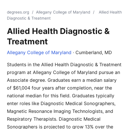
degrees.org
/
Allegany College of Maryland
/
Allied Health
Diagnostic & Treatment
Allied Health Diagnostic &
Treatment
Allegany College of Maryland
· Cumberland, MD
Students in the Allied Health Diagnostic & Treatment
program at Allegany College of Maryland pursue an
Associate degree. Graduates earn a median salary
of $61,004 four years after completion, near the
national median for this field. Graduates typically
enter roles like Diagnostic Medical Sonographers,
Magnetic Resonance Imaging Technologists, and
Respiratory Therapists. Diagnostic Medical
Sonographers is projected to grow 13% over the