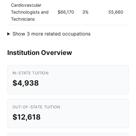
Cardiovascular
Technologists and
$66,170
3%
55,660
Technicians
Show 3 more related occupations
Institution Overview
IN-STATE TUITION
$4,938
OUT-OF-STATE TUITION
$12,618