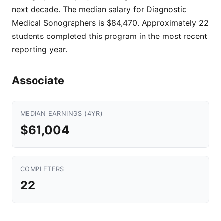
next decade. The median salary for Diagnostic
Medical Sonographers is $84,470. Approximately 22
students completed this program in the most recent
reporting year.
Associate
MEDIAN EARNINGS (4YR)
$61,004
COMPLETERS
22