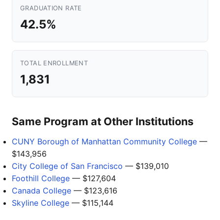
GRADUATION RATE
42.5%
TOTAL ENROLLMENT
1,831
Same Program at Other Institutions
CUNY Borough of Manhattan Community College
—
$143,956
City College of San Francisco
— $139,010
Foothill College
— $127,604
Canada College
— $123,616
Skyline College
— $115,144