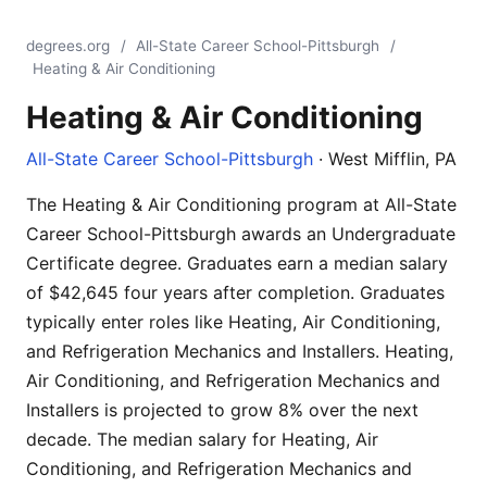
degrees.org
/
All-State Career School-Pittsburgh
/
Heating & Air Conditioning
Heating & Air Conditioning
All-State Career School-Pittsburgh
· West Mifflin, PA
The Heating & Air Conditioning program at All-State
Career School-Pittsburgh awards an Undergraduate
Certificate degree. Graduates earn a median salary
of $42,645 four years after completion. Graduates
typically enter roles like Heating, Air Conditioning,
and Refrigeration Mechanics and Installers. Heating,
Air Conditioning, and Refrigeration Mechanics and
Installers is projected to grow 8% over the next
decade. The median salary for Heating, Air
Conditioning, and Refrigeration Mechanics and