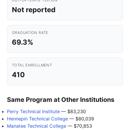
OUT-OF-STATE TUITION
Not reported
GRADUATION RATE
69.3%
TOTAL ENROLLMENT
410
Same Program at Other Institutions
Perry Technical Institute
— $83,230
Hennepin Technical College
— $80,039
Manatee Technical College
— $70,853