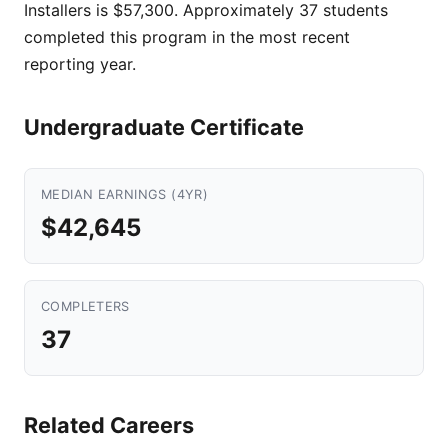
Installers is $57,300. Approximately 37 students
completed this program in the most recent
reporting year.
Undergraduate Certificate
MEDIAN EARNINGS (4YR)
$42,645
COMPLETERS
37
Related Careers