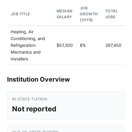
JOB
MEDIAN
TOTAL
JOB TITLE
GROWTH
SALARY
JOBS
(10YR)
Heating, Air
Conditioning, and
Refrigeration
$57,300
8%
397,450
Mechanics and
Installers
Institution Overview
IN-STATE TUITION
Not reported