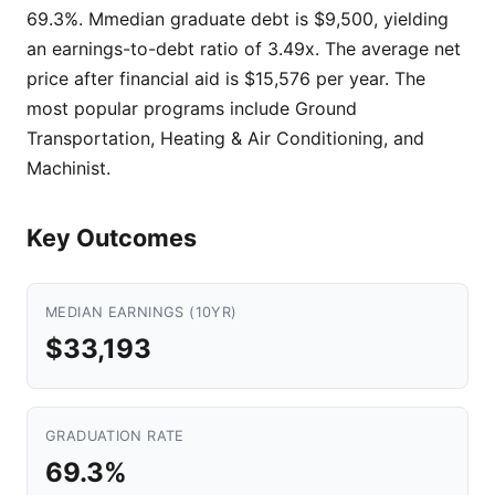
69.3%. Mmedian graduate debt is $9,500, yielding
an earnings-to-debt ratio of 3.49x. The average net
price after financial aid is $15,576 per year. The
most popular programs include Ground
Transportation, Heating & Air Conditioning, and
Machinist.
Key Outcomes
MEDIAN EARNINGS (10YR)
$33,193
GRADUATION RATE
69.3%