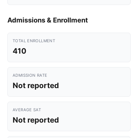
Admissions & Enrollment
TOTAL ENROLLMENT
410
ADMISSION RATE
Not reported
AVERAGE SAT
Not reported