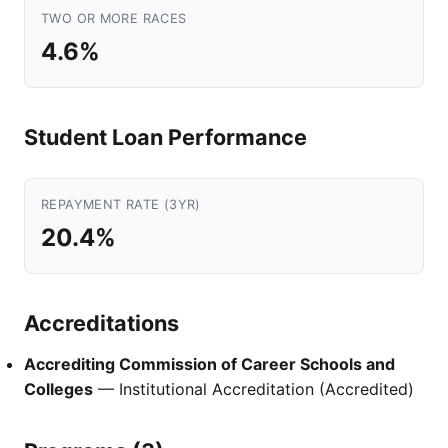
TWO OR MORE RACES
4.6%
Student Loan Performance
REPAYMENT RATE (3YR)
20.4%
Accreditations
Accrediting Commission of Career Schools and
Colleges
— Institutional Accreditation (Accredited)