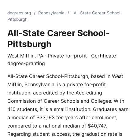
degrees.org
/
Pennsylvania
/
All-State Career School-
Pittsburgh
All-State Career School-
Pittsburgh
West Mifflin, PA · Private for-profit · Certificate
degree-granting
All-State Career School-Pittsburgh, based in West
Mifflin, Pennsylvania, is a private for-profit
institution, accredited by the Accrediting
Commission of Career Schools and Colleges. With
410 students, it is a small institution. Graduates earn
a median of $33,193 ten years after enrollment,
compared to a national median of $40,747.
Regarding student success, the graduation rate is