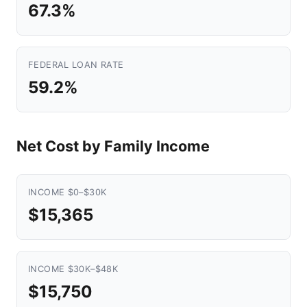
67.3%
FEDERAL LOAN RATE
59.2%
Net Cost by Family Income
INCOME $0–$30K
$15,365
INCOME $30K–$48K
$15,750