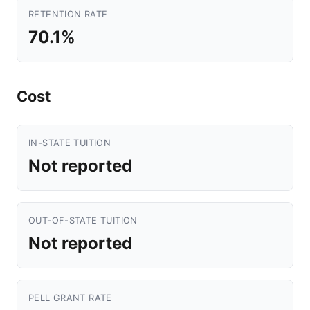
RETENTION RATE
70.1%
Cost
IN-STATE TUITION
Not reported
OUT-OF-STATE TUITION
Not reported
PELL GRANT RATE