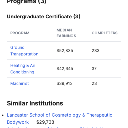
Programs (3)
Undergraduate Certificate (3)
MEDIAN
PROGRAM
COMPLETERS
EARNINGS
Ground
$52,835
233
Transportation
Heating & Air
$42,645
37
Conditioning
Machinist
$39,913
23
Similar Institutions
Lancaster School of Cosmetology & Therapeutic
Bodywork
— $29,738