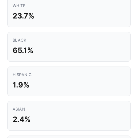
WHITE
23.7%
BLACK
65.1%
HISPANIC
1.9%
ASIAN
2.4%