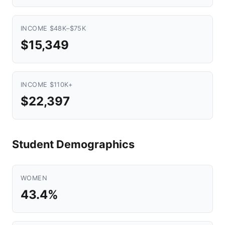
INCOME $48K–$75K
$15,349
INCOME $110K+
$22,397
Student Demographics
WOMEN
43.4%