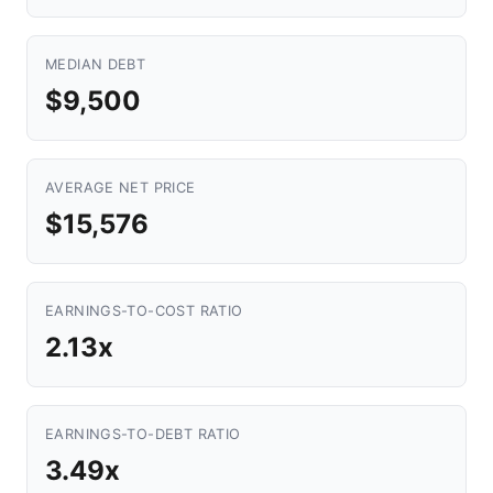
MEDIAN DEBT
$9,500
AVERAGE NET PRICE
$15,576
EARNINGS-TO-COST RATIO
2.13x
EARNINGS-TO-DEBT RATIO
3.49x