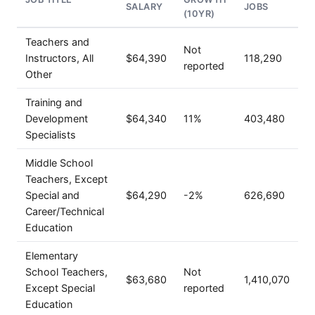
SALARY
JOBS
(10YR)
Teachers and
Not
Instructors, All
$64,390
118,290
reported
Other
Training and
Development
$64,340
11%
403,480
Specialists
Middle School
Teachers, Except
Special and
$64,290
-2%
626,690
Career/Technical
Education
Elementary
School Teachers,
Not
$63,680
1,410,070
Except Special
reported
Education