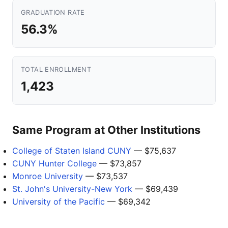
GRADUATION RATE
56.3%
TOTAL ENROLLMENT
1,423
Same Program at Other Institutions
College of Staten Island CUNY
— $75,637
CUNY Hunter College
— $73,857
Monroe University
— $73,537
St. John's University-New York
— $69,439
University of the Pacific
— $69,342