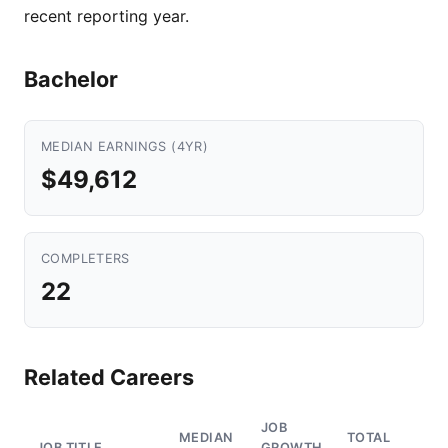
recent reporting year.
Bachelor
MEDIAN EARNINGS (4YR)
$49,612
COMPLETERS
22
Related Careers
JOB
MEDIAN
TOTAL
JOB TITLE
GROWTH