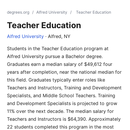
degrees.org
/
Alfred University
/
Teacher Education
Teacher Education
Alfred University
· Alfred, NY
Students in the Teacher Education program at
Alfred University pursue a Bachelor degree.
Graduates earn a median salary of $49,612 four
years after completion, near the national median for
this field. Graduates typically enter roles like
Teachers and Instructors, Training and Development
Specialists, and Middle School Teachers. Training
and Development Specialists is projected to grow
11% over the next decade. The median salary for
Teachers and Instructors is $64,390. Approximately
22 students completed this program in the most