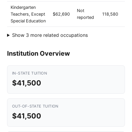
Kindergarten
Not
Teachers, Except
$62,690
118,580
reported
Special Education
Show 3 more related occupations
Institution Overview
IN-STATE TUITION
$41,500
OUT-OF-STATE TUITION
$41,500