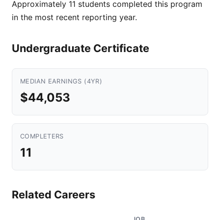
Approximately 11 students completed this program
in the most recent reporting year.
Undergraduate Certificate
MEDIAN EARNINGS (4YR)
$44,053
COMPLETERS
11
Related Careers
JOB