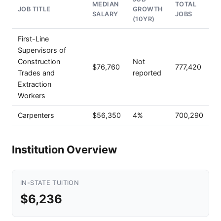
MEDIAN
TOTAL
JOB TITLE
GROWTH
SALARY
JOBS
(10YR)
First-Line
Supervisors of
Construction
Not
$76,760
777,420
Trades and
reported
Extraction
Workers
Carpenters
$56,350
4%
700,290
Institution Overview
IN-STATE TUITION
$6,236