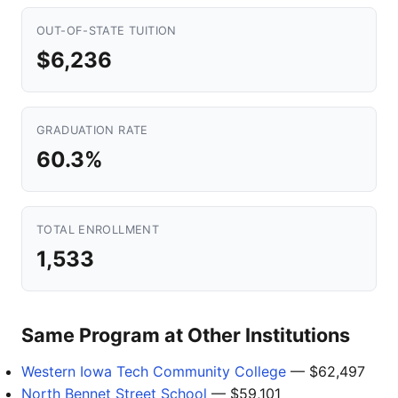
OUT-OF-STATE TUITION
$6,236
GRADUATION RATE
60.3%
TOTAL ENROLLMENT
1,533
Same Program at Other Institutions
Western Iowa Tech Community College
— $62,497
North Bennet Street School
— $59,101