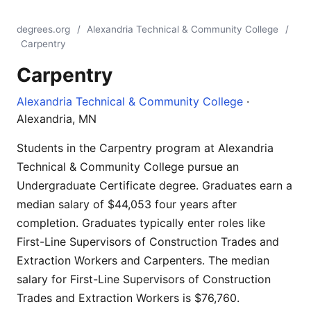
degrees.org
/
Alexandria Technical & Community College
/
Carpentry
Carpentry
Alexandria Technical & Community College
·
Alexandria, MN
Students in the Carpentry program at Alexandria
Technical & Community College pursue an
Undergraduate Certificate degree. Graduates earn a
median salary of $44,053 four years after
completion. Graduates typically enter roles like
First-Line Supervisors of Construction Trades and
Extraction Workers and Carpenters. The median
salary for First-Line Supervisors of Construction
Trades and Extraction Workers is $76,760.