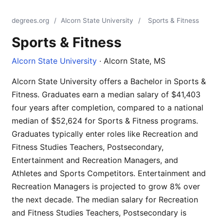
degrees.org
/
Alcorn State University
/
Sports & Fitness
Sports & Fitness
Alcorn State University
· Alcorn State, MS
Alcorn State University offers a Bachelor in Sports &
Fitness. Graduates earn a median salary of $41,403
four years after completion, compared to a national
median of $52,624 for Sports & Fitness programs.
Graduates typically enter roles like Recreation and
Fitness Studies Teachers, Postsecondary,
Entertainment and Recreation Managers, and
Athletes and Sports Competitors. Entertainment and
Recreation Managers is projected to grow 8% over
the next decade. The median salary for Recreation
and Fitness Studies Teachers, Postsecondary is