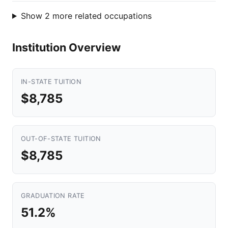
Show 2 more related occupations
Institution Overview
IN-STATE TUITION
$8,785
OUT-OF-STATE TUITION
$8,785
GRADUATION RATE
51.2%