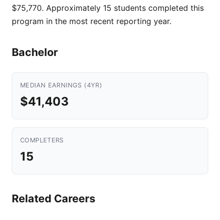
$75,770. Approximately 15 students completed this
program in the most recent reporting year.
Bachelor
MEDIAN EARNINGS (4YR)
$41,403
COMPLETERS
15
Related Careers