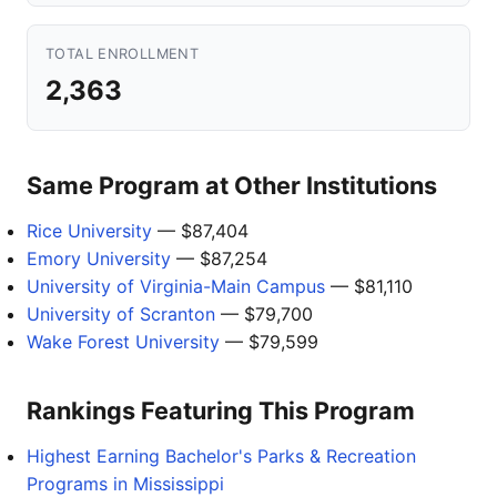
TOTAL ENROLLMENT
2,363
Same Program at Other Institutions
Rice University
— $87,404
Emory University
— $87,254
University of Virginia-Main Campus
— $81,110
University of Scranton
— $79,700
Wake Forest University
— $79,599
Rankings Featuring This Program
Highest Earning Bachelor's Parks & Recreation
Programs in Mississippi