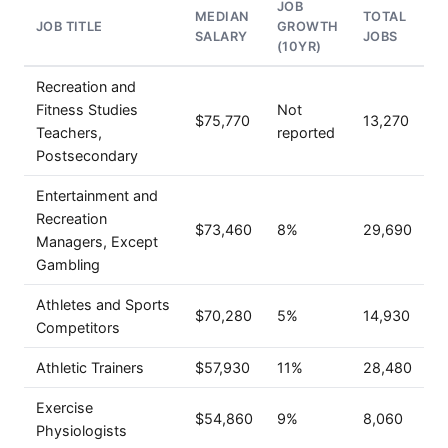
JOB
MEDIAN
TOTAL
JOB TITLE
GROWTH
SALARY
JOBS
(10YR)
Recreation and
Fitness Studies
Not
$75,770
13,270
Teachers,
reported
Postsecondary
Entertainment and
Recreation
$73,460
8%
29,690
Managers, Except
Gambling
Athletes and Sports
$70,280
5%
14,930
Competitors
Athletic Trainers
$57,930
11%
28,480
Exercise
$54,860
9%
8,060
Physiologists