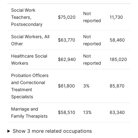
Social Work
Not
Teachers,
$75,020
11,730
reported
Postsecondary
Social Workers, All
Not
$63,770
58,460
Other
reported
Healthcare Social
Not
$62,940
185,020
Workers
reported
Probation Officers
and Correctional
$61,800
3%
85,870
Treatment
Specialists
Marriage and
$58,510
13%
63,340
Family Therapists
Show 3 more related occupations