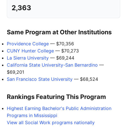
2,363
Same Program at Other Institutions
Providence College
— $70,356
CUNY Hunter College
— $70,273
La Sierra University
— $69,244
California State University-San Bernardino
—
$69,201
San Francisco State University
— $68,524
Rankings Featuring This Program
Highest Earning Bachelor's Public Administration
Programs in Mississippi
View all Social Work programs nationally