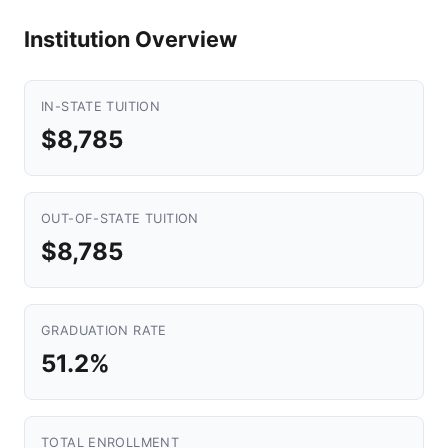
Institution Overview
IN-STATE TUITION
$8,785
OUT-OF-STATE TUITION
$8,785
GRADUATION RATE
51.2%
TOTAL ENROLLMENT