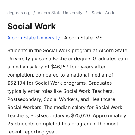
degrees.org
/
Alcorn State University
/
Social Work
Social Work
Alcorn State University
· Alcorn State, MS
Students in the Social Work program at Alcorn State
University pursue a Bachelor degree. Graduates earn
a median salary of $46,157 four years after
completion, compared to a national median of
$52,194 for Social Work programs. Graduates
typically enter roles like Social Work Teachers,
Postsecondary, Social Workers, and Healthcare
Social Workers. The median salary for Social Work
Teachers, Postsecondary is $75,020. Approximately
25 students completed this program in the most
recent reporting year.