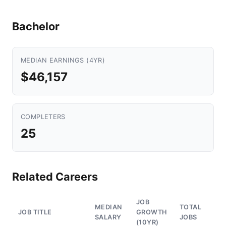
Bachelor
MEDIAN EARNINGS (4YR)
$46,157
COMPLETERS
25
Related Careers
JOB
MEDIAN
TOTAL
JOB TITLE
GROWTH
SALARY
JOBS
(10YR)