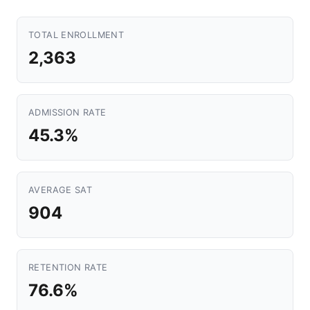
TOTAL ENROLLMENT
2,363
ADMISSION RATE
45.3%
AVERAGE SAT
904
RETENTION RATE
76.6%