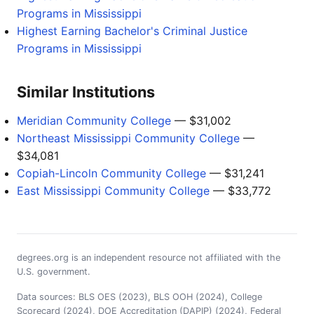
Programs in Mississippi
Highest Earning Bachelor's Criminal Justice
Programs in Mississippi
Similar Institutions
Meridian Community College
— $31,002
Northeast Mississippi Community College
—
$34,081
Copiah-Lincoln Community College
— $31,241
East Mississippi Community College
— $33,772
degrees.org is an independent resource not affiliated with the
U.S. government.
Data sources: BLS OES (2023), BLS OOH (2024), College
Scorecard (2024), DOE Accreditation (DAPIP) (2024), Federal