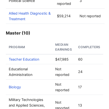
Political Science
3
reported
Allied Health Diagnostic &
$59,214
Not reported
Treatment
Master (10)
MEDIAN
PROGRAM
COMPLETERS
EARNINGS
Teacher Education
$47,985
60
Educational
Not
24
Administration
reported
Not
Biology
17
reported
Military Technologies
Not
and Applied Sciences,
13
reported