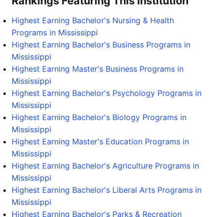
Rankings Featuring This Institution
Highest Earning Bachelor's Nursing & Health
Programs in Mississippi
Highest Earning Bachelor's Business Programs in
Mississippi
Highest Earning Master's Business Programs in
Mississippi
Highest Earning Bachelor's Psychology Programs in
Mississippi
Highest Earning Bachelor's Biology Programs in
Mississippi
Highest Earning Master's Education Programs in
Mississippi
Highest Earning Bachelor's Agriculture Programs in
Mississippi
Highest Earning Bachelor's Liberal Arts Programs in
Mississippi
Highest Earning Bachelor's Parks & Recreation