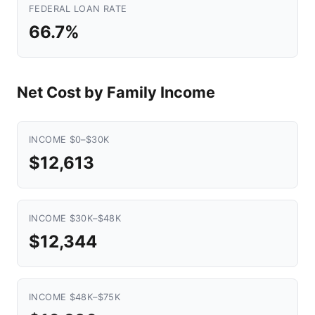
FEDERAL LOAN RATE
66.7%
Net Cost by Family Income
INCOME $0–$30K
$12,613
INCOME $30K–$48K
$12,344
INCOME $48K–$75K