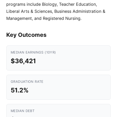
programs include Biology, Teacher Education,
Liberal Arts & Sciences, Business Administration &
Management, and Registered Nursing.
Key Outcomes
MEDIAN EARNINGS (10YR)
$36,421
GRADUATION RATE
51.2%
MEDIAN DEBT