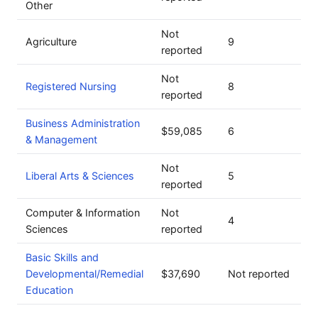
Other
Not
Agriculture
9
reported
Not
Registered Nursing
8
reported
Business Administration
$59,085
6
& Management
Not
Liberal Arts & Sciences
5
reported
Computer & Information
Not
4
Sciences
reported
Basic Skills and
Developmental/Remedial
$37,690
Not reported
Education