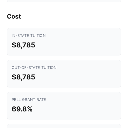
Cost
IN-STATE TUITION
$8,785
OUT-OF-STATE TUITION
$8,785
PELL GRANT RATE
69.8%