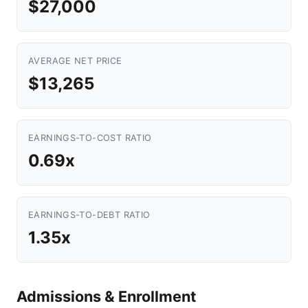
$27,000
AVERAGE NET PRICE
$13,265
EARNINGS-TO-COST RATIO
0.69x
EARNINGS-TO-DEBT RATIO
1.35x
Admissions & Enrollment