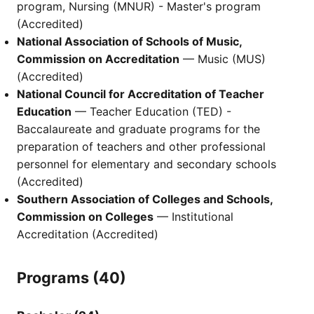
program, Nursing (MNUR) - Master's program
(Accredited)
National Association of Schools of Music,
Commission on Accreditation
— Music (MUS)
(Accredited)
National Council for Accreditation of Teacher
Education
— Teacher Education (TED) -
Baccalaureate and graduate programs for the
preparation of teachers and other professional
personnel for elementary and secondary schools
(Accredited)
Southern Association of Colleges and Schools,
Commission on Colleges
— Institutional
Accreditation (Accredited)
Programs (40)