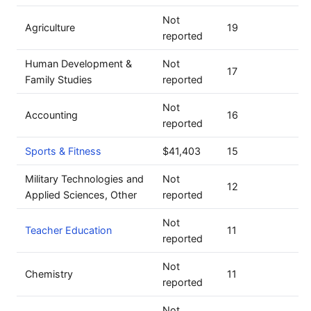
Not
Agriculture
19
reported
Human Development &
Not
17
Family Studies
reported
Not
Accounting
16
reported
Sports & Fitness
$41,403
15
Military Technologies and
Not
12
Applied Sciences, Other
reported
Not
Teacher Education
11
reported
Not
Chemistry
11
reported
Not