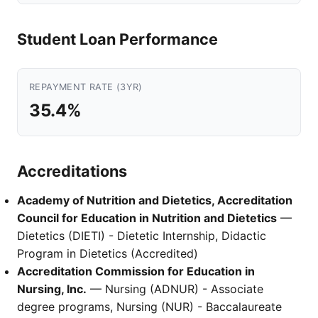
Student Loan Performance
REPAYMENT RATE (3YR)
35.4%
Accreditations
Academy of Nutrition and Dietetics, Accreditation
Council for Education in Nutrition and Dietetics
—
Dietetics (DIETI) - Dietetic Internship, Didactic
Program in Dietetics (Accredited)
Accreditation Commission for Education in
Nursing, Inc.
— Nursing (ADNUR) - Associate
degree programs, Nursing (NUR) - Baccalaureate