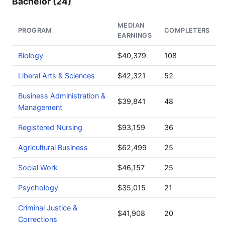
Bachelor (24)
MEDIAN
PROGRAM
COMPLETERS
EARNINGS
Biology
$40,379
108
Liberal Arts & Sciences
$42,321
52
Business Administration &
$39,841
48
Management
Registered Nursing
$93,159
36
Agricultural Business
$62,499
25
Social Work
$46,157
25
Psychology
$35,015
21
Criminal Justice &
$41,908
20
Corrections