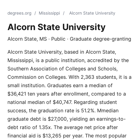
degrees.org
/
Mississippi
/
Alcorn State University
Alcorn State University
Alcorn State, MS · Public · Graduate degree-granting
Alcorn State University, based in Alcorn State,
Mississippi, is a public institution, accredited by the
Southern Association of Colleges and Schools,
Commission on Colleges. With 2,363 students, it is a
small institution. Graduates earn a median of
$36,421 ten years after enrollment, compared to a
national median of $40,747. Regarding student
success, the graduation rate is 51.2%. Mmedian
graduate debt is $27,000, yielding an earnings-to-
debt ratio of 1.35x. The average net price after
financial aid is $13,265 per year. The most popular