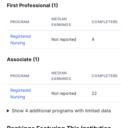
First Professional (1)
MEDIAN
PROGRAM
COMPLETERS
EARNINGS
Registered
Not reported
4
Nursing
Associate (1)
MEDIAN
PROGRAM
COMPLETERS
EARNINGS
Registered
Not reported
22
Nursing
Show 4 additional programs with limited data