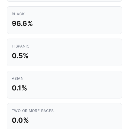
BLACK
96.6%
HISPANIC
0.5%
ASIAN
0.1%
TWO OR MORE RACES
0.0%