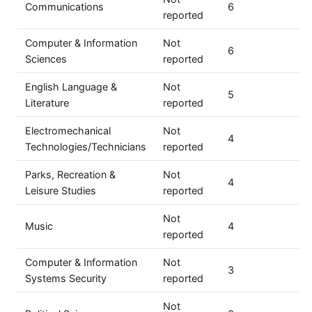
Communications
6
reported
Computer & Information
Not
6
Sciences
reported
English Language &
Not
5
Literature
reported
Electromechanical
Not
4
Technologies/Technicians
reported
Parks, Recreation &
Not
4
Leisure Studies
reported
Not
Music
4
reported
Computer & Information
Not
3
Systems Security
reported
Not