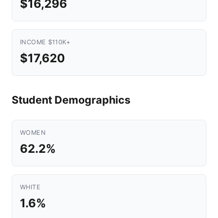
$16,296
INCOME $110K+
$17,620
Student Demographics
WOMEN
62.2%
WHITE
1.6%