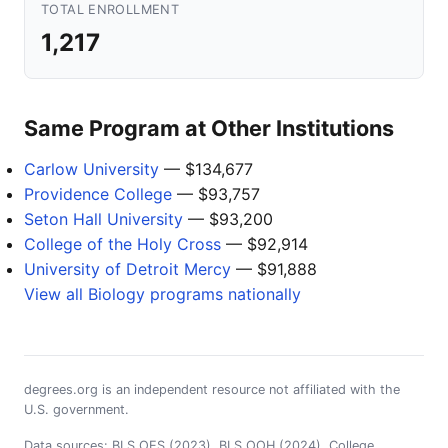
TOTAL ENROLLMENT
1,217
Same Program at Other Institutions
Carlow University
— $134,677
Providence College
— $93,757
Seton Hall University
— $93,200
College of the Holy Cross
— $92,914
University of Detroit Mercy
— $91,888
View all Biology programs nationally
degrees.org is an independent resource not affiliated with the
U.S. government.
Data sources: BLS OES (2023), BLS OOH (2024), College