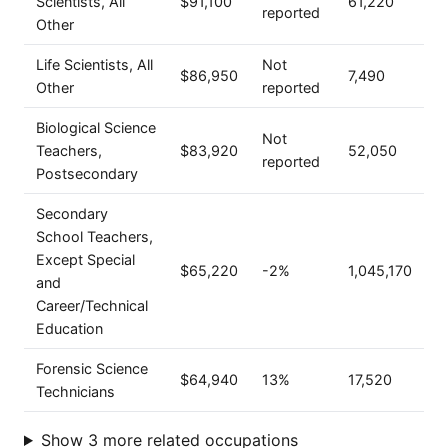
Scientists, All
$91,100
61,220
reported
Other
Life Scientists, All
Not
$86,950
7,490
Other
reported
Biological Science
Not
Teachers,
$83,920
52,050
reported
Postsecondary
Secondary
School Teachers,
Except Special
$65,220
-2%
1,045,170
and
Career/Technical
Education
Forensic Science
$64,940
13%
17,520
Technicians
Show 3 more related occupations