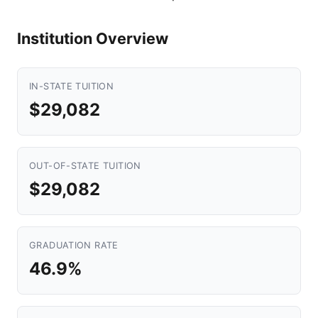
Institution Overview
IN-STATE TUITION
$29,082
OUT-OF-STATE TUITION
$29,082
GRADUATION RATE
46.9%