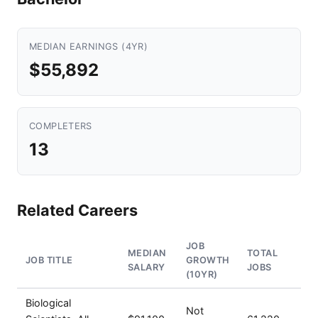
MEDIAN EARNINGS (4YR)
$55,892
COMPLETERS
13
Related Careers
JOB
MEDIAN
TOTAL
JOB TITLE
GROWTH
SALARY
JOBS
(10YR)
Biological
Not