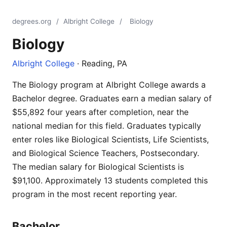
degrees.org
/
Albright College
/
Biology
Biology
Albright College
· Reading, PA
The Biology program at Albright College awards a
Bachelor degree. Graduates earn a median salary of
$55,892 four years after completion, near the
national median for this field. Graduates typically
enter roles like Biological Scientists, Life Scientists,
and Biological Science Teachers, Postsecondary.
The median salary for Biological Scientists is
$91,100. Approximately 13 students completed this
program in the most recent reporting year.
Bachelor