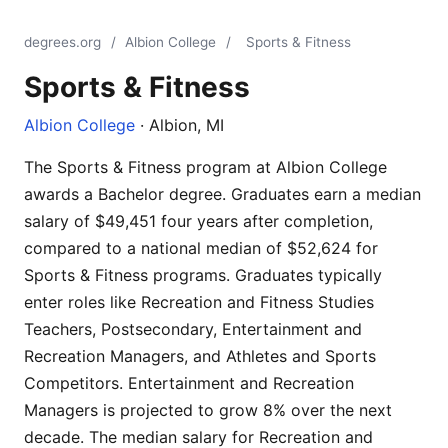
degrees.org
/
Albion College
/
Sports & Fitness
Sports & Fitness
Albion College
· Albion, MI
The Sports & Fitness program at Albion College
awards a Bachelor degree. Graduates earn a median
salary of $49,451 four years after completion,
compared to a national median of $52,624 for
Sports & Fitness programs. Graduates typically
enter roles like Recreation and Fitness Studies
Teachers, Postsecondary, Entertainment and
Recreation Managers, and Athletes and Sports
Competitors. Entertainment and Recreation
Managers is projected to grow 8% over the next
decade. The median salary for Recreation and