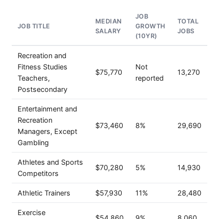
JOB
MEDIAN
TOTAL
JOB TITLE
GROWTH
SALARY
JOBS
(10YR)
Recreation and
Fitness Studies
Not
$75,770
13,270
Teachers,
reported
Postsecondary
Entertainment and
Recreation
$73,460
8%
29,690
Managers, Except
Gambling
Athletes and Sports
$70,280
5%
14,930
Competitors
Athletic Trainers
$57,930
11%
28,480
Exercise
$54,860
9%
8,060