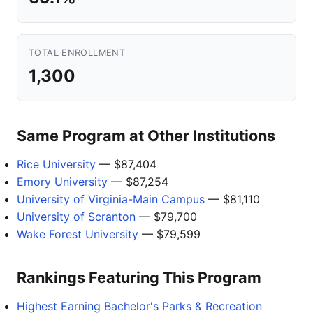
TOTAL ENROLLMENT
1,300
Same Program at Other Institutions
Rice University
— $87,404
Emory University
— $87,254
University of Virginia-Main Campus
— $81,110
University of Scranton
— $79,700
Wake Forest University
— $79,599
Rankings Featuring This Program
Highest Earning Bachelor's Parks & Recreation