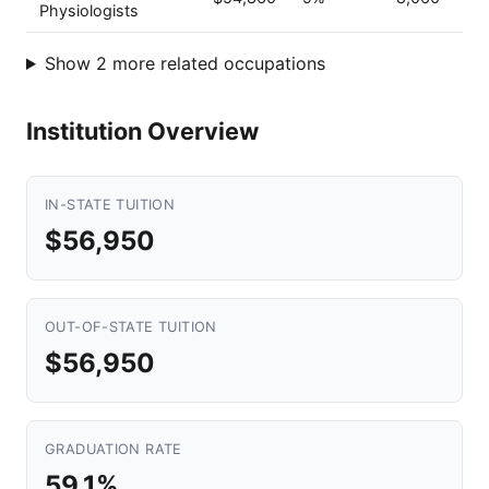
Physiologists
Show 2 more related occupations
Institution Overview
IN-STATE TUITION
$56,950
OUT-OF-STATE TUITION
$56,950
GRADUATION RATE
59.1%