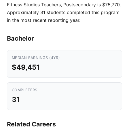
Fitness Studies Teachers, Postsecondary is $75,770.
Approximately 31 students completed this program
in the most recent reporting year.
Bachelor
MEDIAN EARNINGS (4YR)
$49,451
COMPLETERS
31
Related Careers