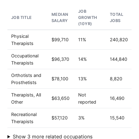
JOB
MEDIAN
TOTAL
JOB TITLE
GROWTH
SALARY
JOBS
(10YR)
Physical
$99,710
11%
240,820
Therapists
Occupational
$96,370
14%
144,840
Therapists
Orthotists and
$78,100
13%
8,820
Prosthetists
Therapists, All
Not
$63,650
16,490
Other
reported
Recreational
$57,120
3%
15,540
Therapists
Show 3 more related occupations