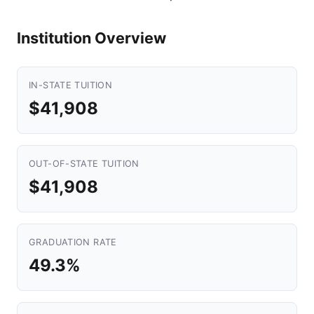
Institution Overview
IN-STATE TUITION
$41,908
OUT-OF-STATE TUITION
$41,908
GRADUATION RATE
49.3%