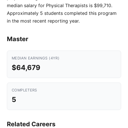
median salary for Physical Therapists is $99,710.
Approximately 5 students completed this program
in the most recent reporting year.
Master
MEDIAN EARNINGS (4YR)
$64,679
COMPLETERS
5
Related Careers