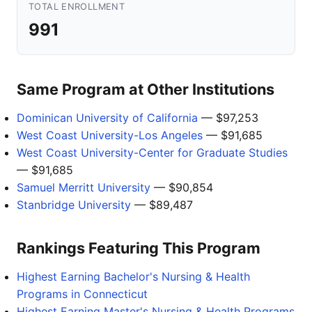
TOTAL ENROLLMENT
991
Same Program at Other Institutions
Dominican University of California
— $97,253
West Coast University-Los Angeles
— $91,685
West Coast University-Center for Graduate Studies
— $91,685
Samuel Merritt University
— $90,854
Stanbridge University
— $89,487
Rankings Featuring This Program
Highest Earning Bachelor's Nursing & Health
Programs in Connecticut
Highest Earning Master's Nursing & Health Programs