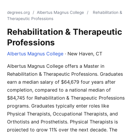
degrees.org
/
Albertus Magnus College
/
Rehabilitation &
Therapeutic Professions
Rehabilitation & Therapeutic
Professions
Albertus Magnus College
· New Haven, CT
Albertus Magnus College offers a Master in
Rehabilitation & Therapeutic Professions. Graduates
earn a median salary of $64,679 four years after
completion, compared to a national median of
$84,745 for Rehabilitation & Therapeutic Professions
programs. Graduates typically enter roles like
Physical Therapists, Occupational Therapists, and
Orthotists and Prosthetists. Physical Therapists is
projected to grow 11% over the next decade. The