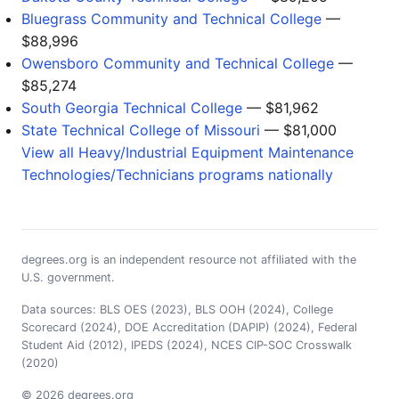
Bluegrass Community and Technical College
—
$88,996
Owensboro Community and Technical College
—
$85,274
South Georgia Technical College
— $81,962
State Technical College of Missouri
— $81,000
View all Heavy/Industrial Equipment Maintenance
Technologies/Technicians programs nationally
degrees.org is an independent resource not affiliated with the
U.S. government.
Data sources: BLS OES (2023), BLS OOH (2024), College
Scorecard (2024), DOE Accreditation (DAPIP) (2024), Federal
Student Aid (2012), IPEDS (2024), NCES CIP-SOC Crosswalk
(2020)
© 2026 degrees.org