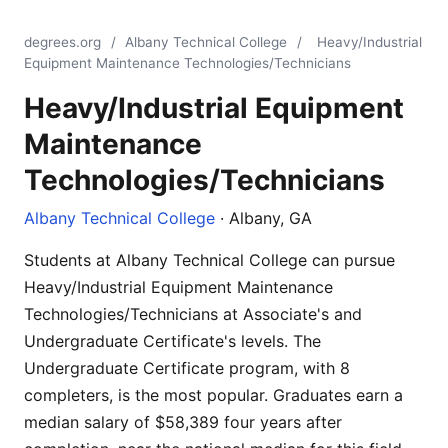
degrees.org
/
Albany Technical College
/
Heavy/Industrial
Equipment Maintenance Technologies/Technicians
Heavy/Industrial Equipment
Maintenance
Technologies/Technicians
Albany Technical College
· Albany, GA
Students at Albany Technical College can pursue
Heavy/Industrial Equipment Maintenance
Technologies/Technicians at Associate's and
Undergraduate Certificate's levels. The
Undergraduate Certificate program, with 8
completers, is the most popular. Graduates earn a
median salary of $58,389 four years after