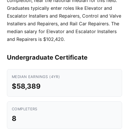
completion, near the national median for this field.
Graduates typically enter roles like Elevator and
Escalator Installers and Repairers, Control and Valve
Installers and Repairers, and Rail Car Repairers. The
median salary for Elevator and Escalator Installers
and Repairers is $102,420.
Undergraduate Certificate
MEDIAN EARNINGS (4YR)
$58,389
COMPLETERS
8