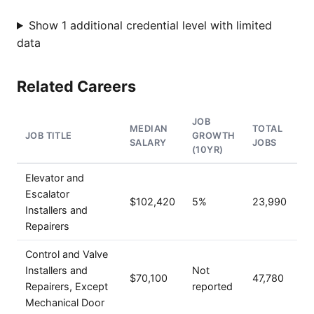
Show 1 additional credential level with limited
data
Related Careers
JOB
MEDIAN
TOTAL
JOB TITLE
GROWTH
SALARY
JOBS
(10YR)
Elevator and
Escalator
$102,420
5%
23,990
Installers and
Repairers
Control and Valve
Installers and
Not
$70,100
47,780
Repairers, Except
reported
Mechanical Door