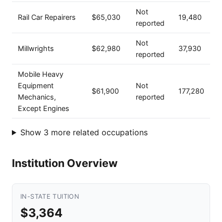
Not
Rail Car Repairers
$65,030
19,480
reported
Not
Millwrights
$62,980
37,930
reported
Mobile Heavy
Equipment
Not
$61,900
177,280
Mechanics,
reported
Except Engines
Show 3 more related occupations
Institution Overview
IN-STATE TUITION
$3,364