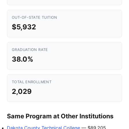
OUT-OF-STATE TUITION
$5,932
GRADUATION RATE
38.0%
TOTAL ENROLLMENT
2,029
Same Program at Other Institutions
Dakota County Technical College
— $89,205