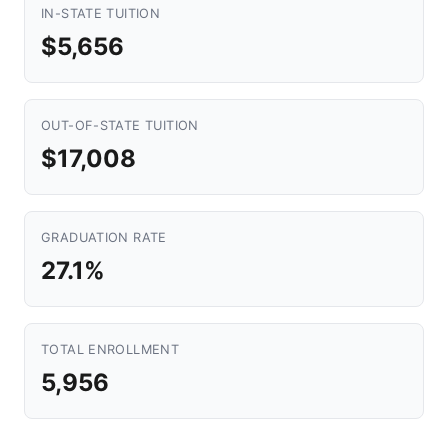
IN-STATE TUITION
$5,656
OUT-OF-STATE TUITION
$17,008
GRADUATION RATE
27.1%
TOTAL ENROLLMENT
5,956