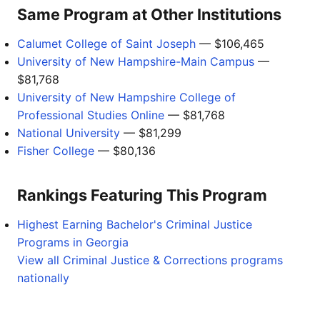
Same Program at Other Institutions
Calumet College of Saint Joseph
— $106,465
University of New Hampshire-Main Campus
—
$81,768
University of New Hampshire College of
Professional Studies Online
— $81,768
National University
— $81,299
Fisher College
— $80,136
Rankings Featuring This Program
Highest Earning Bachelor's Criminal Justice
Programs in Georgia
View all Criminal Justice & Corrections programs
nationally