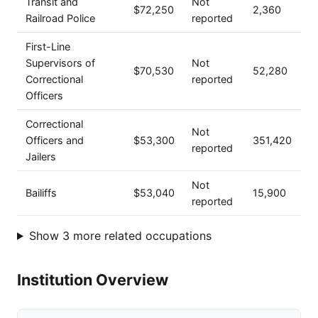
Transit and
Not
$72,250
2,360
Railroad Police
reported
First-Line
Supervisors of
Not
$70,530
52,280
Correctional
reported
Officers
Correctional
Not
Officers and
$53,300
351,420
reported
Jailers
Not
Bailiffs
$53,040
15,900
reported
Show 3 more related occupations
Institution Overview