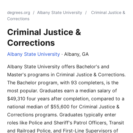
degrees.org
/
Albany State University
/
Criminal Justice &
Corrections
Criminal Justice &
Corrections
Albany State University
· Albany, GA
Albany State University offers Bachelor's and
Master's programs in Criminal Justice & Corrections.
The Bachelor program, with 93 completers, is the
most popular. Graduates earn a median salary of
$49,310 four years after completion, compared to a
national median of $55,600 for Criminal Justice &
Corrections programs. Graduates typically enter
roles like Police and Sheriff's Patrol Officers, Transit
and Railroad Police, and First-Line Supervisors of