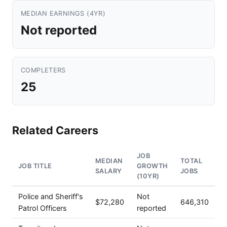
MEDIAN EARNINGS (4YR)
Not reported
COMPLETERS
25
Related Careers
JOB
MEDIAN
TOTAL
JOB TITLE
GROWTH
SALARY
JOBS
(10YR)
Police and Sheriff's
Not
$72,280
646,310
Patrol Officers
reported