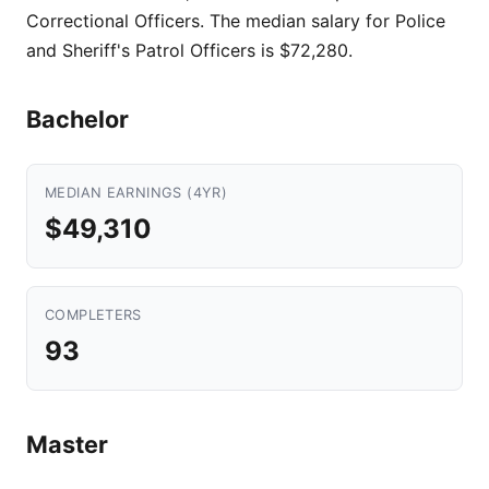
Correctional Officers. The median salary for Police
and Sheriff's Patrol Officers is $72,280.
Bachelor
MEDIAN EARNINGS (4YR)
$49,310
COMPLETERS
93
Master