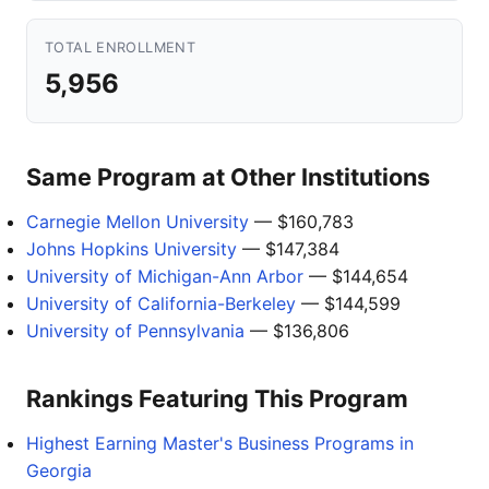
TOTAL ENROLLMENT
5,956
Same Program at Other Institutions
Carnegie Mellon University
— $160,783
Johns Hopkins University
— $147,384
University of Michigan-Ann Arbor
— $144,654
University of California-Berkeley
— $144,599
University of Pennsylvania
— $136,806
Rankings Featuring This Program
Highest Earning Master's Business Programs in
Georgia