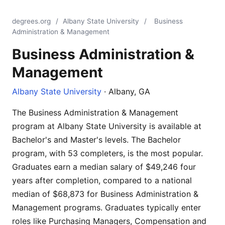
degrees.org
/
Albany State University
/
Business
Administration & Management
Business Administration &
Management
Albany State University
· Albany, GA
The Business Administration & Management
program at Albany State University is available at
Bachelor's and Master's levels. The Bachelor
program, with 53 completers, is the most popular.
Graduates earn a median salary of $49,246 four
years after completion, compared to a national
median of $68,873 for Business Administration &
Management programs. Graduates typically enter
roles like Purchasing Managers, Compensation and