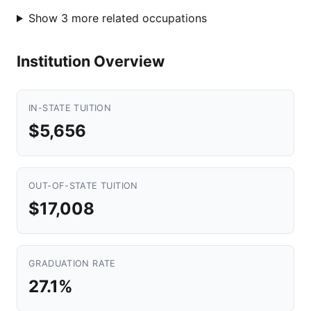
Show 3 more related occupations
Institution Overview
IN-STATE TUITION
$5,656
OUT-OF-STATE TUITION
$17,008
GRADUATION RATE
27.1%