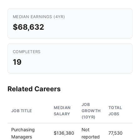
MEDIAN EARNINGS (4YR)
$68,632
COMPLETERS
19
Related Careers
JOB
MEDIAN
TOTAL
JOB TITLE
GROWTH
SALARY
JOBS
(10YR)
Purchasing
Not
$136,380
77,530
Managers
reported