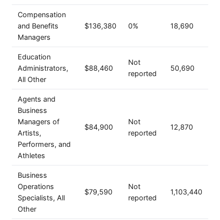
Compensation
and Benefits
$136,380
0%
18,690
Managers
Education
Not
Administrators,
$88,460
50,690
reported
All Other
Agents and
Business
Managers of
Not
$84,900
12,870
Artists,
reported
Performers, and
Athletes
Business
Operations
Not
$79,590
1,103,440
Specialists, All
reported
Other