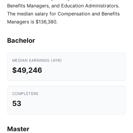
Benefits Managers, and Education Administrators.
The median salary for Compensation and Benefits
Managers is $136,380.
Bachelor
MEDIAN EARNINGS (4YR)
$49,246
COMPLETERS
53
Master