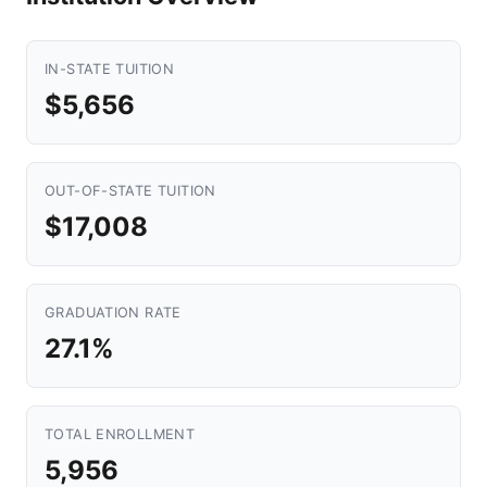
IN-STATE TUITION
$5,656
OUT-OF-STATE TUITION
$17,008
GRADUATION RATE
27.1%
TOTAL ENROLLMENT
5,956