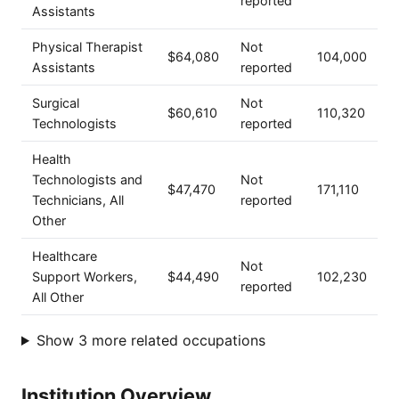
reported
Assistants
Physical Therapist
Not
$64,080
104,000
Assistants
reported
Surgical
Not
$60,610
110,320
Technologists
reported
Health
Technologists and
Not
$47,470
171,110
Technicians, All
reported
Other
Healthcare
Not
Support Workers,
$44,490
102,230
reported
All Other
Show 3 more related occupations
Institution Overview