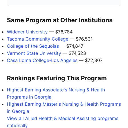
Same Program at Other Institutions
Widener University
— $76,784
Tacoma Community College
— $76,531
College of the Sequoias
— $74,847
Vermont State University
— $74,523
Casa Loma College-Los Angeles
— $72,307
Rankings Featuring This Program
Highest Earning Associate's Nursing & Health
Programs in Georgia
Highest Earning Master's Nursing & Health Programs
in Georgia
View all Allied Health & Medical Assisting programs
nationally