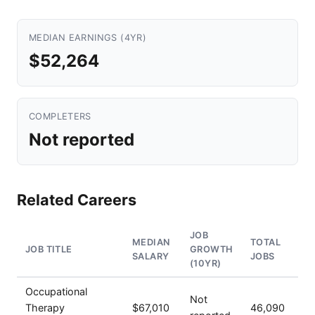
MEDIAN EARNINGS (4YR)
$52,264
COMPLETERS
Not reported
Related Careers
JOB
MEDIAN
TOTAL
JOB TITLE
GROWTH
SALARY
JOBS
(10YR)
Occupational
Not
Therapy
$67,010
46,090