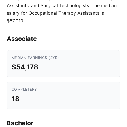
Assistants, and Surgical Technologists. The median
salary for Occupational Therapy Assistants is
$67,010.
Associate
MEDIAN EARNINGS (4YR)
$54,178
COMPLETERS
18
Bachelor