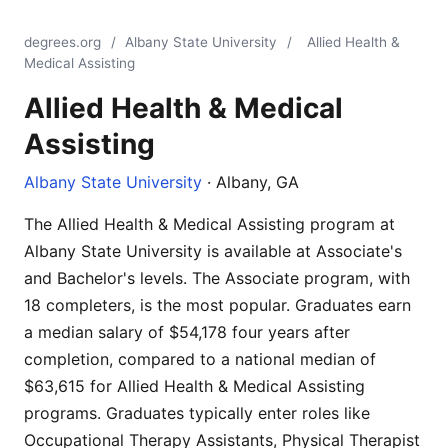
degrees.org
/
Albany State University
/
Allied Health &
Medical Assisting
Allied Health & Medical
Assisting
Albany State University
· Albany, GA
The Allied Health & Medical Assisting program at
Albany State University is available at Associate's
and Bachelor's levels. The Associate program, with
18 completers, is the most popular. Graduates earn
a median salary of $54,178 four years after
completion, compared to a national median of
$63,615 for Allied Health & Medical Assisting
programs. Graduates typically enter roles like
Occupational Therapy Assistants, Physical Therapist