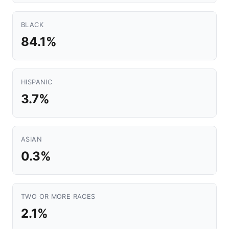
BLACK
84.1%
HISPANIC
3.7%
ASIAN
0.3%
TWO OR MORE RACES
2.1%