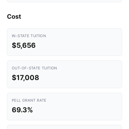
Cost
IN-STATE TUITION
$5,656
OUT-OF-STATE TUITION
$17,008
PELL GRANT RATE
69.3%