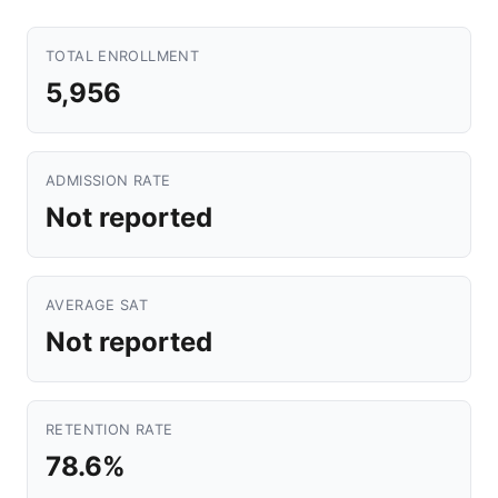
TOTAL ENROLLMENT
5,956
ADMISSION RATE
Not reported
AVERAGE SAT
Not reported
RETENTION RATE
78.6%