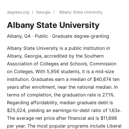
degrees.org
/
Georgia
/
Albany State University
Albany State University
Albany, GA · Public · Graduate degree-granting
Albany State University is a public institution in
Albany, Georgia, accredited by the Southern
Association of Colleges and Schools, Commission
on Colleges. With 5,956 students, it is a mid-size
institution. Graduates earn a median of $40,674 ten
years after enrollment, near the national median. In
terms of completion, the graduation rate is 27.1%.
Regarding affordability, median graduate debt is
$25,024, yielding an earnings-to-debt ratio of 1.63x.
The average net price after financial aid is $11,898
per year. The most popular programs include Liberal