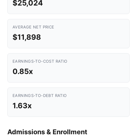
$25,024
AVERAGE NET PRICE
$11,898
EARNINGS-TO-COST RATIO
0.85x
EARNINGS-TO-DEBT RATIO
1.63x
Admissions & Enrollment