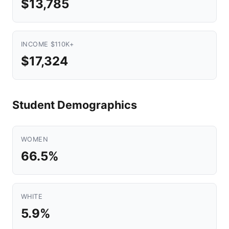
$13,785
INCOME $110K+
$17,324
Student Demographics
WOMEN
66.5%
WHITE
5.9%