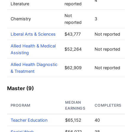
4
Literature
reported
Not
Chemistry
3
reported
Liberal Arts & Sciences
$43,777
Not reported
Allied Health & Medical
$52,264
Not reported
Assisting
Allied Health Diagnostic
$62,909
Not reported
& Treatment
Master (9)
MEDIAN
PROGRAM
COMPLETERS
EARNINGS
Teacher Education
$65,152
40
Social Work
$56,072
38