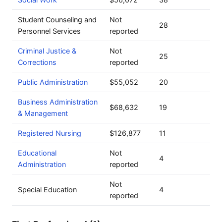
Student Counseling and
Not
28
Personnel Services
reported
Criminal Justice &
Not
25
Corrections
reported
Public Administration
$55,052
20
Business Administration
$68,632
19
& Management
Registered Nursing
$126,877
11
Educational
Not
4
Administration
reported
Not
Special Education
4
reported