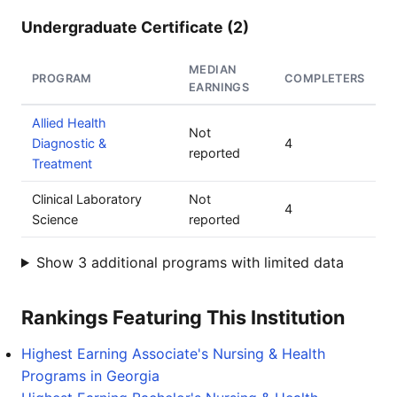
Undergraduate Certificate (2)
MEDIAN
PROGRAM
COMPLETERS
EARNINGS
Allied Health
Not
Diagnostic &
4
reported
Treatment
Clinical Laboratory
Not
4
Science
reported
Show 3 additional programs with limited data
Rankings Featuring This Institution
Highest Earning Associate's Nursing & Health
Programs in Georgia