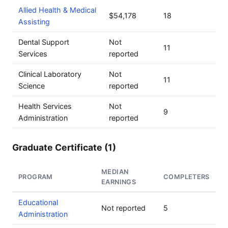
Allied Health & Medical
$54,178
18
Assisting
Dental Support
Not
11
Services
reported
Clinical Laboratory
Not
11
Science
reported
Health Services
Not
9
Administration
reported
Graduate Certificate (1)
MEDIAN
PROGRAM
COMPLETERS
EARNINGS
Educational
Not reported
5
Administration