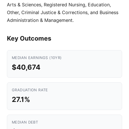
Arts & Sciences, Registered Nursing, Education,
Other, Criminal Justice & Corrections, and Business
Administration & Management.
Key Outcomes
MEDIAN EARNINGS (10YR)
$40,674
GRADUATION RATE
27.1%
MEDIAN DEBT