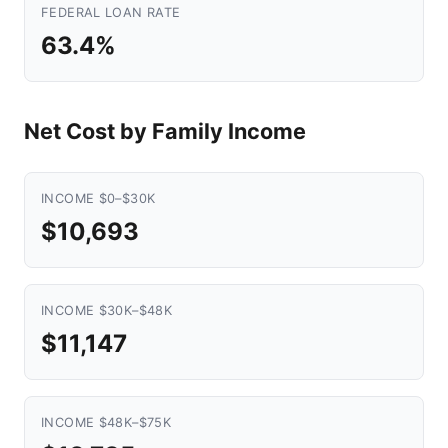
FEDERAL LOAN RATE
63.4%
Net Cost by Family Income
INCOME $0–$30K
$10,693
INCOME $30K–$48K
$11,147
INCOME $48K–$75K