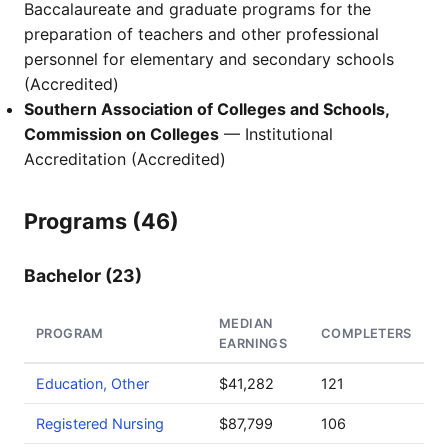
Baccalaureate and graduate programs for the
preparation of teachers and other professional
personnel for elementary and secondary schools
(Accredited)
Southern Association of Colleges and Schools,
Commission on Colleges
— Institutional
Accreditation (Accredited)
Programs (46)
Bachelor (23)
MEDIAN
PROGRAM
COMPLETERS
EARNINGS
Education, Other
$41,282
121
Registered Nursing
$87,799
106