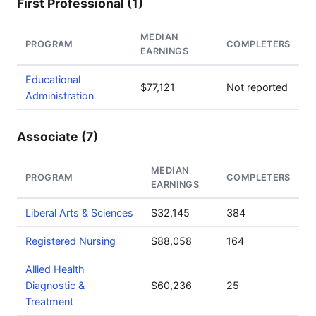
First Professional (1)
MEDIAN
PROGRAM
COMPLETERS
EARNINGS
Educational
$77,121
Not reported
Administration
Associate (7)
MEDIAN
PROGRAM
COMPLETERS
EARNINGS
Liberal Arts & Sciences
$32,145
384
Registered Nursing
$88,058
164
Allied Health
Diagnostic &
$60,236
25
Treatment