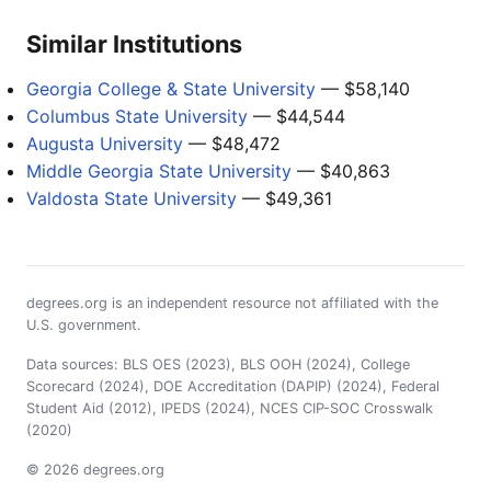
Similar Institutions
Georgia College & State University
— $58,140
Columbus State University
— $44,544
Augusta University
— $48,472
Middle Georgia State University
— $40,863
Valdosta State University
— $49,361
degrees.org is an independent resource not affiliated with the
U.S. government.
Data sources: BLS OES (2023), BLS OOH (2024), College
Scorecard (2024), DOE Accreditation (DAPIP) (2024), Federal
Student Aid (2012), IPEDS (2024), NCES CIP-SOC Crosswalk
(2020)
© 2026 degrees.org