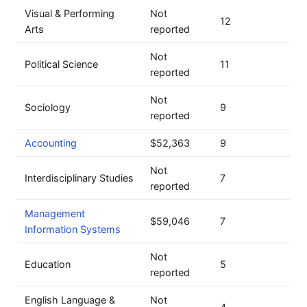
Visual & Performing
Not
12
Arts
reported
Not
Political Science
11
reported
Not
Sociology
9
reported
Accounting
$52,363
9
Not
Interdisciplinary Studies
7
reported
Management
$59,046
7
Information Systems
Not
Education
5
reported
English Language &
Not