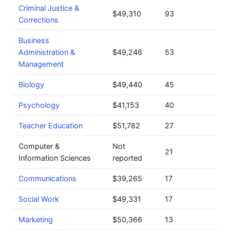
Criminal Justice &
$49,310
93
Corrections
Business
Administration &
$49,246
53
Management
Biology
$49,440
45
Psychology
$41,153
40
Teacher Education
$51,782
27
Computer &
Not
21
Information Sciences
reported
Communications
$39,265
17
Social Work
$49,331
17
Marketing
$50,366
13