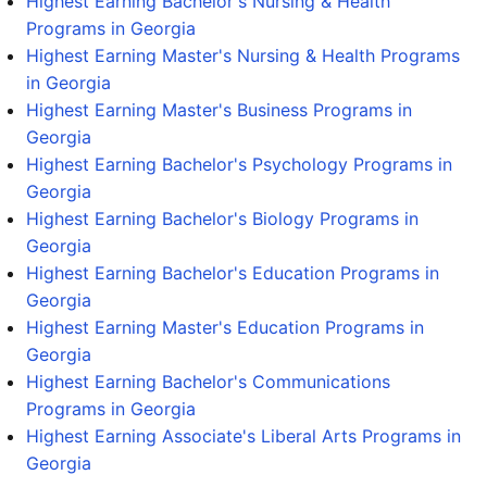
Highest Earning Bachelor's Nursing & Health
Programs in Georgia
Highest Earning Master's Nursing & Health Programs
in Georgia
Highest Earning Master's Business Programs in
Georgia
Highest Earning Bachelor's Psychology Programs in
Georgia
Highest Earning Bachelor's Biology Programs in
Georgia
Highest Earning Bachelor's Education Programs in
Georgia
Highest Earning Master's Education Programs in
Georgia
Highest Earning Bachelor's Communications
Programs in Georgia
Highest Earning Associate's Liberal Arts Programs in
Georgia