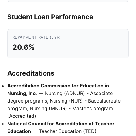
Student Loan Performance
REPAYMENT RATE (3YR)
20.6%
Accreditations
Accreditation Commission for Education in
Nursing, Inc.
— Nursing (ADNUR) - Associate
degree programs, Nursing (NUR) - Baccalaureate
program, Nursing (MNUR) - Master's program
(Accredited)
National Council for Accreditation of Teacher
Education
— Teacher Education (TED) -