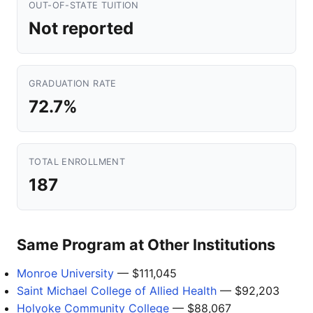
OUT-OF-STATE TUITION
Not reported
GRADUATION RATE
72.7%
TOTAL ENROLLMENT
187
Same Program at Other Institutions
Monroe University
— $111,045
Saint Michael College of Allied Health
— $92,203
Holyoke Community College
— $88,067