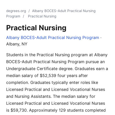
degrees.org
/
Albany BOCES-Adult Practical Nursing
Program
/
Practical Nursing
Practical Nursing
Albany BOCES-Adult Practical Nursing Program
·
Albany, NY
Students in the Practical Nursing program at Albany
BOCES-Adult Practical Nursing Program pursue an
Undergraduate Certificate degree. Graduates earn a
median salary of $52,539 four years after
completion. Graduates typically enter roles like
Licensed Practical and Licensed Vocational Nurses
and Nursing Assistants. The median salary for
Licensed Practical and Licensed Vocational Nurses
is $59,730. Approximately 129 students completed