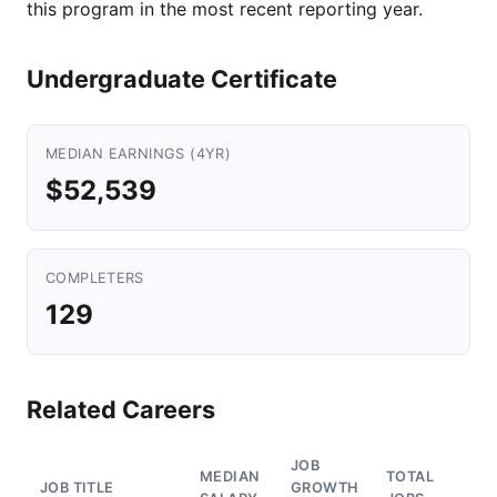
this program in the most recent reporting year.
Undergraduate Certificate
MEDIAN EARNINGS (4YR)
$52,539
COMPLETERS
129
Related Careers
JOB
MEDIAN
TOTAL
JOB TITLE
GROWTH