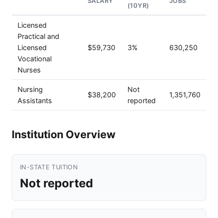
SALARY
JOBS
(10YR)
Licensed
Practical and
Licensed
$59,730
3%
630,250
Vocational
Nurses
Nursing
Not
$38,200
1,351,760
Assistants
reported
Institution Overview
IN-STATE TUITION
Not reported