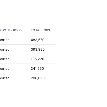
ROWTH (10YR)
TOTAL JOBS
ported
483,570
ported
393,980
ported
105,220
ported
241,650
ported
206,090