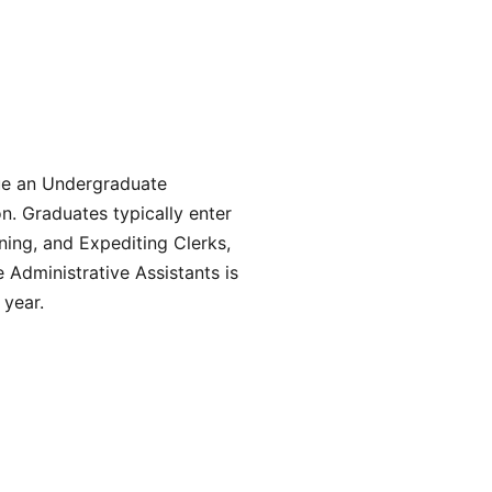
sue an Undergraduate
n. Graduates typically enter
ning, and Expediting Clerks,
 Administrative Assistants is
 year.