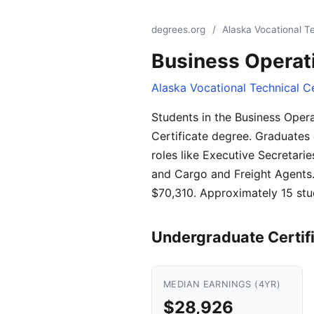
degrees.org
/
Alaska Vocational T
Business Operat
Alaska Vocational Technical C
Students in the Business Oper
Certificate degree. Graduates 
roles like Executive Secretari
and Cargo and Freight Agents. 
$70,310. Approximately 15 stu
Undergraduate Certif
MEDIAN EARNINGS (4YR)
$28,926