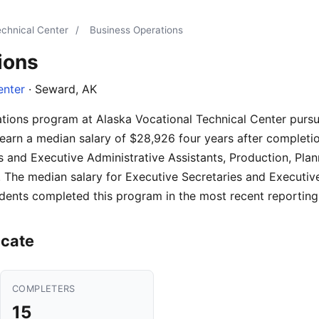
echnical Center
/
Business Operations
ions
enter
· Seward, AK
ations program at Alaska Vocational Technical Center pur
earn a median salary of $28,926 four years after completio
es and Executive Administrative Assistants, Production, Plan
The median salary for Executive Secretaries and Executive
dents completed this program in the most recent reporting
icate
COMPLETERS
15