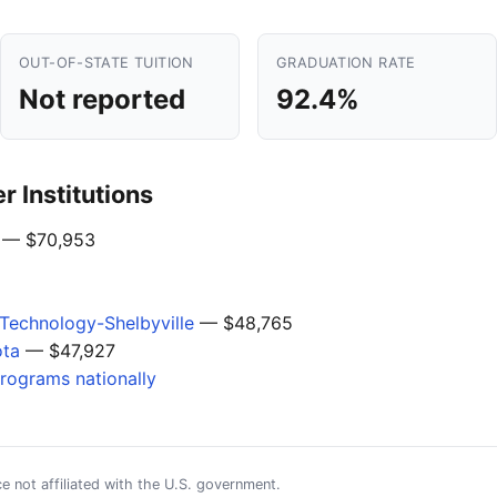
OUT-OF-STATE TUITION
GRADUATION RATE
Not reported
92.4%
 Institutions
— $70,953
Technology-Shelbyville
— $48,765
ota
— $47,927
programs nationally
e not affiliated with the U.S. government.