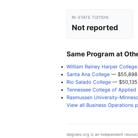
IN-STATE TUITION
Not reported
Same Program at Other
William Rainey Harper College
Santa Ana College
— $55,898
Rio Salado College
— $50,135
Tennessee College of Applied 
Rasmussen University-Minnes
View all Business Operations 
degrees.org is an independent resourc