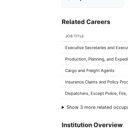
Related Careers
JOB TITLE
Executive Secretaries and Execut
Production, Planning, and Expedi
Cargo and Freight Agents
Insurance Claims and Policy Pro
Dispatchers, Except Police, Fir
Show 3 more related occup
Institution Overview