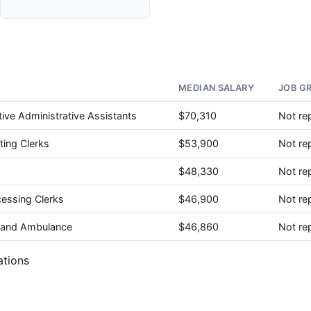
MEDIAN SALARY
JOB G
ive Administrative Assistants
$70,310
Not re
ting Clerks
$53,900
Not re
$48,330
Not re
cessing Clerks
$46,900
Not re
e, and Ambulance
$46,860
Not re
ations