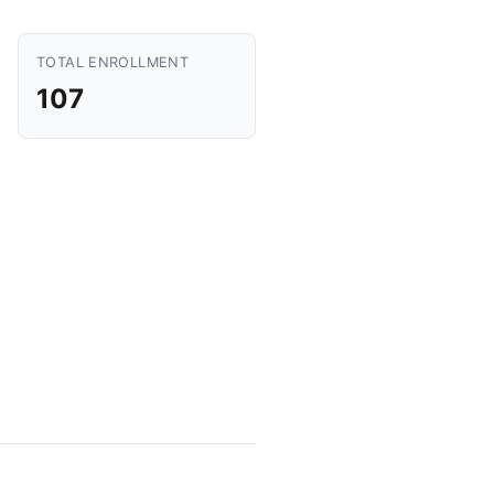
TOTAL ENROLLMENT
107