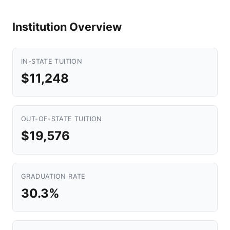
Institution Overview
IN-STATE TUITION
$11,248
OUT-OF-STATE TUITION
$19,576
GRADUATION RATE
30.3%