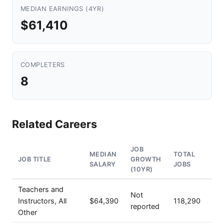
MEDIAN EARNINGS (4YR)
$61,410
COMPLETERS
8
Related Careers
JOB
MEDIAN
TOTAL
JOB TITLE
GROWTH
SALARY
JOBS
(10YR)
Teachers and
Not
Instructors, All
$64,390
118,290
reported
Other