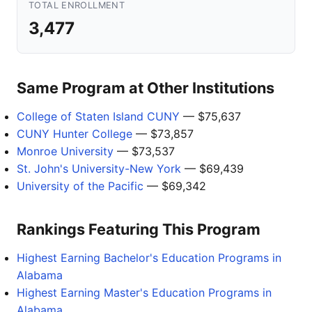
TOTAL ENROLLMENT
3,477
Same Program at Other Institutions
College of Staten Island CUNY
— $75,637
CUNY Hunter College
— $73,857
Monroe University
— $73,537
St. John's University-New York
— $69,439
University of the Pacific
— $69,342
Rankings Featuring This Program
Highest Earning Bachelor's Education Programs in
Alabama
Highest Earning Master's Education Programs in
Alabama