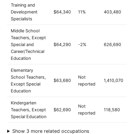
Training and
Development
$64,340
11%
403,480
Specialists
Middle School
Teachers, Except
Special and
$64,290
-2%
626,690
Career/Technical
Education
Elementary
School Teachers,
Not
$63,680
1,410,070
Except Special
reported
Education
Kindergarten
Not
Teachers, Except
$62,690
118,580
reported
Special Education
Show 3 more related occupations