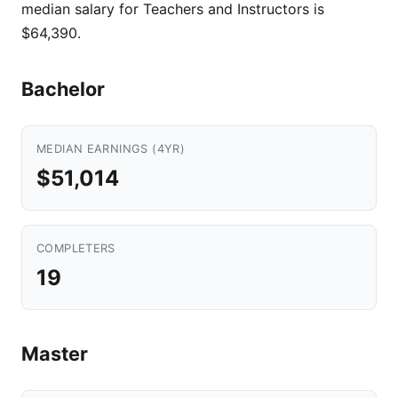
median salary for Teachers and Instructors is
$64,390.
Bachelor
MEDIAN EARNINGS (4YR)
$51,014
COMPLETERS
19
Master