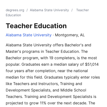
degrees.org
/
Alabama State University
/
Teacher
Education
Teacher Education
Alabama State University
· Montgomery, AL
Alabama State University offers Bachelor's and
Master's programs in Teacher Education. The
Bachelor program, with 19 completers, is the most
popular. Graduates earn a median salary of $51,014
four years after completion, near the national
median for this field. Graduates typically enter roles
like Teachers and Instructors, Training and
Development Specialists, and Middle School
Teachers. Training and Development Specialists is
projected to grow 11% over the next decade. The