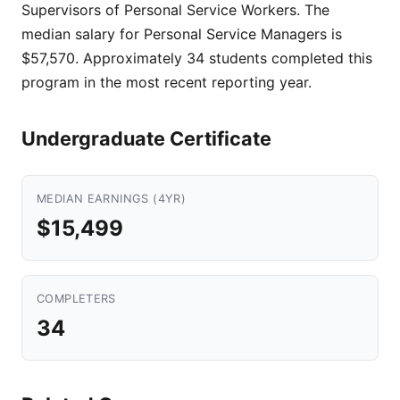
Supervisors of Personal Service Workers. The
median salary for Personal Service Managers is
$57,570. Approximately 34 students completed this
program in the most recent reporting year.
Undergraduate Certificate
MEDIAN EARNINGS (4YR)
$15,499
COMPLETERS
34