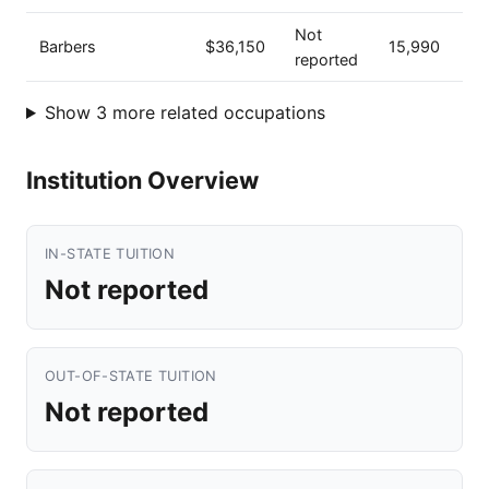
Not
Barbers
$36,150
15,990
reported
Show 3 more related occupations
Institution Overview
IN-STATE TUITION
Not reported
OUT-OF-STATE TUITION
Not reported