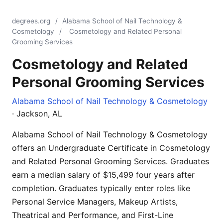
degrees.org
/
Alabama School of Nail Technology &
Cosmetology
/
Cosmetology and Related Personal
Grooming Services
Cosmetology and Related
Personal Grooming Services
Alabama School of Nail Technology & Cosmetology
· Jackson, AL
Alabama School of Nail Technology & Cosmetology
offers an Undergraduate Certificate in Cosmetology
and Related Personal Grooming Services. Graduates
earn a median salary of $15,499 four years after
completion. Graduates typically enter roles like
Personal Service Managers, Makeup Artists,
Theatrical and Performance, and First-Line