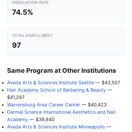
GRADUATION RATE
74.5%
TOTAL ENROLLMENT
97
Same Program at Other Institutions
Aveda Arts & Sciences Institute Seattle
— $43,507
Hair Academy School of Barbering & Beauty
—
$41,297
Warrensburg Area Career Center
— $40,423
Dermal Science International Aesthetics and Nail
Academy
— $39,840
Aveda Arts & Sciences Institute Minneapolis
—