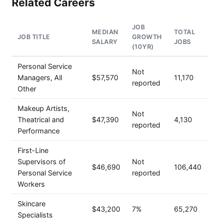
Related Careers
JOB
MEDIAN
TOTAL
JOB TITLE
GROWTH
SALARY
JOBS
(10YR)
Personal Service
Not
Managers, All
$57,570
11,170
reported
Other
Makeup Artists,
Not
Theatrical and
$47,390
4,130
reported
Performance
First-Line
Supervisors of
Not
$46,690
106,440
Personal Service
reported
Workers
Skincare
$43,200
7%
65,270
Specialists