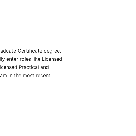
aduate Certificate degree.
y enter roles like Licensed
icensed Practical and
am in the most recent