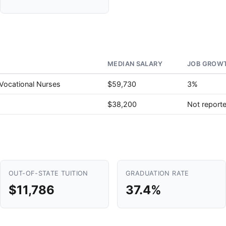
MEDIAN SALARY
JOB GROWT
 Vocational Nurses
$59,730
3%
$38,200
Not report
OUT-OF-STATE TUITION
GRADUATION RATE
$11,786
37.4%