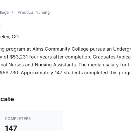
llege
/
Practical Nursing
g
eley, CO
sing program at Aims Community College pursue an Undergr
 of $53,231 four years after completion. Graduates typicall
nal Nurses and Nursing Assistants. The median salary for L
 $59,730. Approximately 147 students completed this progr
icate
COMPLETERS
147