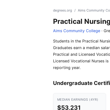
degrees.org
/
Aims Community Co
Practical Nursin
Aims Community College
· Gre
Students in the Practical Nur
Graduates earn a median salary
Practical and Licensed Vocatio
Licensed Vocational Nurses is
reporting year.
Undergraduate Certif
MEDIAN EARNINGS (4YR)
$53,231