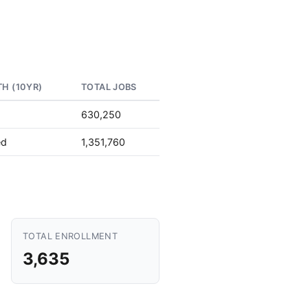
H (10YR)
TOTAL JOBS
630,250
ed
1,351,760
TOTAL ENROLLMENT
3,635