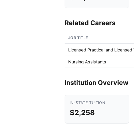
Related Careers
JOB TITLE
Licensed Practical and Licensed
Nursing Assistants
Institution Overview
IN-STATE TUITION
$2,258