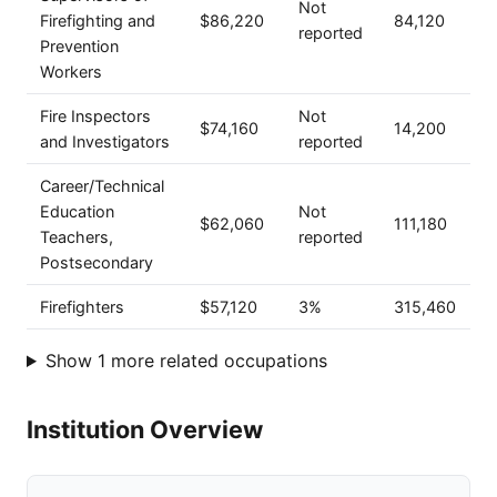
Not
Firefighting and
$86,220
84,120
reported
Prevention
Workers
Fire Inspectors
Not
$74,160
14,200
and Investigators
reported
Career/Technical
Education
Not
$62,060
111,180
Teachers,
reported
Postsecondary
Firefighters
$57,120
3%
315,460
Show 1 more related occupations
Institution Overview