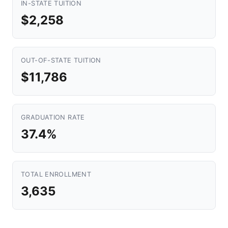
IN-STATE TUITION
$2,258
OUT-OF-STATE TUITION
$11,786
GRADUATION RATE
37.4%
TOTAL ENROLLMENT
3,635