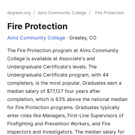
degrees.org
/
Aims Community College
/
Fire Protection
Fire Protection
Aims Community College
· Greeley, CO
The Fire Protection program at Aims Community
College is available at Associate's and
Undergraduate Certificate's levels. The
Undergraduate Certificate program, with 44
completers, is the most popular. Graduates earn a
median salary of $77,127 four years after
completion, which is 63% above the national median
for Fire Protection programs. Graduates typically
enter roles like Managers, First-Line Supervisors of
Firefighting and Prevention Workers, and Fire
Inspectors and Investigators. The median salary for