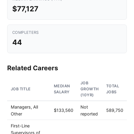
$77,127
COMPLETERS
44
Related Careers
JOB
MEDIAN
TOTAL
JOB TITLE
GROWTH
SALARY
JOBS
(10YR)
Managers, All
Not
$133,560
589,750
Other
reported
First-Line
Supervisors of