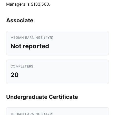
Managers is $133,560.
Associate
MEDIAN EARNINGS (4YR)
Not reported
COMPLETERS
20
Undergraduate Certificate
MEDIAN EARNINGS (4YR)