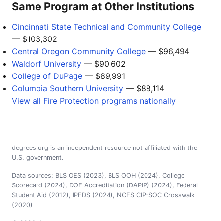
Same Program at Other Institutions
Cincinnati State Technical and Community College
— $103,302
Central Oregon Community College
— $96,494
Waldorf University
— $90,602
College of DuPage
— $89,991
Columbia Southern University
— $88,114
View all Fire Protection programs nationally
degrees.org is an independent resource not affiliated with the
U.S. government.
Data sources: BLS OES (2023), BLS OOH (2024), College
Scorecard (2024), DOE Accreditation (DAPIP) (2024), Federal
Student Aid (2012), IPEDS (2024), NCES CIP-SOC Crosswalk
(2020)