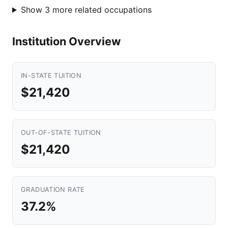
Show 3 more related occupations
Institution Overview
IN-STATE TUITION
$21,420
OUT-OF-STATE TUITION
$21,420
GRADUATION RATE
37.2%