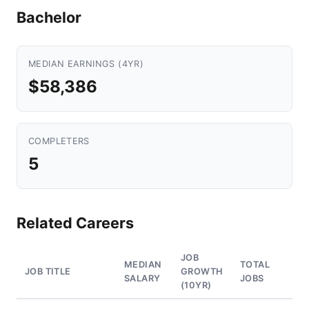
Bachelor
MEDIAN EARNINGS (4YR)
$58,386
COMPLETERS
5
Related Careers
JOB
MEDIAN
TOTAL
JOB TITLE
GROWTH
SALARY
JOBS
(10YR)