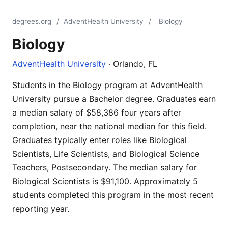
degrees.org
/
AdventHealth University
/
Biology
Biology
AdventHealth University
· Orlando, FL
Students in the Biology program at AdventHealth
University pursue a Bachelor degree. Graduates earn
a median salary of $58,386 four years after
completion, near the national median for this field.
Graduates typically enter roles like Biological
Scientists, Life Scientists, and Biological Science
Teachers, Postsecondary. The median salary for
Biological Scientists is $91,100. Approximately 5
students completed this program in the most recent
reporting year.