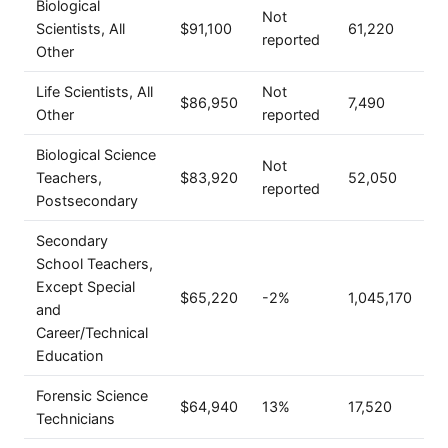
Biological
Not
Scientists, All
$91,100
61,220
reported
Other
Life Scientists, All
Not
$86,950
7,490
Other
reported
Biological Science
Not
Teachers,
$83,920
52,050
reported
Postsecondary
Secondary
School Teachers,
Except Special
$65,220
-2%
1,045,170
and
Career/Technical
Education
Forensic Science
$64,940
13%
17,520
Technicians