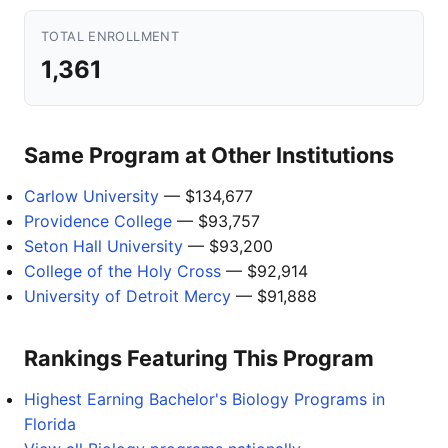
TOTAL ENROLLMENT
1,361
Same Program at Other Institutions
Carlow University
— $134,677
Providence College
— $93,757
Seton Hall University
— $93,200
College of the Holy Cross
— $92,914
University of Detroit Mercy
— $91,888
Rankings Featuring This Program
Highest Earning Bachelor's Biology Programs in
Florida