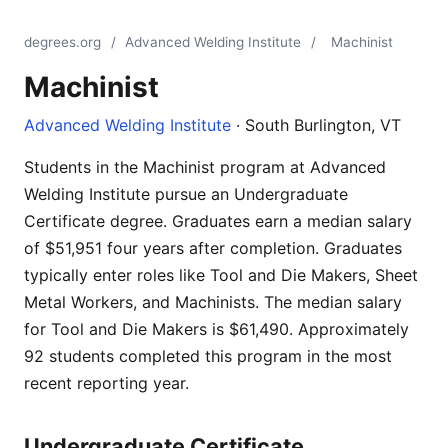
degrees.org
/
Advanced Welding Institute
/
Machinist
Machinist
Advanced Welding Institute
· South Burlington, VT
Students in the Machinist program at Advanced
Welding Institute pursue an Undergraduate
Certificate degree. Graduates earn a median salary
of $51,951 four years after completion. Graduates
typically enter roles like Tool and Die Makers, Sheet
Metal Workers, and Machinists. The median salary
for Tool and Die Makers is $61,490. Approximately
92 students completed this program in the most
recent reporting year.
Undergraduate Certificate