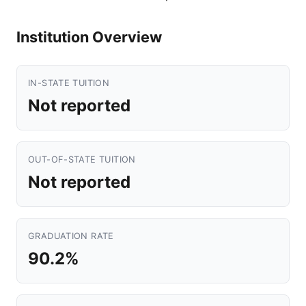
Institution Overview
IN-STATE TUITION
Not reported
OUT-OF-STATE TUITION
Not reported
GRADUATION RATE
90.2%