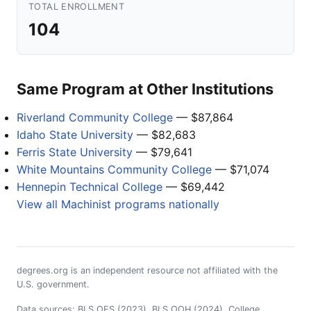
TOTAL ENROLLMENT
104
Same Program at Other Institutions
Riverland Community College
— $87,864
Idaho State University
— $82,683
Ferris State University
— $79,641
White Mountains Community College
— $71,074
Hennepin Technical College
— $69,442
View all Machinist programs nationally
degrees.org is an independent resource not affiliated with the
U.S. government.
Data sources: BLS OES (2023), BLS OOH (2024), College