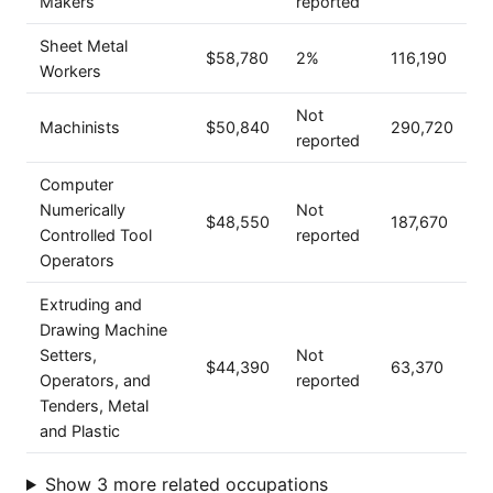
Makers
reported
Sheet Metal
$58,780
2%
116,190
Workers
Not
Machinists
$50,840
290,720
reported
Computer
Numerically
Not
$48,550
187,670
Controlled Tool
reported
Operators
Extruding and
Drawing Machine
Setters,
Not
$44,390
63,370
Operators, and
reported
Tenders, Metal
and Plastic
Show 3 more related occupations