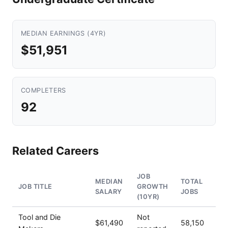
MEDIAN EARNINGS (4YR)
$51,951
COMPLETERS
92
Related Careers
JOB
MEDIAN
TOTAL
JOB TITLE
GROWTH
SALARY
JOBS
(10YR)
Tool and Die
Not
$61,490
58,150