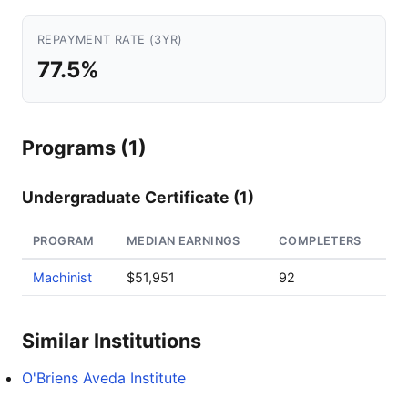
REPAYMENT RATE (3YR)
77.5%
Programs (1)
Undergraduate Certificate (1)
PROGRAM
MEDIAN EARNINGS
COMPLETERS
Machinist
$51,951
92
Similar Institutions
O'Briens Aveda Institute