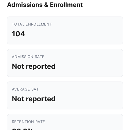
Admissions & Enrollment
TOTAL ENROLLMENT
104
ADMISSION RATE
Not reported
AVERAGE SAT
Not reported
RETENTION RATE