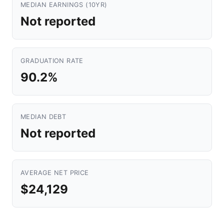
MEDIAN EARNINGS (10YR)
Not reported
GRADUATION RATE
90.2%
MEDIAN DEBT
Not reported
AVERAGE NET PRICE
$24,129