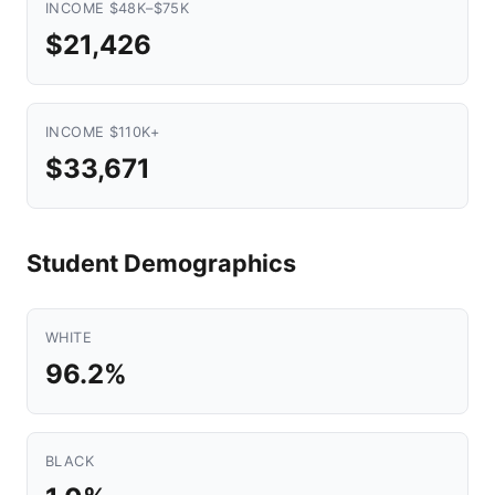
INCOME $48K–$75K
$21,426
INCOME $110K+
$33,671
Student Demographics
WHITE
96.2%
BLACK