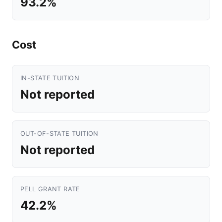
93.2%
Cost
IN-STATE TUITION
Not reported
OUT-OF-STATE TUITION
Not reported
PELL GRANT RATE
42.2%