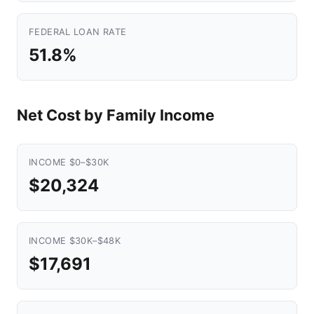
FEDERAL LOAN RATE
51.8%
Net Cost by Family Income
INCOME $0–$30K
$20,324
INCOME $30K–$48K
$17,691