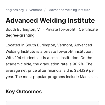
degrees.org
/
Vermont
/
Advanced Welding Institute
Advanced Welding Institute
South Burlington, VT · Private for-profit · Certificate
degree-granting
Located in South Burlington, Vermont, Advanced
Welding Institute is a private for-profit institution.
With 104 students, it is a small institution. On the
academic side, the graduation rate is 90.2%. The
average net price after financial aid is $24,129 per
year. The most popular programs include Machinist.
Key Outcomes