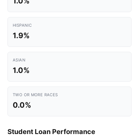
1.0%
HISPANIC
1.9%
ASIAN
1.0%
TWO OR MORE RACES
0.0%
Student Loan Performance