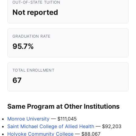
OUT-OF-STATE TUITION
Not reported
GRADUATION RATE
95.7%
TOTAL ENROLLMENT
67
Same Program at Other Institutions
Monroe University
— $111,045
Saint Michael College of Allied Health
— $92,203
Holyoke Community College
— $88,067