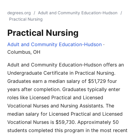
degrees.org
/
Adult and Community Education-Hudson
/
Practical Nursing
Practical Nursing
Adult and Community Education-Hudson
·
Columbus, OH
Adult and Community Education-Hudson offers an
Undergraduate Certificate in Practical Nursing.
Graduates earn a median salary of $51,729 four
years after completion. Graduates typically enter
roles like Licensed Practical and Licensed
Vocational Nurses and Nursing Assistants. The
median salary for Licensed Practical and Licensed
Vocational Nurses is $59,730. Approximately 50
students completed this program in the most recent