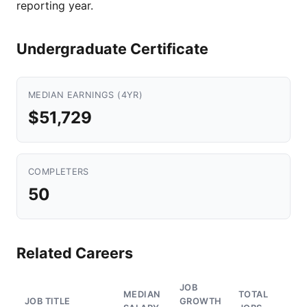
reporting year.
Undergraduate Certificate
MEDIAN EARNINGS (4YR)
$51,729
COMPLETERS
50
Related Careers
JOB
MEDIAN
TOTAL
JOB TITLE
GROWTH