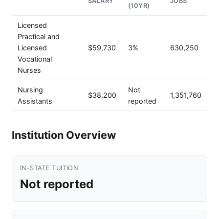
SALARY
JOBS
(10YR)
Licensed
Practical and
Licensed
$59,730
3%
630,250
Vocational
Nurses
Nursing
Not
$38,200
1,351,760
Assistants
reported
Institution Overview
IN-STATE TUITION
Not reported